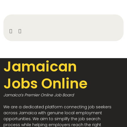
Jamaican
Jobs Online
Jamaica’s Premier Online Job Board
We are a dedicated platform connecting job seekers
across Jamaica with genuine local employment
opportunities. We aim to simplify the job search
process while helping employers reach the right