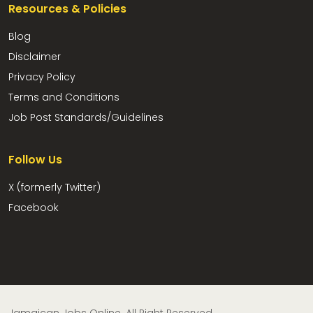
Resources & Policies
Blog
Disclaimer
Privacy Policy
Terms and Conditions
Job Post Standards/Guidelines
Follow Us
X (formerly Twitter)
Facebook