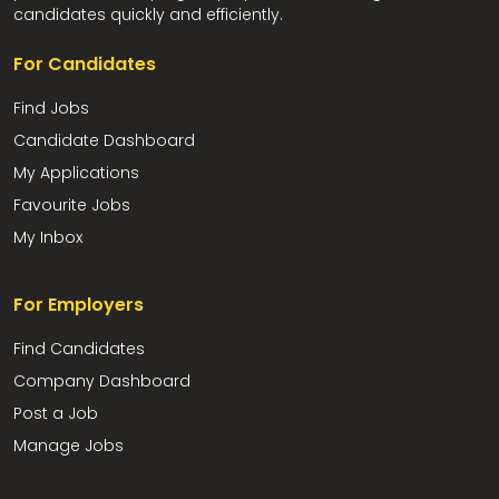
candidates quickly and efficiently.
For Candidates
Find Jobs
Candidate Dashboard
My Applications
Favourite Jobs
My Inbox
For Employers
Find Candidates
Company Dashboard
Post a Job
Manage Jobs