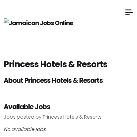
Princess Hotels & Resorts
About Princess Hotels & Resorts
Available Jobs
Jobs posted by Princess Hotels & Resorts
No available jobs.