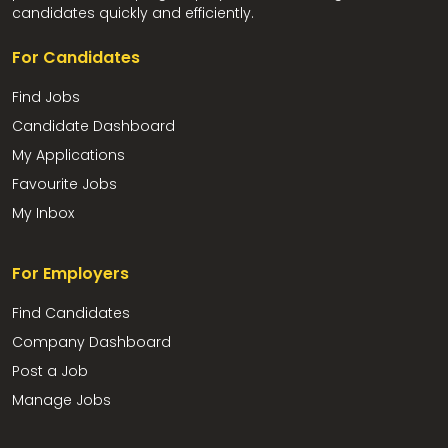
candidates quickly and efficiently.
For Candidates
Find Jobs
Candidate Dashboard
My Applications
Favourite Jobs
My Inbox
For Employers
Find Candidates
Company Dashboard
Post a Job
Manage Jobs