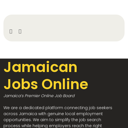
Jamaican
Jobs Online
Jamaica’s Premier Online Job Board
We are a dedicated platform connecting job seekers
across Jamaica with genuine local employment
opportunities. We aim to simplify the job search
process while helping employers reach the right