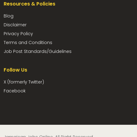
Resources & Policies
Blog
Disclaimer
Privacy Policy
Terms and Conditions
Job Post Standards/Guidelines
Follow Us
X (formerly Twitter)
Facebook