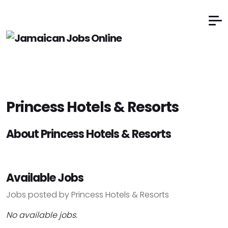
Princess Hotels & Resorts
About Princess Hotels & Resorts
Available Jobs
Jobs posted by Princess Hotels & Resorts
No available jobs.