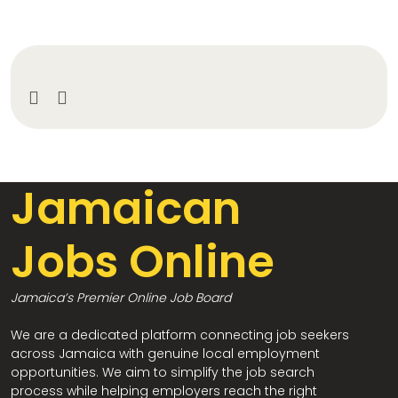
Jamaican
Jobs Online
Jamaica’s Premier Online Job Board
We are a dedicated platform connecting job seekers
across Jamaica with genuine local employment
opportunities. We aim to simplify the job search
process while helping employers reach the right