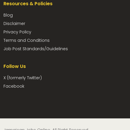
Resources & Policies
Blog
Disclaimer
Privacy Policy
Terms and Conditions
Job Post Standards/Guidelines
Follow Us
X (formerly Twitter)
Facebook