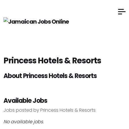
Princess Hotels & Resorts
About Princess Hotels & Resorts
Available Jobs
Jobs posted by Princess Hotels & Resorts
No available jobs.