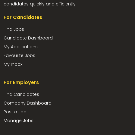
candidates quickly and efficiently.
For Candidates
Find Jobs
Candidate Dashboard
My Applications
Favourite Jobs
My Inbox
For Employers
Find Candidates
Company Dashboard
Post a Job
Manage Jobs