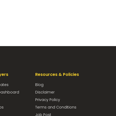
yers
Resources & Policies
dates
Blog
ashboard
Disclaimer
Privacy Policy
bs
Terms and Conditions
Job Post