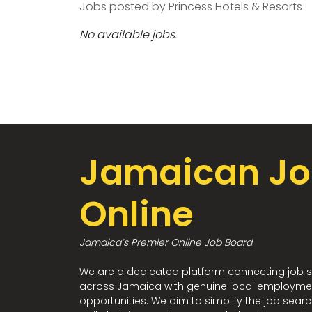
Jobs posted by Princess Hotels & Resorts
No available jobs.
Jamaican Jo
Online
Jamaica’s Premier Online Job Board
We are a dedicated platform connecting job 
across Jamaica with genuine local employme
opportunities. We aim to simplify the job sear