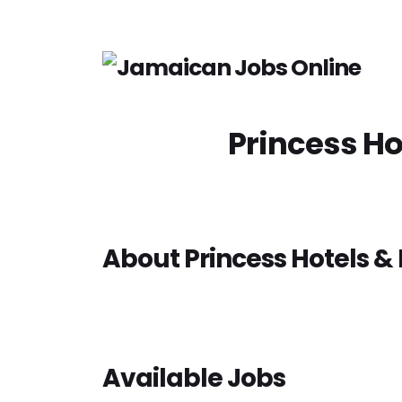
Princess Ho
About Princess Hotels & 
Available Jobs