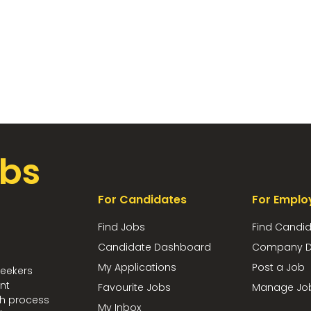
bs
For Candidates
For Emplo
Find Jobs
Find Candi
Candidate Dashboard
Company D
My Applications
Post a Job
seekers
nt
Favourite Jobs
Manage Jo
ch process
My Inbox