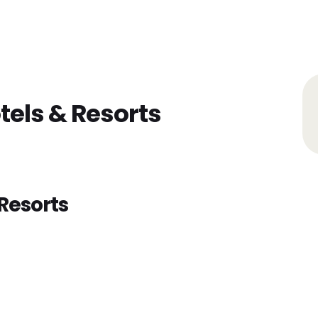
Home
Find Jobs
Companies
Cand
tels & Resorts
Resorts