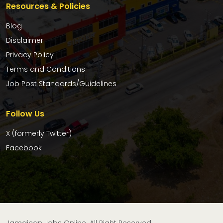
Resources & Policies
Blog
Disclaimer
Privacy Policy
Terms and Conditions
Job Post Standards/Guidelines
Follow Us
X (formerly Twitter)
Facebook