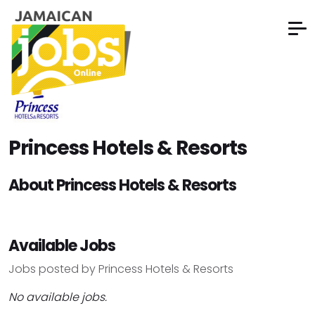
Princess Hotels & Resorts
About Princess Hotels & Resorts
Available Jobs
Jobs posted by Princess Hotels & Resorts
No available jobs.