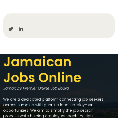
Jamaican
Jobs Online
Jamaica’s Premier Online Job Board
We are a dedicated platform connecting job seekers
across Jamaica with genuine local employment
opportunities. We aim to simplify the job search
process while helping employers reach the right