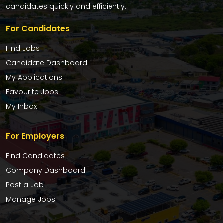
candidates quickly and efficiently.
For Candidates
Find Jobs
Candidate Dashboard
My Applications
Favourite Jobs
My Inbox
For Employers
Find Candidates
Company Dashboard
Post a Job
Manage Jobs