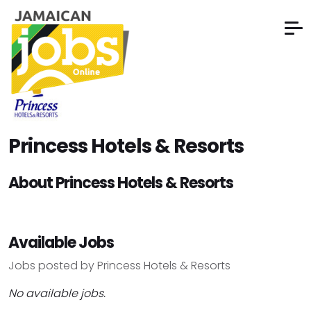
Princess Hotels & Resorts
About Princess Hotels & Resorts
Available Jobs
Jobs posted by Princess Hotels & Resorts
No available jobs.