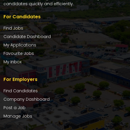
candidates quickly and efficiently.
For Candidates
Find Jobs
Candidate Dashboard
My Applications
Favourite Jobs
My Inbox
For Employers
Find Candidates
Company Dashboard
Post a Job
Manage Jobs