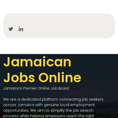
Jamaican
Jobs Online
Jamaica’s Premier Online Job Board
We are a dedicated platform connecting job seekers
across Jamaica with genuine local employment
opportunities. We aim to simplify the job search
process while helping employers reach the right