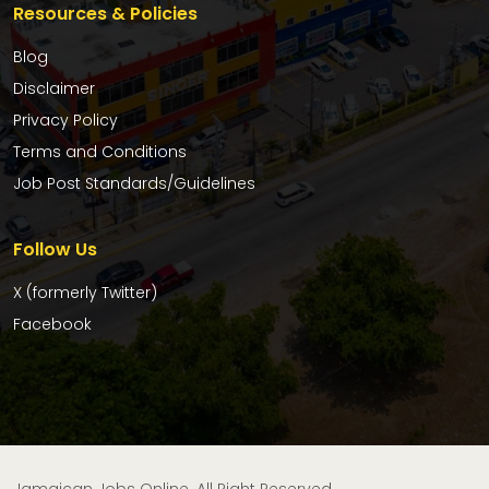
Resources & Policies
Blog
Disclaimer
Privacy Policy
Terms and Conditions
Job Post Standards/Guidelines
Follow Us
X (formerly Twitter)
Facebook