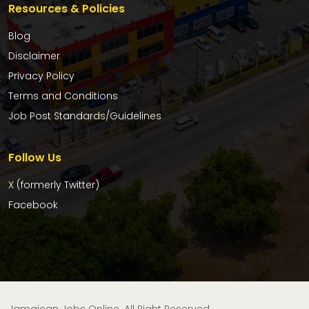
Resources & Policies
Blog
Disclaimer
Privacy Policy
Terms and Conditions
Job Post Standards/Guidelines
Follow Us
X (formerly Twitter)
Facebook