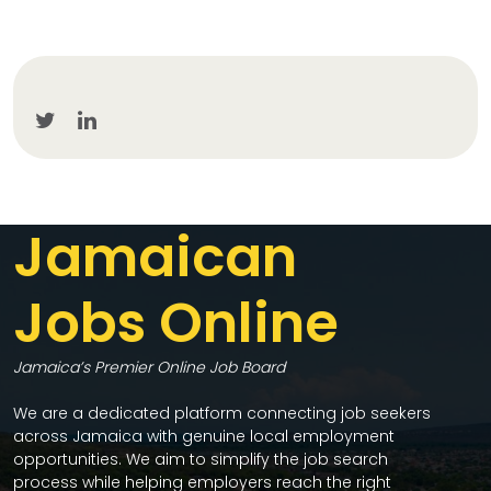
Jamaican
Jobs Online
Jamaica’s Premier Online Job Board
We are a dedicated platform connecting job seekers
across Jamaica with genuine local employment
opportunities. We aim to simplify the job search
process while helping employers reach the right