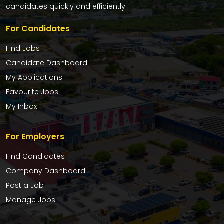
candidates quickly and efficiently.
For Candidates
Find Jobs
Candidate Dashboard
My Applications
Favourite Jobs
My Inbox
For Employers
Find Candidates
Company Dashboard
Post a Job
Manage Jobs