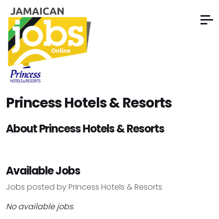
Princess Hotels & Resorts
About Princess Hotels & Resorts
Available Jobs
Jobs posted by Princess Hotels & Resorts
No available jobs.