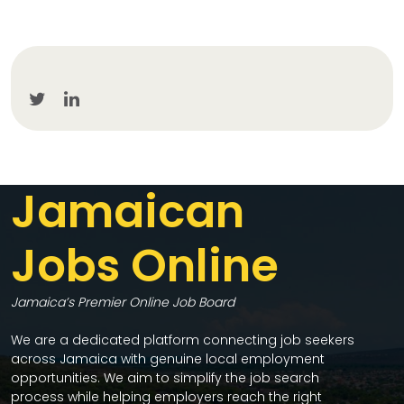
Jamaican
Jobs Online
Jamaica’s Premier Online Job Board
We are a dedicated platform connecting job seekers
across Jamaica with genuine local employment
opportunities. We aim to simplify the job search
process while helping employers reach the right