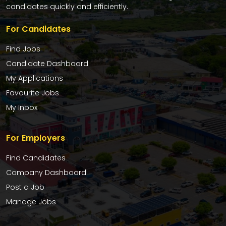
candidates quickly and efficiently.
For Candidates
Find Jobs
Candidate Dashboard
My Applications
Favourite Jobs
My Inbox
For Employers
Find Candidates
Company Dashboard
Post a Job
Manage Jobs