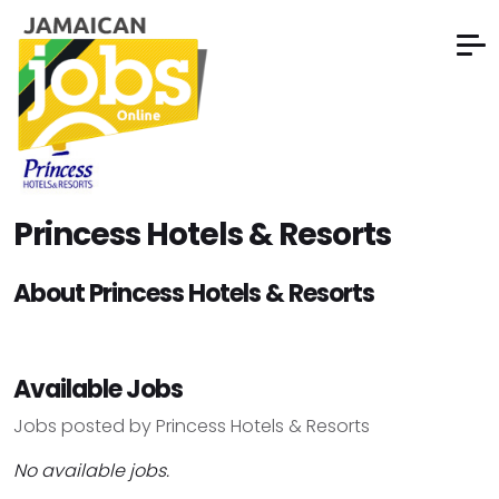
Princess Hotels & Resorts
About Princess Hotels & Resorts
Available Jobs
Jobs posted by Princess Hotels & Resorts
No available jobs.