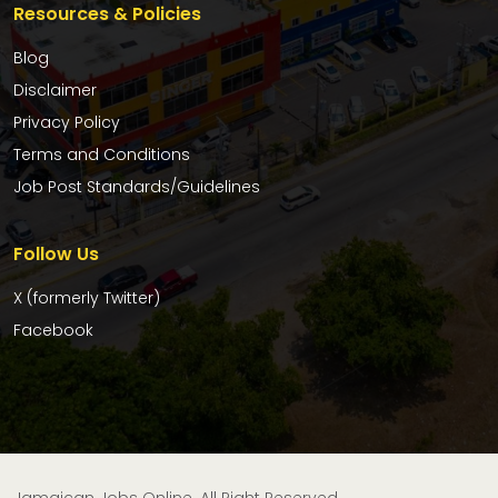
Resources & Policies
Blog
Disclaimer
Privacy Policy
Terms and Conditions
Job Post Standards/Guidelines
Follow Us
X (formerly Twitter)
Facebook