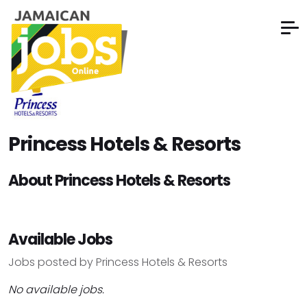
Princess Hotels & Resorts
About Princess Hotels & Resorts
Available Jobs
Jobs posted by Princess Hotels & Resorts
No available jobs.