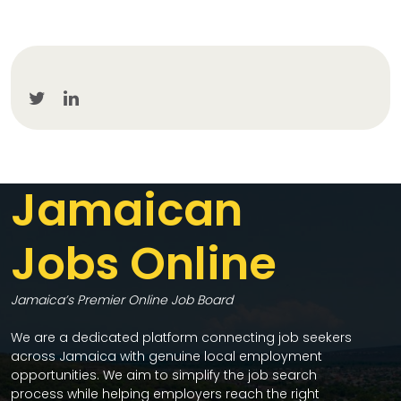
Jamaican
Jobs Online
Jamaica’s Premier Online Job Board
We are a dedicated platform connecting job seekers
across Jamaica with genuine local employment
opportunities. We aim to simplify the job search
process while helping employers reach the right