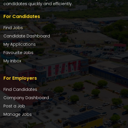
candidates quickly and efficiently.
For Candidates
Find Jobs
Candidate Dashboard
My Applications
Favourite Jobs
My Inbox
For Employers
Find Candidates
Company Dashboard
Post a Job
Manage Jobs