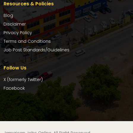
Resources & Policies
Blog
Disclaimer
Privacy Policy
Terms and Conditions
Job Post Standards/Guidelines
Follow Us
X (formerly Twitter)
Facebook