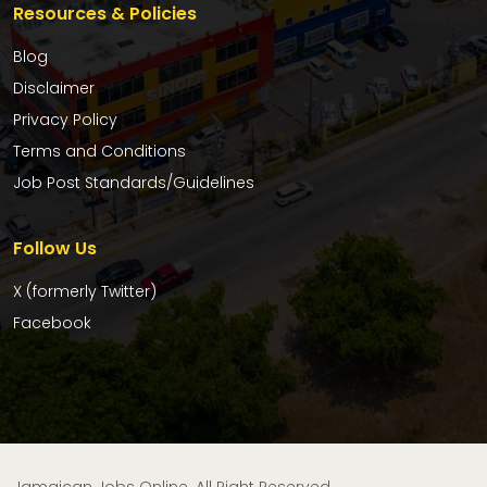
Resources & Policies
Blog
Disclaimer
Privacy Policy
Terms and Conditions
Job Post Standards/Guidelines
Follow Us
X (formerly Twitter)
Facebook