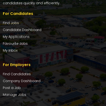
candidates quickly and efficiently.
For Candidates
Find Jobs
Candidate Dashboard
My Applications
Favourite Jobs
My Inbox
For Employers
Find Candidates
Company Dashboard
Post a Job
Manage Jobs