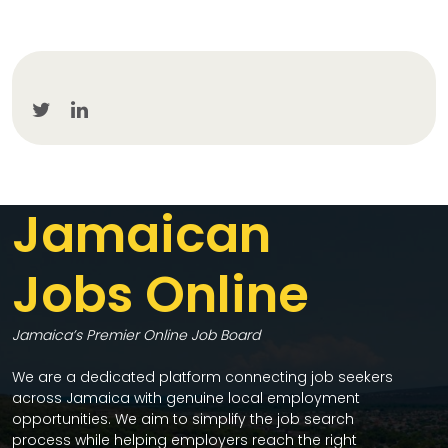
Jamaican
Jobs Online
Jamaica’s Premier Online Job Board
We are a dedicated platform connecting job seekers
across Jamaica with genuine local employment
opportunities. We aim to simplify the job search
process while helping employers reach the right