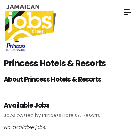
Princess Hotels & Resorts
About Princess Hotels & Resorts
Available Jobs
Jobs posted by Princess Hotels & Resorts
No available jobs.