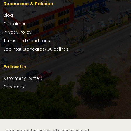
Resources & Policies
Blog
Disclaimer
Privacy Policy
Terms and Conditions
Job Post Standards/Guidelines
Follow Us
X (formerly Twitter)
Facebook