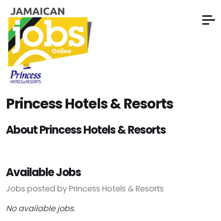
Princess Hotels & Resorts
About Princess Hotels & Resorts
Available Jobs
Jobs posted by Princess Hotels & Resorts
No available jobs.