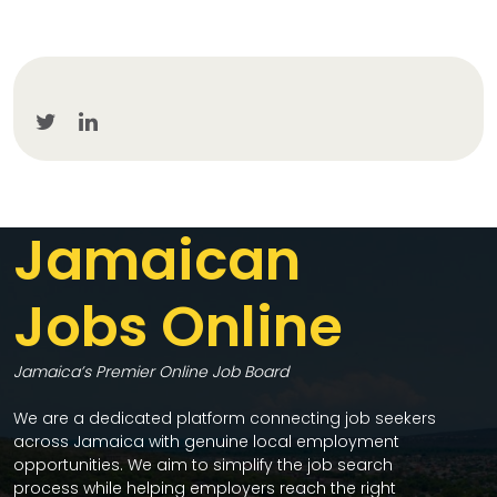
Jamaican
Jobs Online
Jamaica’s Premier Online Job Board
We are a dedicated platform connecting job seekers
across Jamaica with genuine local employment
opportunities. We aim to simplify the job search
process while helping employers reach the right