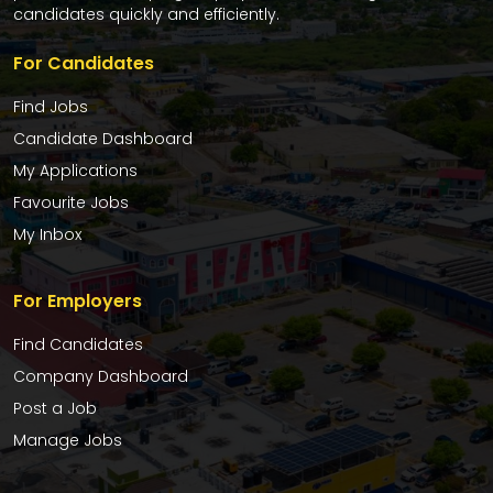
candidates quickly and efficiently.
For Candidates
Find Jobs
Candidate Dashboard
My Applications
Favourite Jobs
My Inbox
For Employers
Find Candidates
Company Dashboard
Post a Job
Manage Jobs