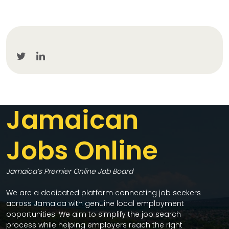
Jamaican
Jobs Online
Jamaica’s Premier Online Job Board
We are a dedicated platform connecting job seekers
across Jamaica with genuine local employment
opportunities. We aim to simplify the job search
process while helping employers reach the right