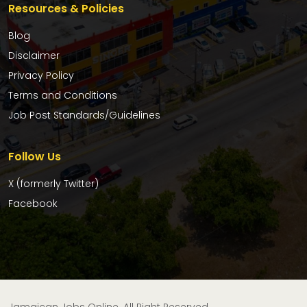
Resources & Policies
Blog
Disclaimer
Privacy Policy
Terms and Conditions
Job Post Standards/Guidelines
Follow Us
X (formerly Twitter)
Facebook