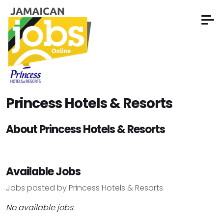
Princess Hotels & Resorts
About Princess Hotels & Resorts
Available Jobs
Jobs posted by Princess Hotels & Resorts
No available jobs.