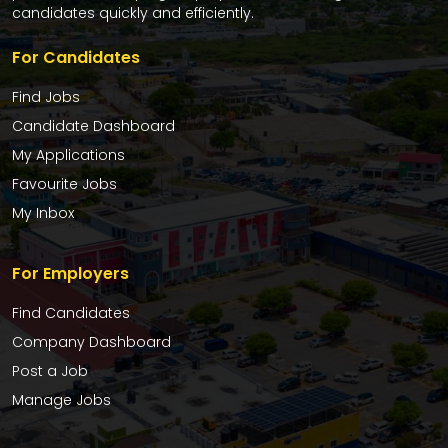
candidates quickly and efficiently.
For Candidates
Find Jobs
Candidate Dashboard
My Applications
Favourite Jobs
My Inbox
For Employers
Find Candidates
Company Dashboard
Post a Job
Manage Jobs