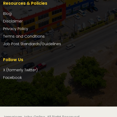
Resources & Policies
Blog
Disclaimer
Privacy Policy
Terms and Conditions
Job Post Standards/Guidelines
Follow Us
X (formerly Twitter)
Facebook