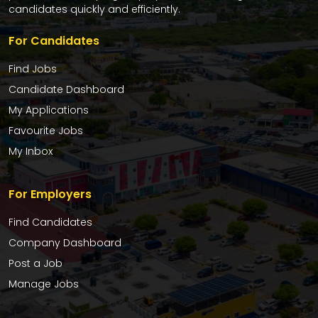
candidates quickly and efficiently.
For Candidates
Find Jobs
Candidate Dashboard
My Applications
Favourite Jobs
My Inbox
For Employers
Find Candidates
Company Dashboard
Post a Job
Manage Jobs