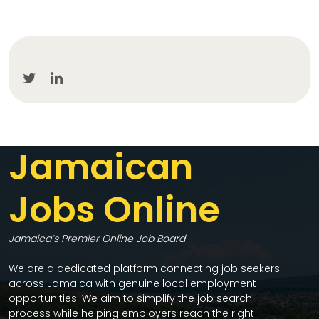
Jamaican
Jobs Online
Jamaica’s Premier Online Job Board
We are a dedicated platform connecting job seekers
across Jamaica with genuine local employment
opportunities. We aim to simplify the job search
process while helping employers reach the right