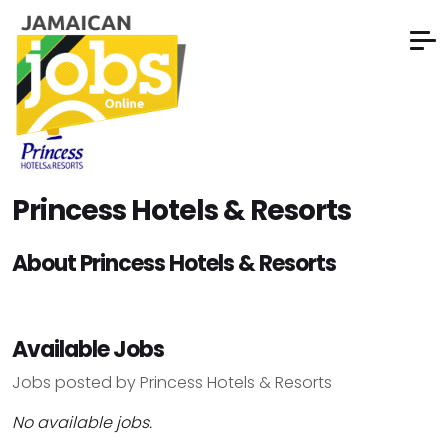
Princess Hotels & Resorts
About Princess Hotels & Resorts
Available Jobs
Jobs posted by Princess Hotels & Resorts
No available jobs.