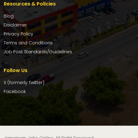
Resources & Policies
Blog
Disclaimer
Privacy Policy
Terms and Conditions
Job Post Standards/Guidelines
Follow Us
X (formerly Twitter)
Facebook