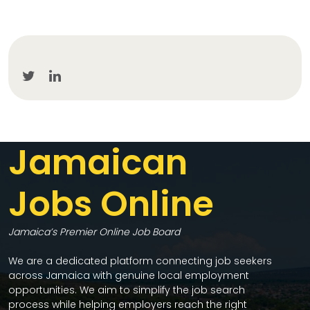
Jamaican
Jobs Online
Jamaica’s Premier Online Job Board
We are a dedicated platform connecting job seekers
across Jamaica with genuine local employment
opportunities. We aim to simplify the job search
process while helping employers reach the right