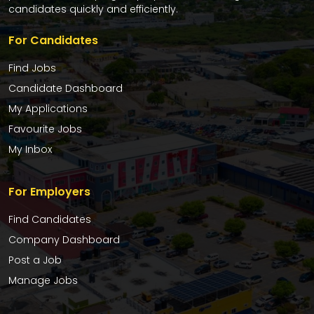
candidates quickly and efficiently.
For Candidates
Find Jobs
Candidate Dashboard
My Applications
Favourite Jobs
My Inbox
For Employers
Find Candidates
Company Dashboard
Post a Job
Manage Jobs