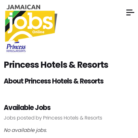
Princess Hotels & Resorts
About Princess Hotels & Resorts
Available Jobs
Jobs posted by Princess Hotels & Resorts
No available jobs.