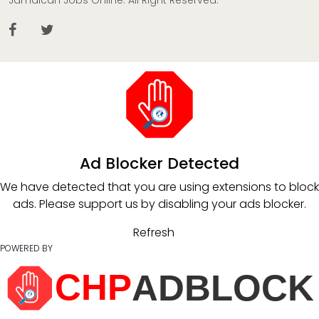
Jamaican Jobs Online. All Right Reserved.
Ad Blocker Detected
We have detected that you are using extensions to block
ads. Please support us by disabling your ads blocker.
Refresh
POWERED BY