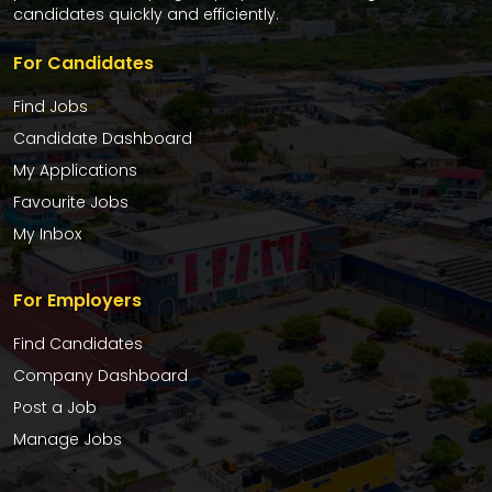
candidates quickly and efficiently.
For Candidates
Find Jobs
Candidate Dashboard
My Applications
Favourite Jobs
My Inbox
For Employers
Find Candidates
Company Dashboard
Post a Job
Manage Jobs