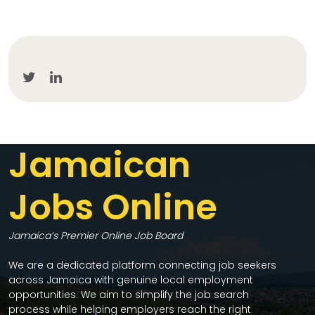
Jamaican
Jobs Online
Jamaica’s Premier Online Job Board
We are a dedicated platform connecting job seekers
across Jamaica with genuine local employment
opportunities. We aim to simplify the job search
process while helping employers reach the right