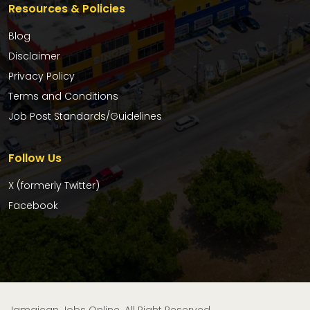
Resources & Policies
Blog
Disclaimer
Privacy Policy
Terms and Conditions
Job Post Standards/Guidelines
Follow Us
X (formerly Twitter)
Facebook