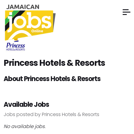
Princess Hotels & Resorts
About Princess Hotels & Resorts
Available Jobs
Jobs posted by Princess Hotels & Resorts
No available jobs.