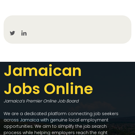
Jamaican
Jobs Online
Jamaica’s Premier Online Job Board
We are a dedicated platform connecting job seekers
across Jamaica with genuine local employment
opportunities. We aim to simplify the job search
process while helping employers reach the right