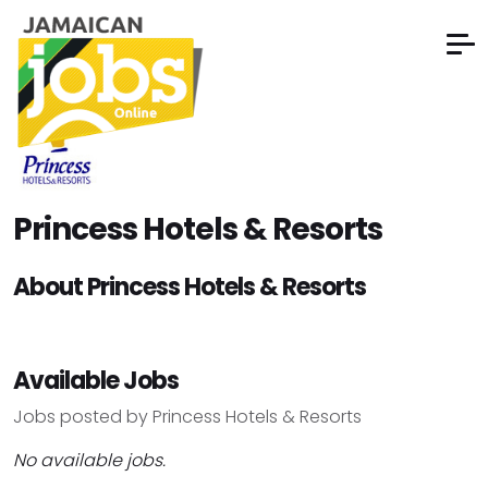
Princess Hotels & Resorts
About Princess Hotels & Resorts
Available Jobs
Jobs posted by Princess Hotels & Resorts
No available jobs.