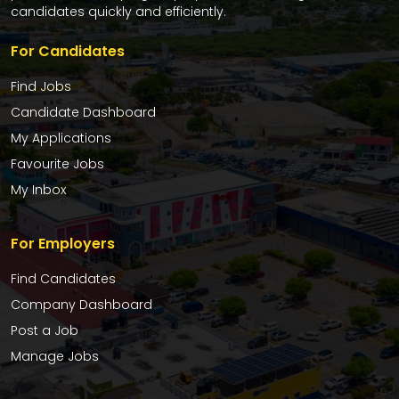
candidates quickly and efficiently.
For Candidates
Find Jobs
Candidate Dashboard
My Applications
Favourite Jobs
My Inbox
For Employers
Find Candidates
Company Dashboard
Post a Job
Manage Jobs