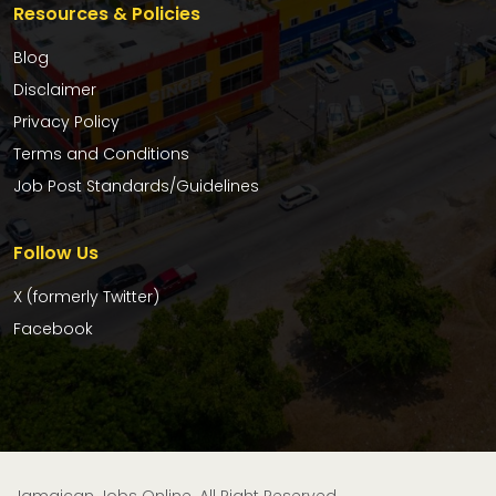
Resources & Policies
Blog
Disclaimer
Privacy Policy
Terms and Conditions
Job Post Standards/Guidelines
Follow Us
X (formerly Twitter)
Facebook