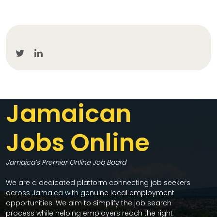
Jamaican
Jobs Online
Jamaica’s Premier Online Job Board
We are a dedicated platform connecting job seekers
across Jamaica with genuine local employment
opportunities. We aim to simplify the job search
process while helping employers reach the right