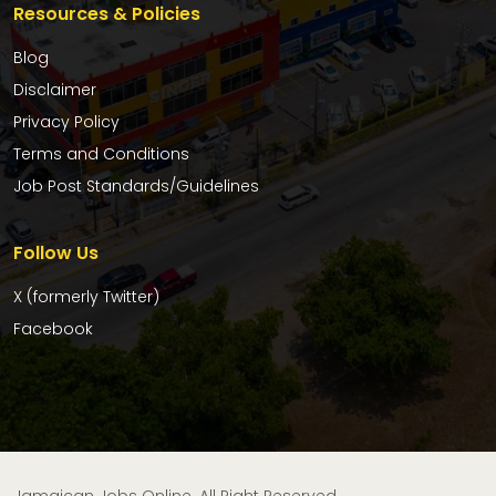
Resources & Policies
Blog
Disclaimer
Privacy Policy
Terms and Conditions
Job Post Standards/Guidelines
Follow Us
X (formerly Twitter)
Facebook