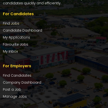
candidates quickly and efficiently.
For Candidates
Find Jobs
Candidate Dashboard
My Applications
Favourite Jobs
My Inbox
For Employers
Find Candidates
Company Dashboard
Post a Job
Manage Jobs