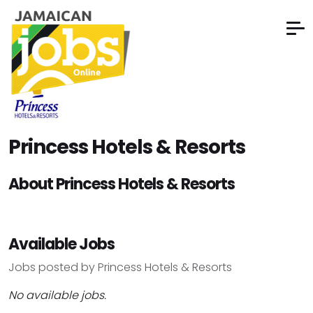
Princess Hotels & Resorts
About Princess Hotels & Resorts
Available Jobs
Jobs posted by Princess Hotels & Resorts
No available jobs.