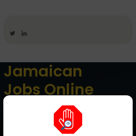
Jamaican
Jobs Online
Jamaica’s Premier Online Job Board
We are a dedicated platform connecting job seekers
across Jamaica with genuine local employment
opportunities. We aim to simplify the job search
process while helping employers reach the right