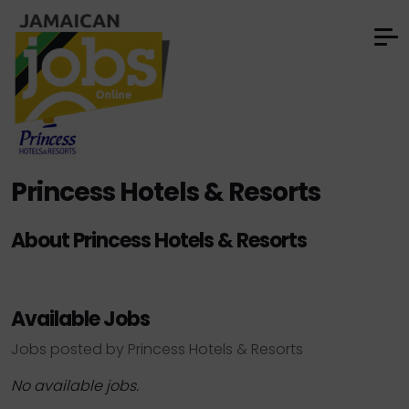
Princess Hotels & Resorts
About Princess Hotels & Resorts
Available Jobs
Jobs posted by Princess Hotels & Resorts
No available jobs.