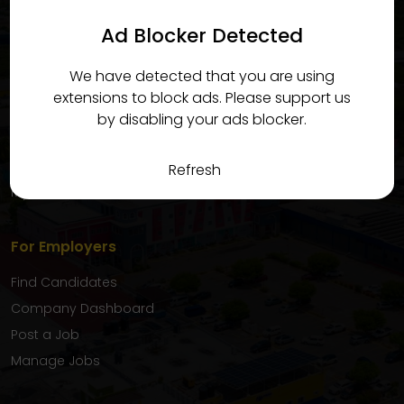
candidates quickly and efficiently.
Ad Blocker Detected
For Candidates
We have detected that you are using
Find Jobs
extensions to block ads. Please support us
Candidate Dashboard
by disabling your ads blocker.
My Applications
Favourite Jobs
Refresh
My Inbox
For Employers
Find Candidates
Company Dashboard
Post a Job
Manage Jobs