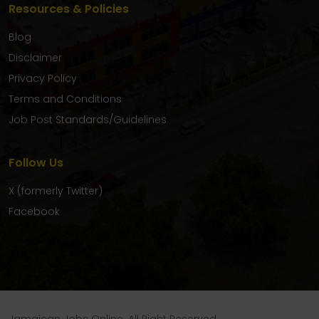
Resources & Policies
Blog
Disclaimer
Privacy Policy
Terms and Conditions
Job Post Standards/Guidelines
Follow Us
X (formerly Twitter)
Facebook