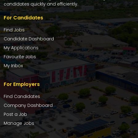
candidates quickly and efficiently.
For Candidates
Find Jobs
Candidate Dashboard
My Applications
Favourite Jobs
My Inbox
For Employers
Find Candidates
Company Dashboard
Post a Job
Manage Jobs