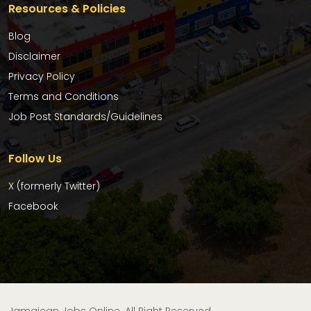
Resources & Policies
Blog
Disclaimer
Privacy Policy
Terms and Conditions
Job Post Standards/Guidelines
Follow Us
X (formerly Twitter)
Facebook