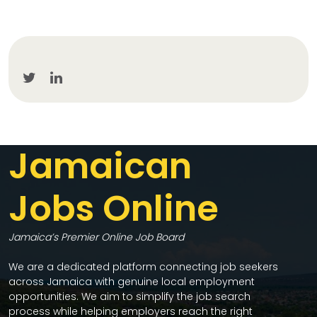
Jamaican
Jobs Online
Jamaica’s Premier Online Job Board
We are a dedicated platform connecting job seekers
across Jamaica with genuine local employment
opportunities. We aim to simplify the job search
process while helping employers reach the right