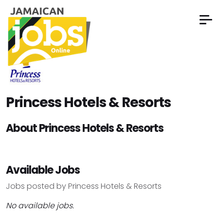
Princess Hotels & Resorts
About Princess Hotels & Resorts
Available Jobs
Jobs posted by Princess Hotels & Resorts
No available jobs.