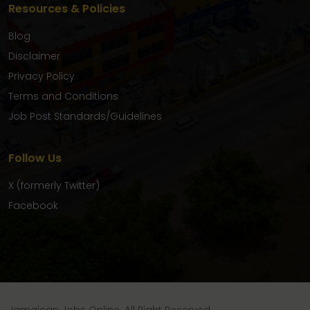
Resources & Policies
Blog
Disclaimer
Privacy Policy
Terms and Conditions
Job Post Standards/Guidelines
Follow Us
X (formerly Twitter)
Facebook