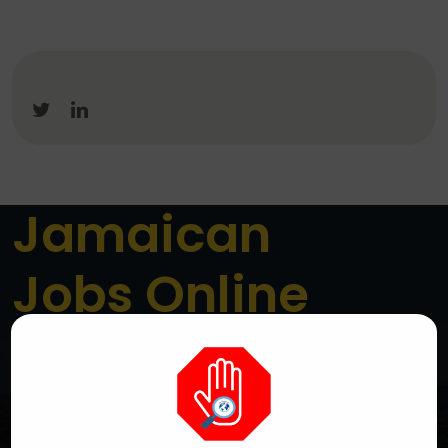
Jamaican
Jobs Online
Jamaica’s Premier Online Job Board
We are a dedicated platform connecting job seekers
across Jamaica with genuine local employment
opportunities. We aim to simplify the job search
process while helping employers reach the right