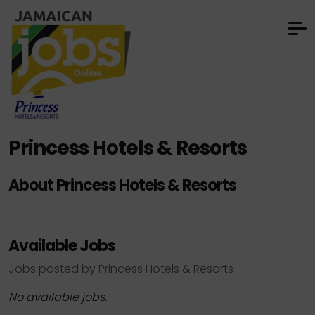
Princess Hotels & Resorts
About Princess Hotels & Resorts
Available Jobs
Jobs posted by Princess Hotels & Resorts
No available jobs.