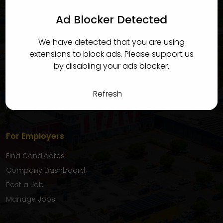
candidates quickly and efficiently.
Ad Blocker Detected
For Candidates
We have detected that you are using
Find Jobs
extensions to block ads. Please support us
Candidate Dashboard
by disabling your ads blocker.
My Applications
Favourite Jobs
Refresh
My Inbox
For Employers
Find Candidates
Company Dashboard
Post a Job
Manage Jobs