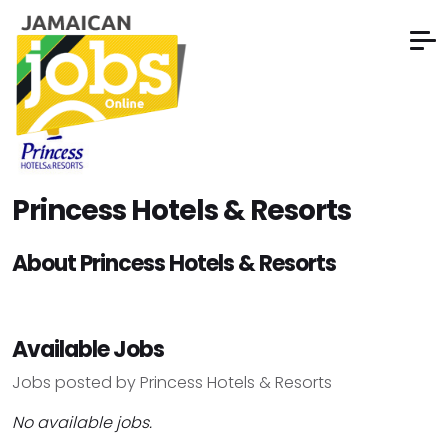
Princess Hotels & Resorts
About Princess Hotels & Resorts
Available Jobs
Jobs posted by Princess Hotels & Resorts
No available jobs.