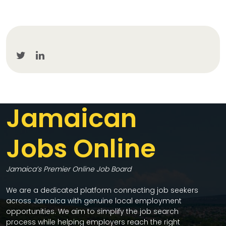
Jamaican
Jobs Online
Jamaica’s Premier Online Job Board
We are a dedicated platform connecting job seekers
across Jamaica with genuine local employment
opportunities. We aim to simplify the job search
process while helping employers reach the right