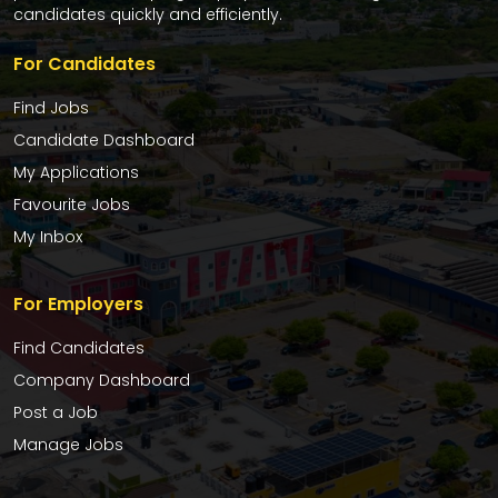
candidates quickly and efficiently.
For Candidates
Find Jobs
Candidate Dashboard
My Applications
Favourite Jobs
My Inbox
For Employers
Find Candidates
Company Dashboard
Post a Job
Manage Jobs