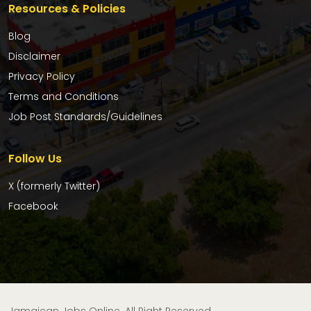
Resources & Policies
Blog
Disclaimer
Privacy Policy
Terms and Conditions
Job Post Standards/Guidelines
Follow Us
X (formerly Twitter)
Facebook