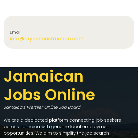
Email
info@pryceconstruction.com
Jamaican
Jobs Online
Jamaica’s Premier Online Job Board
We are a dedicated platform connecting job seekers
across Jamaica with genuine local employment
opportunities. We aim to simplify the job search