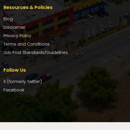
Resources & Policies
Blog
Disclaimer
Privacy Policy
Terms and Conditions
Job Post Standards/Guidelines
Follow Us
X (formerly Twitter)
Facebook