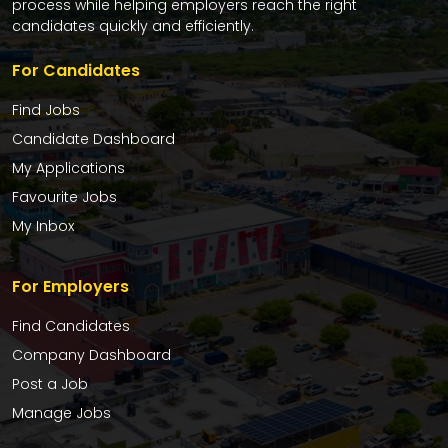
process while helping employers reach the right
candidates quickly and efficiently.
For Candidates
Find Jobs
Candidate Dashboard
My Applications
Favourite Jobs
My Inbox
For Employers
Find Candidates
Company Dashboard
Post a Job
Manage Jobs