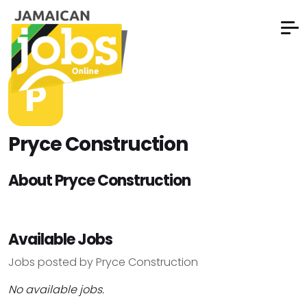
P
Pryce Construction
About Pryce Construction
Available Jobs
Jobs posted by Pryce Construction
No available jobs.