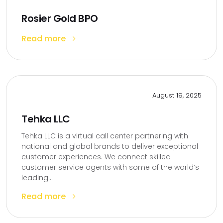
Rosier Gold BPO
Read more
August 19, 2025
Tehka LLC
Tehka LLC is a virtual call center partnering with
national and global brands to deliver exceptional
customer experiences. We connect skilled
customer service agents with some of the world’s
leading...
Read more