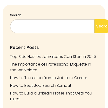
Search
Searc
Recent Posts
Top Side Hustles Jamaicans Can Start in 2025
The Importance of Professional Etiquette in
the Workplace
How to Transition from a Job to a Career
How to Beat Job Search Burnout
How to Build a LinkedIn Profile That Gets You
Hired