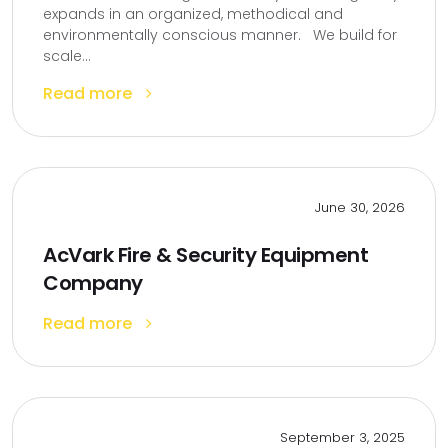
expands in an organized, methodical and
environmentally conscious manner. We build for
scale...
Read more
June 30, 2026
AcVark Fire & Security Equipment
Company
Read more
September 3, 2025