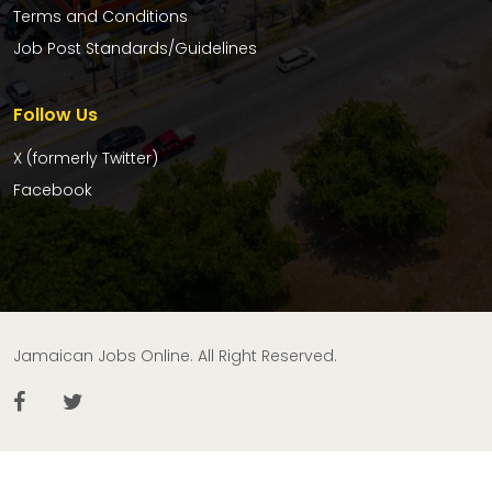
Terms and Conditions
Job Post Standards/Guidelines
Follow Us
X (formerly Twitter)
Facebook
Jamaican Jobs Online. All Right Reserved.