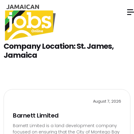
Company Location:
St. James,
Jamaica
August 7, 2026
Barnett Limited
Barnett Limited is a land development company
focused on ensuring that the City of Montego Bay