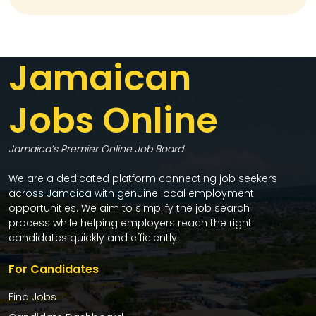
Jamaican
Jobs Online
Jamaica’s Premier Online Job Board
We are a dedicated platform connecting job seekers
across Jamaica with genuine local employment
opportunities. We aim to simplify the job search
process while helping employers reach the right
candidates quickly and efficiently.
For Candidates
Find Jobs