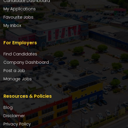
Candidate Dashboard
My Applications
Favourite Jobs
My Inbox
For Employers
Find Candidates
Company Dashboard
Post a Job
Manage Jobs
Resources & Policies
Blog
Disclaimer
Privacy Policy