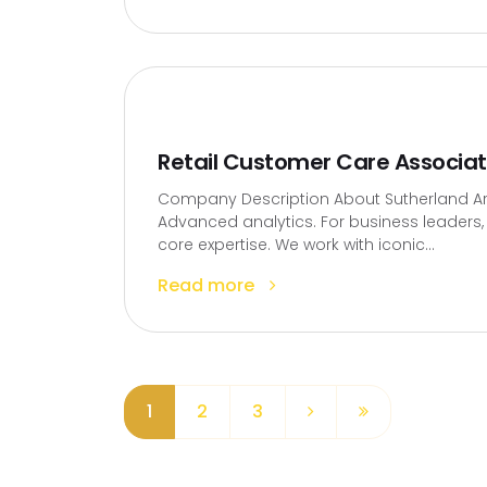
Retail Customer Care Associa
Company Description About Sutherland Artif
Advanced analytics. For business leaders, t
core expertise. We work with iconic...
Read more
1
2
3