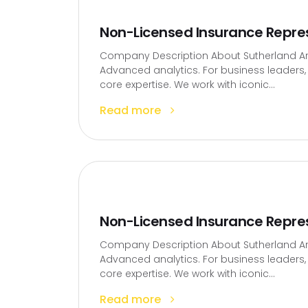
Non-Licensed Insurance Repre
Company Description About Sutherland Artif
Advanced analytics. For business leaders, t
core expertise. We work with iconic...
Read more
Non-Licensed Insurance Repre
Company Description About Sutherland Artif
Advanced analytics. For business leaders, t
core expertise. We work with iconic...
Read more