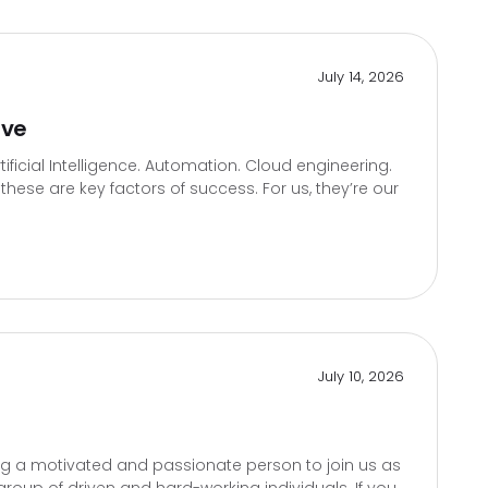
July 14, 2026
ive
icial Intelligence. Automation. Cloud engineering.
hese are key factors of success. For us, they’re our
July 10, 2026
g a motivated and passionate person to join us as