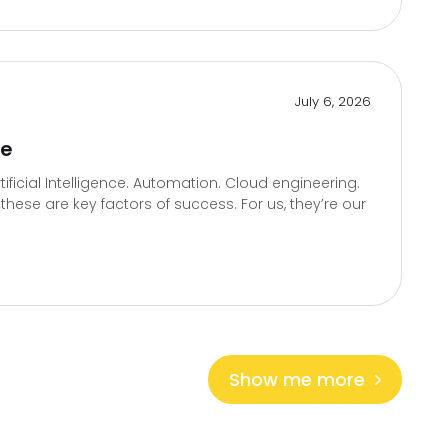
July 6, 2026
te
icial Intelligence. Automation. Cloud engineering.
hese are key factors of success. For us, they’re our
Show me more