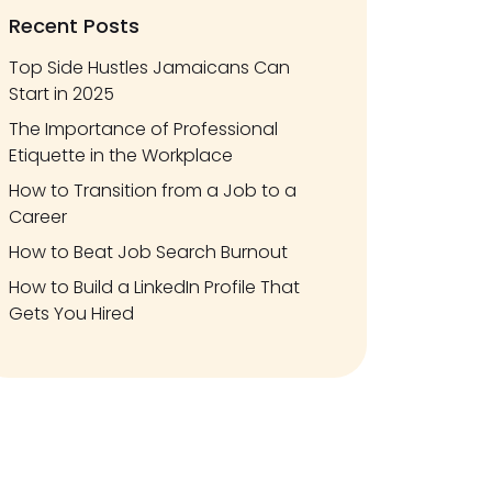
Recent Posts
Top Side Hustles Jamaicans Can
Start in 2025
The Importance of Professional
Etiquette in the Workplace
How to Transition from a Job to a
Career
How to Beat Job Search Burnout
How to Build a LinkedIn Profile That
Gets You Hired