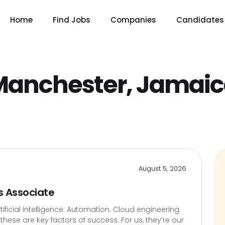
Home
Find Jobs
Companies
Candidates
Manchester, Jamai
August 5, 2026
s Associate
icial Intelligence. Automation. Cloud engineering.
hese are key factors of success. For us, they’re our