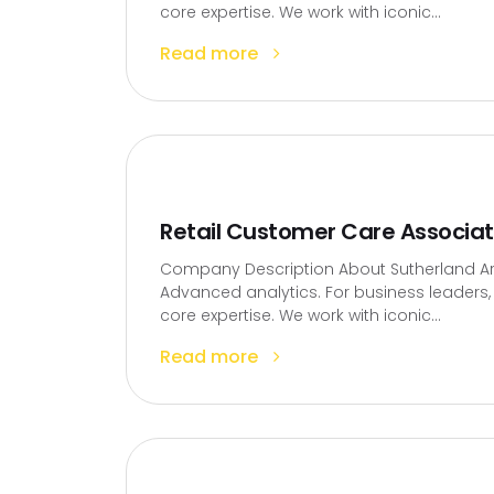
core expertise. We work with iconic...
Read more
Retail Customer Care Associa
Company Description About Sutherland Artif
Advanced analytics. For business leaders, t
core expertise. We work with iconic...
Read more