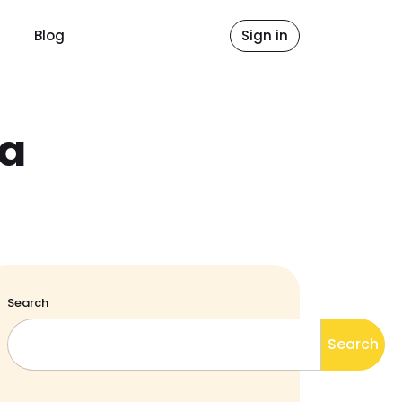
Blog
Sign in
ca
Search
Search