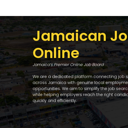
Jamaican Jo
Online
Jamaica’s Premier Online Job Board
We are a dedicated platform connecting job 
across Jamaica with genuine local employme
opportunities. We aim to simplify the job sear
while helping employers reach the right candi
quickly and efficiently.