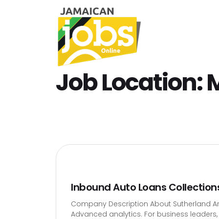
Job Location:
Inbound Auto Loans Collection
Company Description About Sutherland Artif
Advanced analytics. For business leaders, t