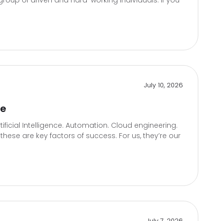
roup of driven and hard-working individuals. If you
July 10, 2026
te
icial Intelligence. Automation. Cloud engineering.
hese are key factors of success. For us, they’re our
July 7, 2026