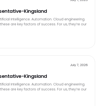
sentative-Kingsland
icial Intelligence. Automation. Cloud engineering.
hese are key factors of success. For us, they’re our
July 7, 2026
sentative-Kingsland
icial Intelligence. Automation. Cloud engineering.
hese are key factors of success. For us, they’re our