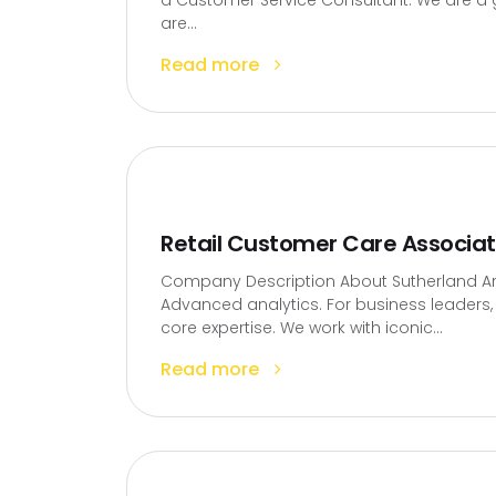
a Customer Service Consultant. We are a g
are...
Read more
Retail Customer Care Associa
Company Description About Sutherland Artif
Advanced analytics. For business leaders, t
core expertise. We work with iconic...
Read more