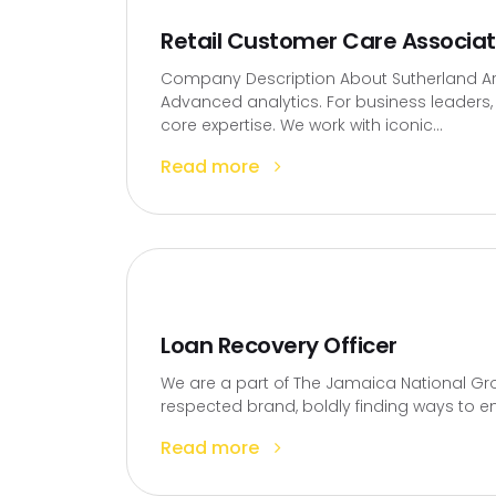
Retail Customer Care Associa
Company Description About Sutherland Artif
Advanced analytics. For business leaders, t
core expertise. We work with iconic...
Read more
Loan Recovery Officer
We are a part of The Jamaica National Gro
respected brand, boldly finding ways to en
Read more