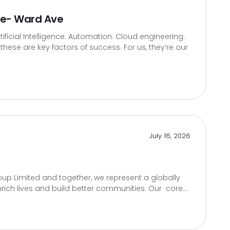
te- Ward Ave
icial Intelligence. Automation. Cloud engineering.
hese are key factors of success. For us, they’re our
July 16, 2026
up Limited and together, we represent a globally
rich lives and build better communities. Our core...