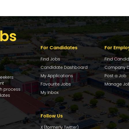
bs
For Candidates
For Emplo
Find Jobs
Find Candi
Candidate Dashboard
Company D
My Applications
Post a Job
seekers
nt
Favourite Jobs
Manage Jo
ch process
My Inbox
dates
Follow Us
X (formerly Twitter)