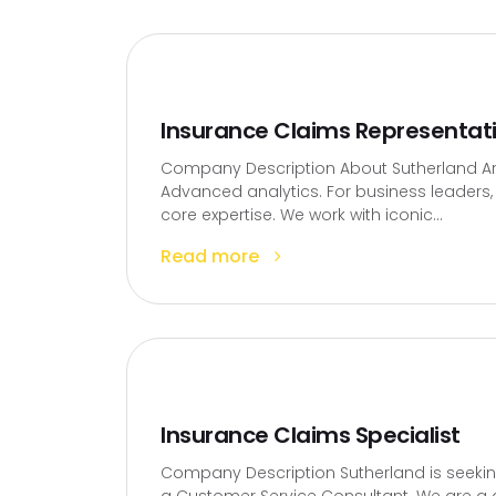
Insurance Claims Representat
Company Description About Sutherland Artif
Advanced analytics. For business leaders, t
core expertise. We work with iconic...
Read more
Insurance Claims Specialist
Company Description Sutherland is seekin