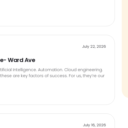
July 22, 2026
te- Ward Ave
icial Intelligence. Automation. Cloud engineering.
hese are key factors of success. For us, they’re our
July 16, 2026