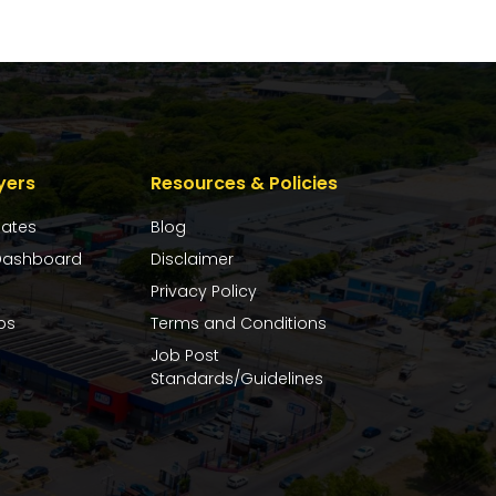
yers
Resources & Policies
dates
Blog
ashboard
Disclaimer
Privacy Policy
bs
Terms and Conditions
Job Post
Standards/Guidelines