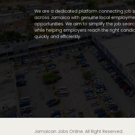
We are a dedicated platform connecting job 
across Jamaica with genuine local employme
opportunities. We aim to simplify the job sear
while helping employers reach the right candi
quickly and efficiently.
Jamaican Jobs Online. All Right Reserved.