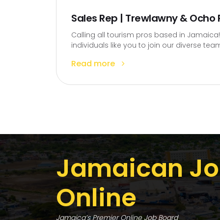
Sales Rep | Trewlawny & Ocho R
Calling all tourism pros based in Jamaica!
individuals like you to join our diverse team
Read more
Jamaican Jo
Online
Jamaica’s Premier Online Job Board