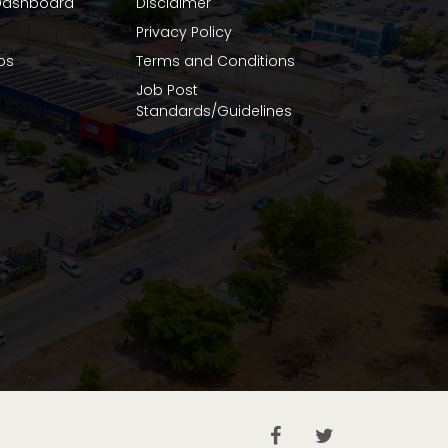
ashboard
Disclaimer
Privacy Policy
bs
Terms and Conditions
Job Post
Standards/Guidelines