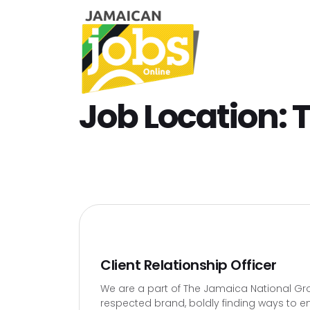
Job Location:
T
Client Relationship Officer
We are a part of The Jamaica National Gro
respected brand, boldly finding ways to en