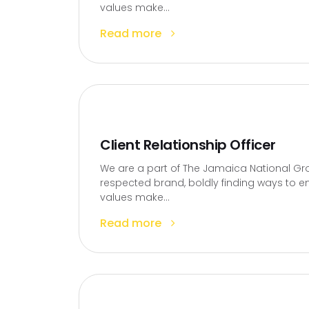
values make...
Read more
Client Relationship Officer
We are a part of The Jamaica National Gro
respected brand, boldly finding ways to en
values make...
Read more