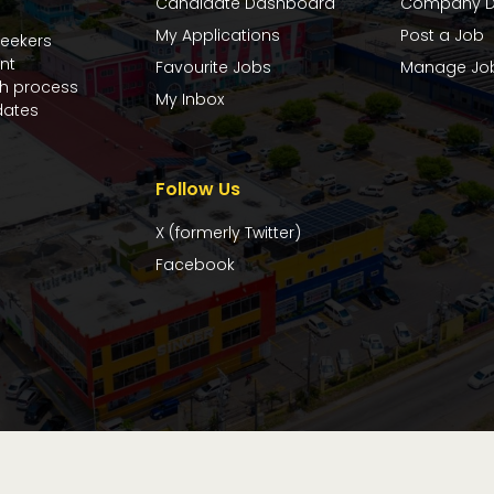
Candidate Dashboard
Company D
My Applications
Post a Job
seekers
nt
Favourite Jobs
Manage Jo
ch process
My Inbox
dates
Follow Us
X (formerly Twitter)
Facebook