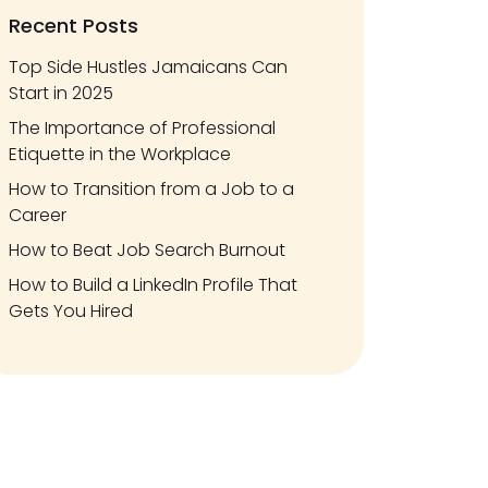
Recent Posts
Top Side Hustles Jamaicans Can
Start in 2025
The Importance of Professional
Etiquette in the Workplace
How to Transition from a Job to a
Career
How to Beat Job Search Burnout
How to Build a LinkedIn Profile That
Gets You Hired