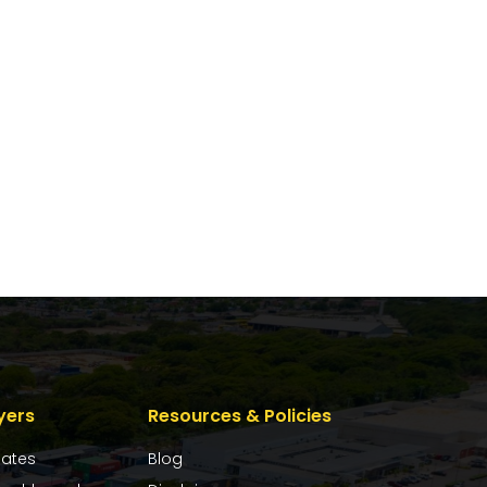
yers
Resources & Policies
dates
Blog