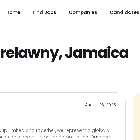
Home
Find Jobs
Companies
Candidates
relawny, Jamaica
August 16, 2025
up Limited and together, we represent a globally
rich lives and build better communities. Our core