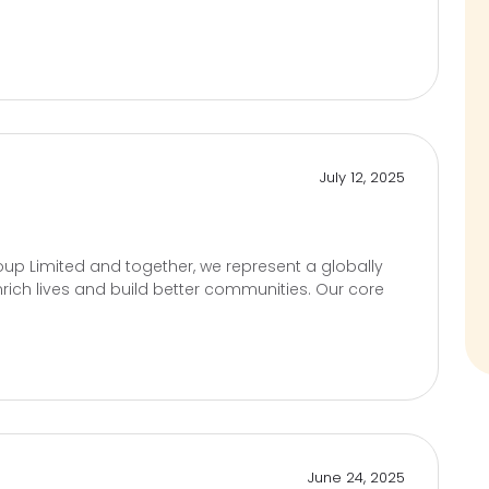
July 12, 2025
up Limited and together, we represent a globally
rich lives and build better communities. Our core
June 24, 2025