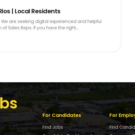
ios | Local Residents
 We are seeking digital experienced and helpful
 of Sales Reps. If you have the right...
bs
For Candidates
For Emplo
Find Jobs
Find Candi