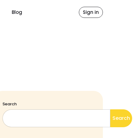
Blog
Sign in
Search
Search