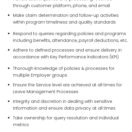
through customer platform, phone, and email
Make claim determination and follow-up activities
within program timeliness and quality standards
Respond to queries regarding policies and programs
including benefits, attendance, payroll deductions, etc.
Adhere to defined processes and ensure delivery in
accordance with Key Performance Indicators (KPI)
Thorough knowledge of policies & processes for
multiple Employer groups
Ensure the Service level are achieved at all times for
Leave Management Processes
Integrity and discretion in dealing with sensitive
information and ensure data privacy at all times
Take ownership for query resolution and individual
metrics