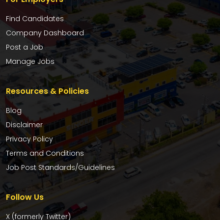
Find Candidates
Company Dashboard
Post a Job
Manage Jobs
Resources & Policies
Blog
Disclaimer
Privacy Policy
Terms and Conditions
Job Post Standards/Guidelines
Follow Us
X (formerly Twitter)