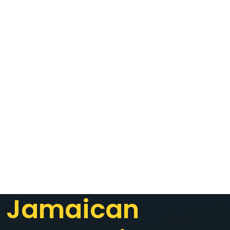
Jamaican