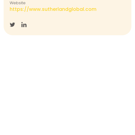
Website
https://www.sutherlandglobal.com