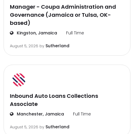
Manager - Coupa Administration and
Governance (Jamaica or Tulsa, OK-
based)
Kingston, Jamaica
Full Time
Sutherland
August 5, 2026
by
Inbound Auto Loans Collections
Associate
Manchester, Jamaica
Full Time
Sutherland
August 5, 2026
by