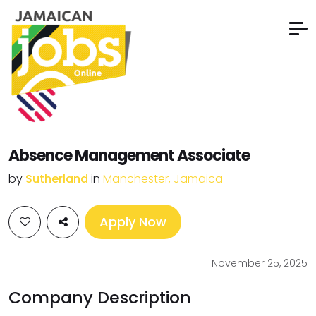
Absence Management Associate
by
Sutherland
in
Manchester, Jamaica
Apply Now
November 25, 2025
Company Description