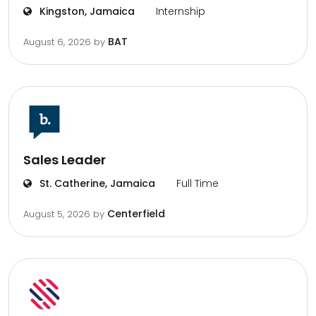
Kingston, Jamaica
Internship
BAT
August 6, 2026
by
Sales Leader
St. Catherine, Jamaica
Full Time
Centerfield
August 5, 2026
by