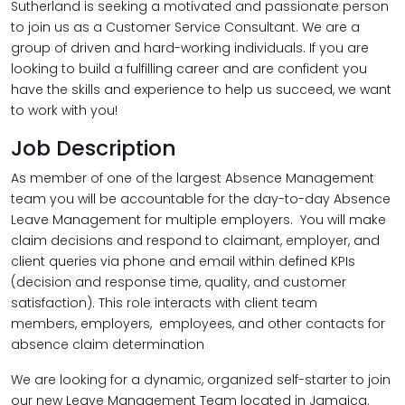
Sutherland is seeking a motivated and passionate person
to join us as a Customer Service Consultant. We are a
group of driven and hard-working individuals. If you are
looking to build a fulfilling career and are confident you
have the skills and experience to help us succeed, we want
to work with you!
Job Description
As member of one of the largest Absence Management
team you will be accountable for the day-to-day Absence
Leave Management for multiple employers. You will make
claim decisions and respond to claimant, employer, and
client queries via phone and email within defined KPIs
(decision and response time, quality, and customer
satisfaction). This role interacts with client team
members, employers, employees, and other contacts for
absence claim determination​
We are looking for a dynamic, organized self-starter to join
our new Leave Management Team located in Jamaica.