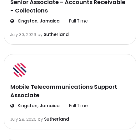
Senior Associate - Accounts Receivable
- Collections
Kingston, Jamaica
Full Time
Sutherland
July 30, 2026
by
Mobile Telecommunications Support
Associate
Kingston, Jamaica
Full Time
Sutherland
July 29, 2026
by