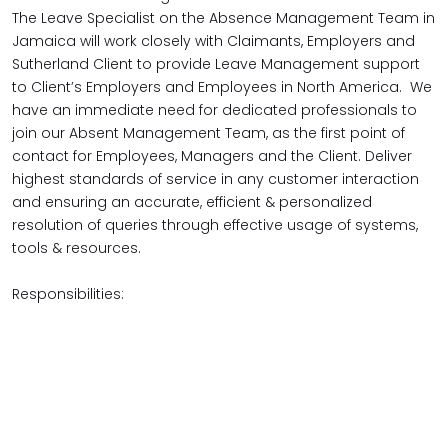
The Leave Specialist on the Absence Management Team in
Jamaica will work closely with Claimants, Employers and
Sutherland Client to provide Leave Management support
to Client’s Employers and Employees in North America. We
have an immediate need for dedicated professionals to
join our Absent Management Team, as the first point of
contact for Employees, Managers and the Client. Deliver
highest standards of service in any customer interaction
and ensuring an accurate, efficient & personalized
resolution of queries through effective usage of systems,
tools & resources.
Responsibilities: