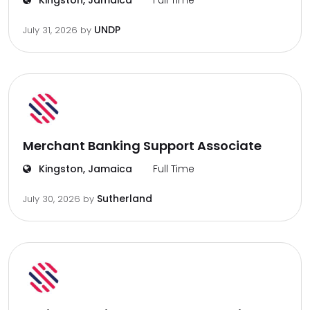
Kingston, Jamaica
Full Time
UNDP
July 31, 2026
by
Merchant Banking Support Associate
Kingston, Jamaica
Full Time
Sutherland
July 30, 2026
by