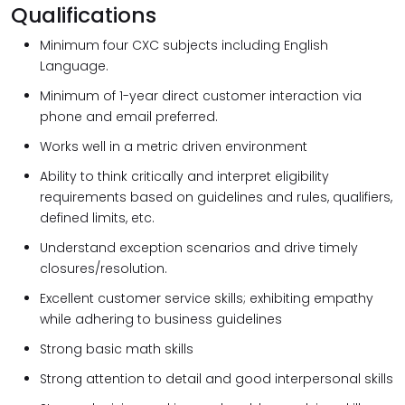
Qualifications
Minimum four CXC subjects including English
Language.
Minimum of 1-year direct customer interaction via
phone and email preferred.
Works well in a metric driven environment
Ability to think critically and interpret eligibility
requirements based on guidelines and rules, qualifiers,
defined limits, etc.
Understand exception scenarios and drive timely
closures/resolution.
Excellent customer service skills; exhibiting empathy
while adhering to business guidelines
Strong basic math skills
Strong attention to detail and good interpersonal skills