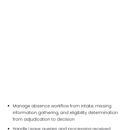
Manage absence workflow from intake, missing
information gathering, and eligibility determination
from adjudication to decision
Handle Leave queries and processing received