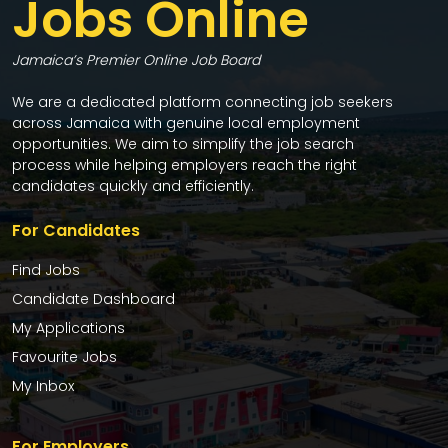
Jobs Online
Jamaica’s Premier Online Job Board
We are a dedicated platform connecting job seekers
across Jamaica with genuine local employment
opportunities. We aim to simplify the job search
process while helping employers reach the right
candidates quickly and efficiently.
For Candidates
Find Jobs
Candidate Dashboard
My Applications
Favourite Jobs
My Inbox
For Employers