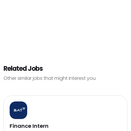
Related Jobs
Other similar jobs that might interest you
Finance Intern