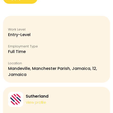
Work Level
Entry-Level
Employment Type
Full Time
Location
Mandeville, Manchester Parish, Jamaica, 12,
Jamaica
Sutherland
View profile