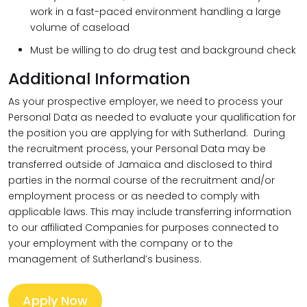
work in a fast-paced environment handling a large
volume of caseload
Must be willing to do drug test and background check
Additional Information
As your prospective employer, we need to process your
Personal Data as needed to evaluate your qualification for
the position you are applying for with Sutherland. During
the recruitment process, your Personal Data may be
transferred outside of Jamaica and disclosed to third
parties in the normal course of the recruitment and/or
employment process or as needed to comply with
applicable laws. This may include transferring information
to our affiliated Companies for purposes connected to
your employment with the company or to the
management of Sutherland’s business.
Apply Now