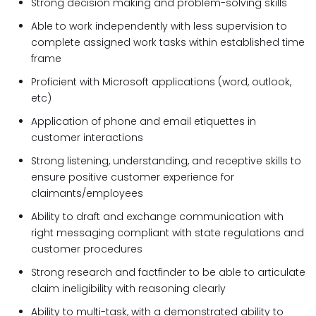
Strong decision making and problem-solving skills
Able to work independently with less supervision to
complete assigned work tasks within established time
frame
Proficient with Microsoft applications (word, outlook,
etc)
Application of phone and email etiquettes in
customer interactions
Strong listening, understanding, and receptive skills to
ensure positive customer experience for
claimants/employees
Ability to draft and exchange communication with
right messaging compliant with state regulations and
customer procedures
Strong research and factfinder to be able to articulate
claim ineligibility with reasoning clearly
Ability to multi-task, with a demonstrated ability to