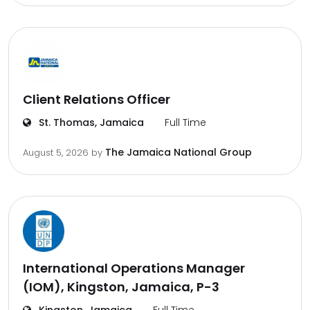
Client Relations Officer
St. Thomas, Jamaica
Full Time
The Jamaica National Group
August 5, 2026
by
International Operations Manager
(IOM), Kingston, Jamaica, P-3