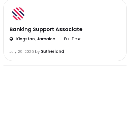
Banking Support Associate
Kingston, Jamaica
Full Time
Sutherland
July 29, 2026
by