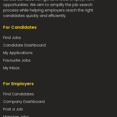
opportunities. We aim to simplify the job search
process while helping employers reach the right
candidates quickly and efficiently.
For Candidates
Find Jobs
Candidate Dashboard
My Applications
Favourite Jobs
My Inbox
For Employers
Find Candidates
Company Dashboard
Post a Job
Manage Jobs