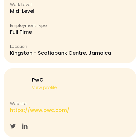
Work Level
Mid-Level
Employment Type
Full Time
Location
Kingston - Scotiabank Centre, Jamaica
PwC
View profile
Website
https://www.pwc.com/