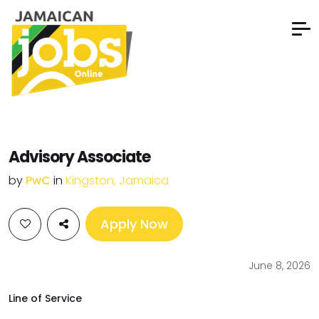
Advisory Associate
by
PwC
in
Kingston, Jamaica
Apply Now
June 8, 2026
Line of Service