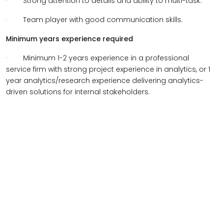
·
Strong attention to details and ability to multi-task.
·
Team player with good communication skills.
Minimum years experience required
·
Minimum 1-2 years experience in a professional
service firm with strong project experience in analytics, or 1
year analytics/research experience delivering analytics-
driven solutions for internal stakeholders.