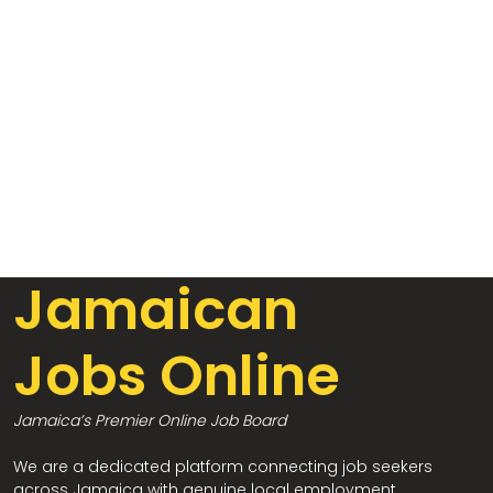
Jamaican
Jobs Online
Jamaica’s Premier Online Job Board
We are a dedicated platform connecting job seekers
across Jamaica with genuine local employment