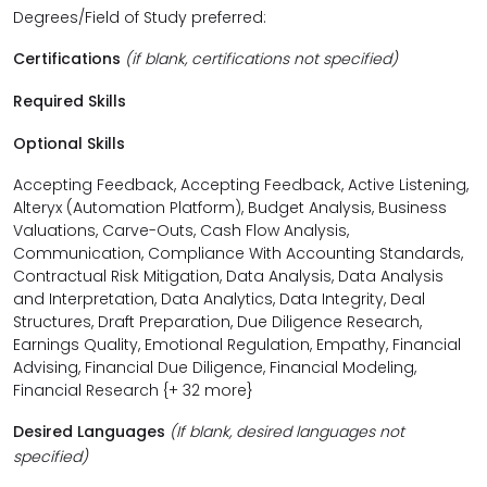
Degrees/Field of Study preferred:
Certifications
(if blank, certifications not specified)
Required Skills
Optional Skills
Accepting Feedback, Accepting Feedback, Active Listening,
Alteryx (Automation Platform), Budget Analysis, Business
Valuations, Carve-Outs, Cash Flow Analysis,
Communication, Compliance With Accounting Standards,
Contractual Risk Mitigation, Data Analysis, Data Analysis
and Interpretation, Data Analytics, Data Integrity, Deal
Structures, Draft Preparation, Due Diligence Research,
Earnings Quality, Emotional Regulation, Empathy, Financial
Advising, Financial Due Diligence, Financial Modeling,
Financial Research {+ 32 more}
Desired Languages
(If blank, desired languages not
specified)