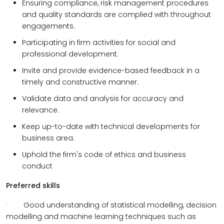
Ensuring compliance, risk management procedures
and quality standards are complied with throughout
engagements.
Participating in firm activities for social and
professional development.
Invite and provide evidence-based feedback in a
timely and constructive manner.
Validate data and analysis for accuracy and
relevance.
Keep up-to-date with technical developments for
business area.
Uphold the firm's code of ethics and business
conduct
Preferred skills
·
Good understanding of statistical modelling, decision
modelling and machine learning techniques such as