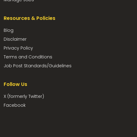
Resources & Policies
Blog
Disclaimer
Privacy Policy
Terms and Conditions
Job Post Standards/Guidelines
Follow Us
X (formerly Twitter)
Facebook