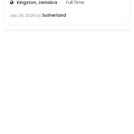
Kingston, Jamaica
Full Time
Sutherland
July 29, 2026
by