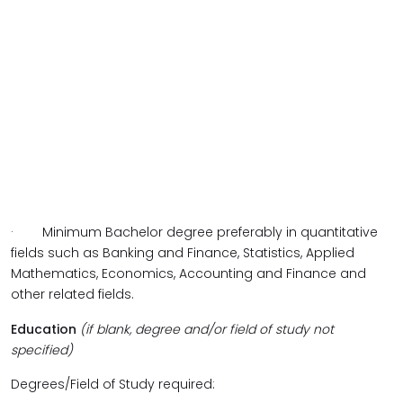
·
Minimum Bachelor degree preferably in quantitative
fields such as Banking and Finance, Statistics, Applied
Mathematics, Economics, Accounting and Finance and
other related fields.
Education
(if blank, degree and/or field of study not
specified)
Degrees/Field of Study required: