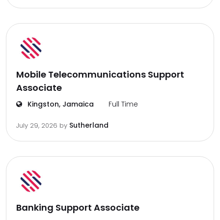
Mobile Telecommunications Support
Associate
Kingston, Jamaica
Full Time
Sutherland
July 29, 2026
by
Banking Support Associate