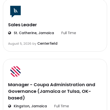
Sales Leader
St. Catherine, Jamaica
Full Time
Centerfield
August 5, 2026
by
Manager - Coupa Administration and
Governance (Jamaica or Tulsa, OK-
based)
Kingston, Jamaica
Full Time