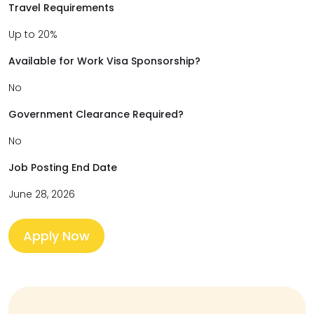
Travel Requirements
Up to 20%
Available for Work Visa Sponsorship?
No
Government Clearance Required?
No
Job Posting End Date
June 28, 2026
Apply Now