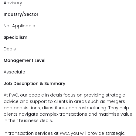
Advisory
Industry/Sector
Not Applicable
Specialism
Deals
Management Level
Associate
Job Description & Summary
At PwC, our people in deals focus on providing strategic
advice and support to clients in areas such as mergers
and acquisitions, divestitures, and restructuring. They help
clients navigate complex transactions and maximise value
in their business deals.
In transaction services at PwC, you will provide strategic