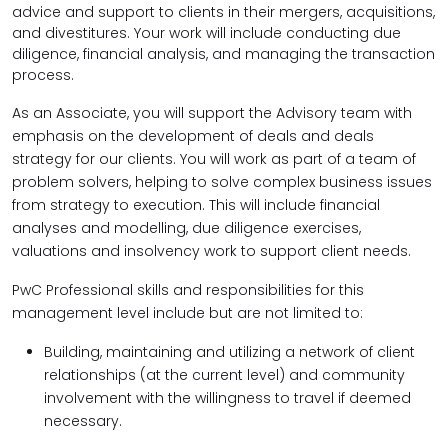
advice and support to clients in their mergers, acquisitions,
and divestitures. Your work will include conducting due
diligence, financial analysis, and managing the transaction
process.
As an Associate, you will support the Advisory team with
emphasis on the development of deals and deals
strategy for our clients. You will work as part of a team of
problem solvers, helping to solve complex business issues
from strategy to execution.
This will include financial
analyses and modelling, due diligence exercises,
valuations and insolvency work to support client needs.
PwC Professional skills and responsibilities for this
management level include but are not limited to:
Building, maintaining and utilizing a network of client
relationships (at the current level) and community
involvement with the willingness to travel if deemed
necessary.