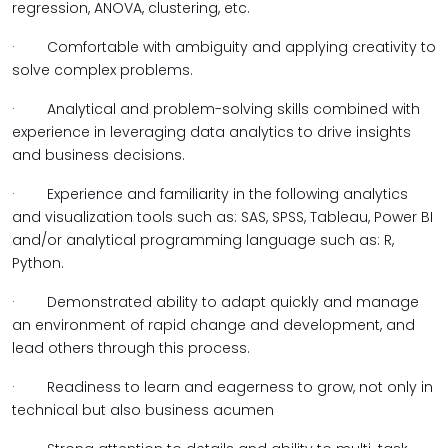
regression, ANOVA, clustering, etc.
·
Comfortable with ambiguity and applying creativity to
solve complex problems.
·
Analytical and problem-solving skills combined with
experience in leveraging data analytics to drive insights
and business decisions.
·
Experience and familiarity in the following analytics
and visualization tools such as: SAS, SPSS, Tableau, Power BI
and/or analytical programming language such as: R,
Python.
·
Demonstrated ability to adapt quickly and manage
an environment of rapid change and development, and
lead others through this process.
·
Readiness to learn and eagerness to grow, not only in
technical but also business acumen