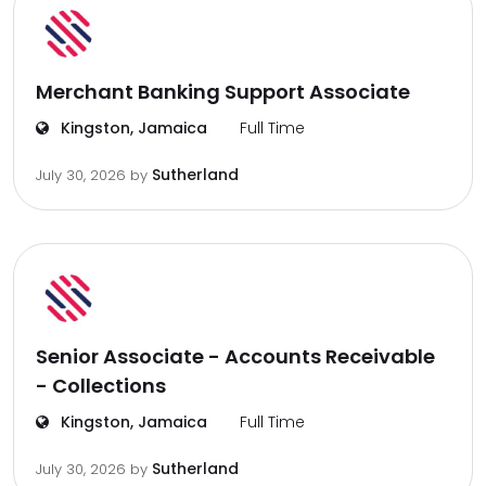
Merchant Banking Support Associate
Kingston, Jamaica
Full Time
Sutherland
July 30, 2026
by
Senior Associate - Accounts Receivable
- Collections
Kingston, Jamaica
Full Time
Sutherland
July 30, 2026
by