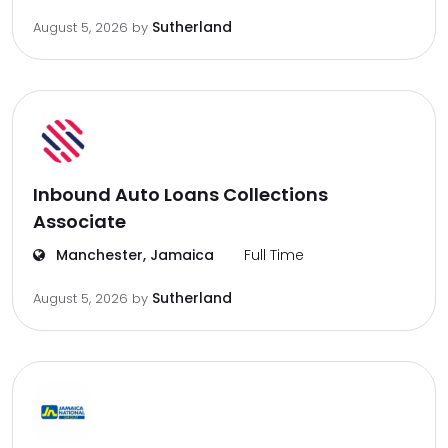
Sutherland
August 5, 2026
by
Inbound Auto Loans Collections
Associate
Manchester, Jamaica
Full Time
Sutherland
August 5, 2026
by