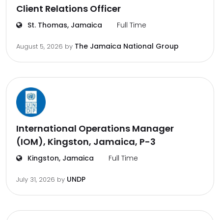
Client Relations Officer
St. Thomas, Jamaica
Full Time
The Jamaica National Group
August 5, 2026
by
International Operations Manager
(IOM), Kingston, Jamaica, P-3
Kingston, Jamaica
Full Time
UNDP
July 31, 2026
by