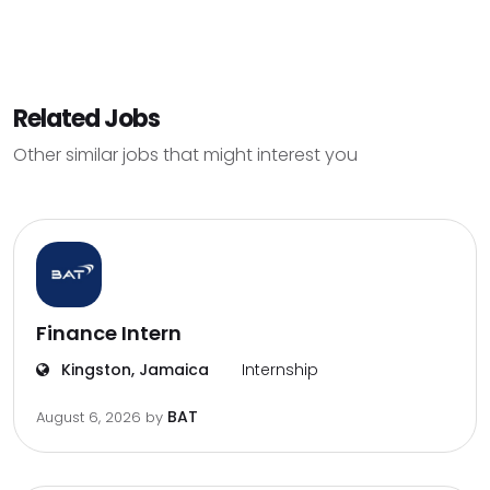
Related Jobs
Other similar jobs that might interest you
Finance Intern
Kingston, Jamaica
Internship
BAT
August 6, 2026
by