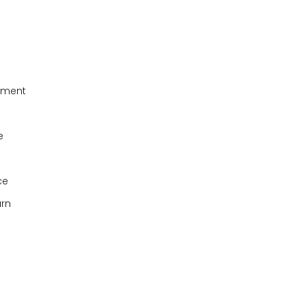
onment
e
ce
arn