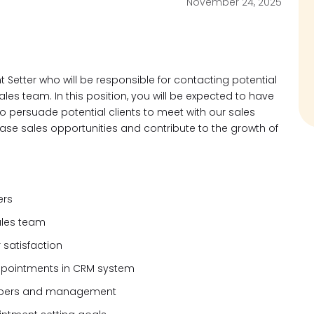
November 24, 2025
 Setter who will be responsible for contacting potential
les team. In this position, you will be expected to have
to persuade potential clients to meet with our sales
ease sales opportunities and contribute to the growth of
ers
ales team
 satisfaction
appointments in CRM system
mbers and management