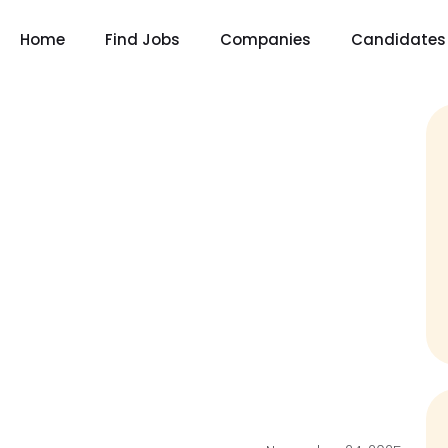
Home
Find Jobs
Companies
Candidates