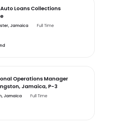
Auto Loans Collections
te
ter, Jamaica
Full Time
and
ional Operations Manager
ingston, Jamaica, P-3
n, Jamaica
Full Time