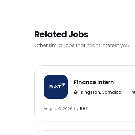
Related Jobs
Other similar jobs that might interest you
Finance Intern
Kingston, Jamaica
In
BAT
August 6, 2026
by