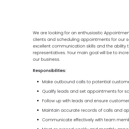
We are looking for an enthusiastic Appointment
clients and scheduling appointments for our sa
excellent communication skills and the ability 
representatives. Your main goal will be to incr
our business.
Responsibilities:
Make outbound calls to potential custom
Qualify leads and set appointments for s
Follow up with leads and ensure customer
Maintain accurate records of calls and 
Communicate effectively with team me