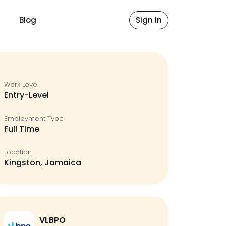
Blog
Sign in
Work Level
Entry-Level
Employment Type
Full Time
Location
Kingston, Jamaica
VLBPO