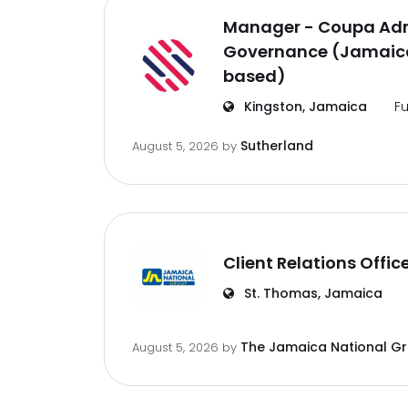
Manager - Coupa Adm
Governance (Jamaica
based)
Kingston, Jamaica
Fu
Sutherland
August 5, 2026
by
Client Relations Offic
St. Thomas, Jamaica
The Jamaica National G
August 5, 2026
by