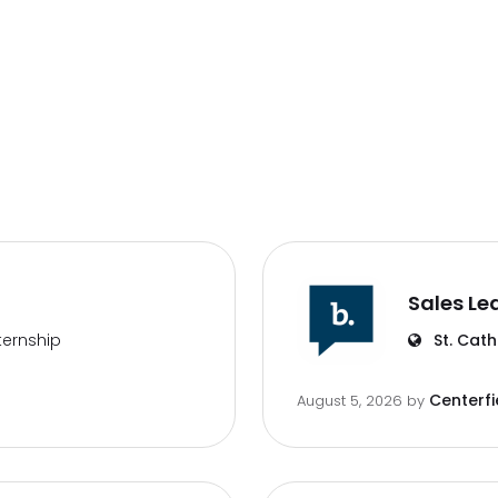
Sales Le
ternship
St. Cath
Centerfi
August 5, 2026
by