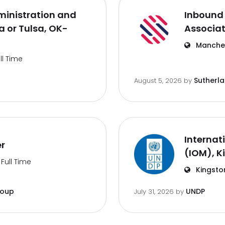
inistration and
Inbound 
 or Tulsa, OK-
Associa
Manches
ll Time
Sutherl
August 5, 2026
by
Internat
er
(IOM), K
Full Time
Kingsto
roup
UNDP
July 31, 2026
by