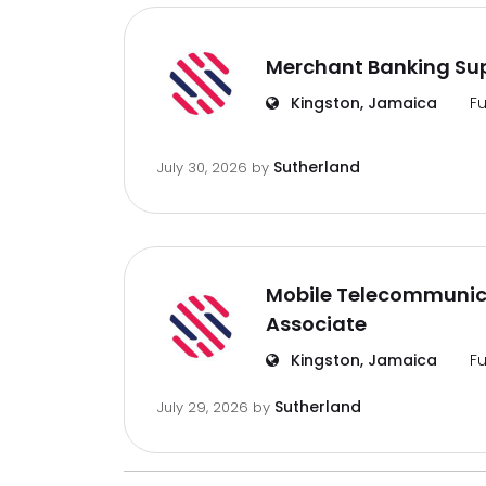
Merchant Banking Sup
Kingston, Jamaica
Fu
Sutherland
July 30, 2026
by
Mobile Telecommunic
Associate
Kingston, Jamaica
Fu
Sutherland
July 29, 2026
by