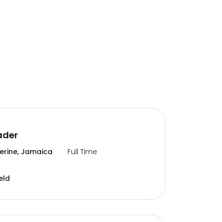
ader
erine, Jamaica
Full Time
eld