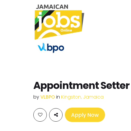
Appointment Setter
by
VLBPO
in
Kingston, Jamaica
Apply Now