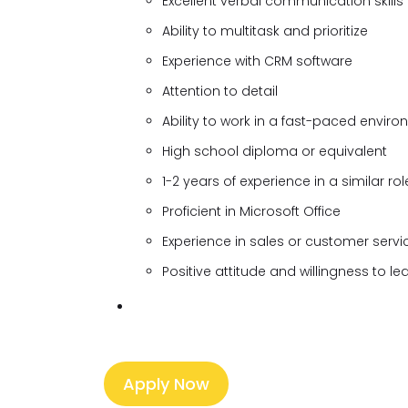
Excellent verbal communication skills
Ability to multitask and prioritize
Experience with CRM software
Attention to detail
Ability to work in a fast-paced envir
High school diploma or equivalent
1-2 years of experience in a similar rol
Proficient in Microsoft Office
Experience in sales or customer servi
Positive attitude and willingness to le
Apply Now