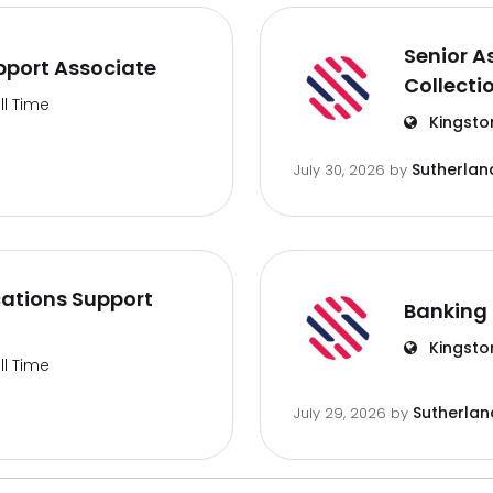
Senior A
port Associate
Collecti
ll Time
Kingsto
Sutherlan
July 30, 2026
by
ations Support
Banking 
Kingsto
ll Time
Sutherlan
July 29, 2026
by