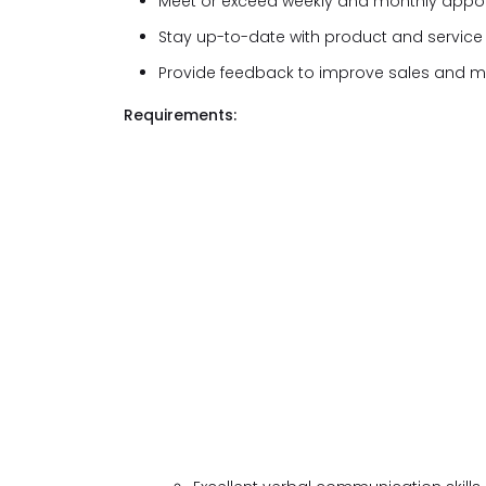
Meet or exceed weekly and monthly appoi
Stay up-to-date with product and servic
Provide feedback to improve sales and ma
Requirements: