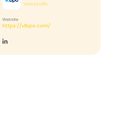
View profile
Website
https://vlbpo.com/