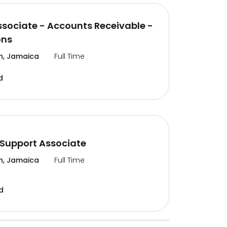
ssociate - Accounts Receivable -
ons
n, Jamaica
Full Time
d
Support Associate
n, Jamaica
Full Time
d