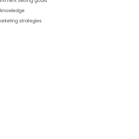
ntment setting goals
e knowledge
rketing strategies