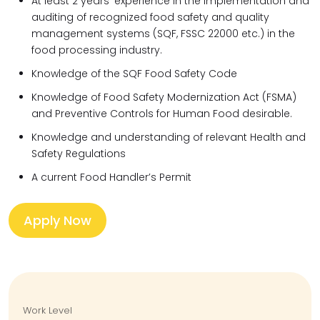
At least 2 years’ experience in the implementation and
auditing of recognized food safety and quality
management systems (SQF, FSSC 22000 etc.) in the
food processing industry.
Knowledge of the SQF Food Safety Code
Knowledge of Food Safety Modernization Act (FSMA)
and Preventive Controls for Human Food desirable.
Knowledge and understanding of relevant Health and
Safety Regulations
A current Food Handler’s Permit
Apply Now
Work Level