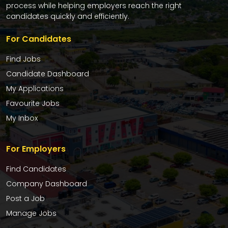
process while helping employers reach the right
candidates quickly and efficiently.
For Candidates
Find Jobs
Candidate Dashboard
My Applications
Favourite Jobs
My Inbox
For Employers
Find Candidates
Company Dashboard
Post a Job
Manage Jobs