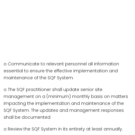
o Communicate to relevant personnel all information
essential to ensure the effective implementation and
maintenance of the SQF System.
o The SQF practitioner shall update senior site
management on a (minimum) monthly basis on matters
impacting the implementation and maintenance of the
SQF System. The updates and management responses
shall be documented.
o Review the SQF System in its entirety at least annually.