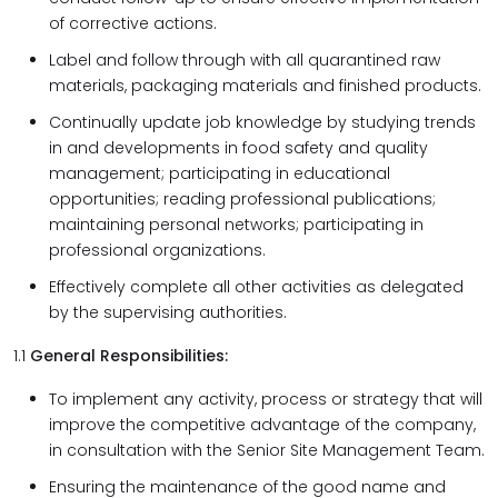
of corrective actions.
Label and follow through with all quarantined raw
materials, packaging materials and finished products.
Continually update job knowledge by studying trends
in and developments in food safety and quality
management; participating in educational
opportunities; reading professional publications;
maintaining personal networks; participating in
professional organizations.
Effectively complete all other activities as delegated
by the supervising authorities.
1.1
General Responsibilities:
To implement any activity, process or strategy that will
improve the competitive advantage of the company,
in consultation with the Senior Site Management Team.
Ensuring the maintenance of the good name and