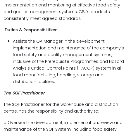
implementation and monitoring of effective food safety
and quality management systems, CPJ’s products
consistently meet agreed standards.
Duties & Responsibilities:
Assists the QA Manager in the development,
implementation and maintenance of the company’s
food safety and quality management systems,
inclusive of the Prerequisite Programmes and Hazard
Analysis Critical Control Points (HACCP) system in all
food manufacturing, handling, storage and
distribution facilities.
The SQF Practitioner
The SQF Practitioner for the warehouse and distribution
centre, has the responsibility and authority to:
o Oversee the development, implementation, review and
maintenance of the SQF System, including food safety