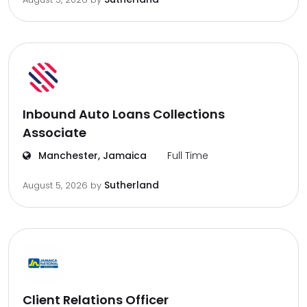
Inbound Auto Loans Collections
Associate
Manchester, Jamaica
Full Time
Sutherland
August 5, 2026
by
Client Relations Officer