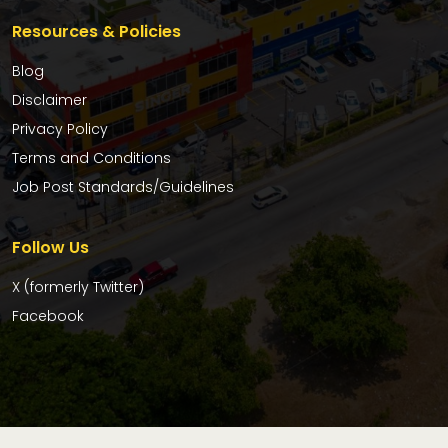
Resources & Policies
Blog
Disclaimer
Privacy Policy
Terms and Conditions
Job Post Standards/Guidelines
Follow Us
X (formerly Twitter)
Facebook