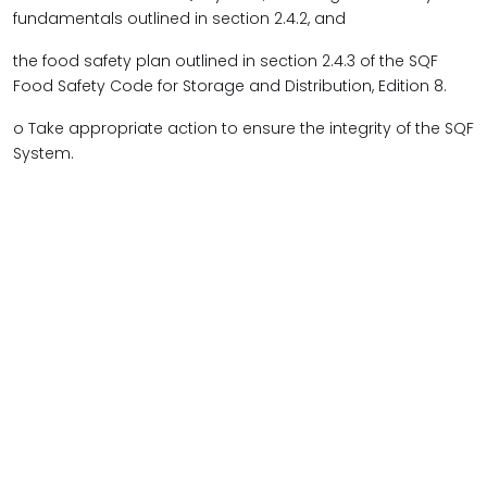
fundamentals outlined in section 2.4.2, and
the food safety plan outlined in section 2.4.3 of the SQF
Food Safety Code for Storage and Distribution, Edition 8.
o Take appropriate action to ensure the integrity of the SQF
System.