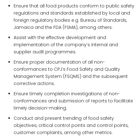
Ensure that all food products conform to public safety
regulations and standards established by local and
foreign regulatory bodies e.g. Bureau of Standards,
Jamaica and the FDA (FSMA), among others.
Assist with the effective development and
implementation of the company’s internal and
supplier audit programmes.
Ensure proper documentation of all non-
conformances to CPJ’s Food Safety and Quality
Management System (FSQMS) and the subsequent
corrective actions.
Ensure timely completion investigations of non-
conformances and submission of reports to facilitate
timely decision-making.
Conduct and present trending of food safety
objectives, critical control points and control points,
customer complaints, among other metrics.