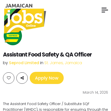
Assistant Food Safety & QA Officer
by
Seprod Limited
in
St. James, Jamaica
Apply Now
March 14, 2026
The Assistant Food Safety Officer / Substitute SQF
Practitioner (WHDC), is responsible for ensuring, through the