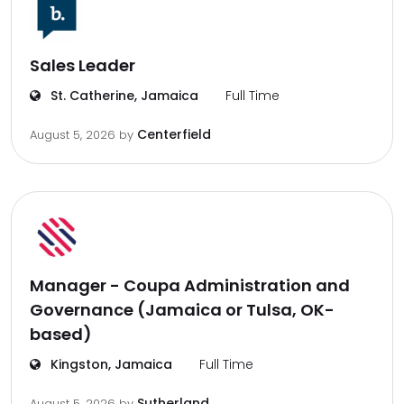
Sales Leader
St. Catherine, Jamaica
Full Time
Centerfield
August 5, 2026
by
Manager - Coupa Administration and
Governance (Jamaica or Tulsa, OK-
based)
Kingston, Jamaica
Full Time
Sutherland
August 5, 2026
by