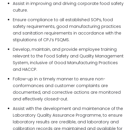
Assist in improving and driving corporate food safety
culture.
Ensure compliance to all established SOPs, food
safety requirements, good manufacturing practices
and sanitation requirements in accordance with the
stipulations of CPJ’s FSQMS.
Develop, maintain, and provide employee training
relevant to the Food Safety and Quality Management
System, inclusive of Good Manufacturing Practices
and HACCP.
Follow-up in a timely manner to ensure non-
conformances and customer complaints are
documented, and corrective actions are monitored
and effectively closed-out.
Assist with the development and maintenance of the
Laboratory Quality Assurance Programme, to ensure
laboratory results are credible, and laboratory and
calibration records are maintained and available for