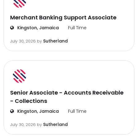
Merchant Banking Support Associate
Kingston, Jamaica
Full Time
Sutherland
July 30, 2026
by
Senior Associate - Accounts Receivable
- Collections
Kingston, Jamaica
Full Time
Sutherland
July 30, 2026
by