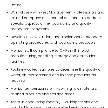
review.
Work closely with Pest Management Professionals and
trained company pest control personnel to address
specific aspects of the food safety and quality
management system.
Develop, review, validate and implement all standard
operating procedures and food safety protocols.
Monitor staff compliance to GMPs in the food
manufacturing, handling, storage and distribution
facilities.
Routinely collect samples to determine the quality of
water, air, raw materials and finished products, as
required
Monitor temperatures of in-coming raw materials,
finished products and storage areas.
Assist in conducting monthly GMP inspections and
conduct follow-up to ensure effective implementation