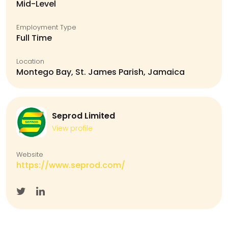
Mid-Level
Employment Type
Full Time
Location
Montego Bay, St. James Parish, Jamaica
Seprod Limited
View profile
Website
https://www.seprod.com/