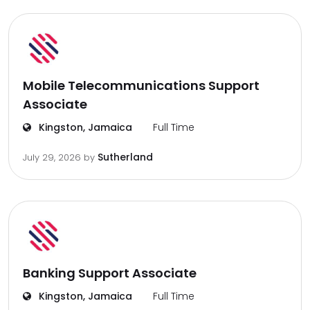
Mobile Telecommunications Support
Associate
Kingston, Jamaica
Full Time
Sutherland
July 29, 2026
by
Banking Support Associate
Kingston, Jamaica
Full Time