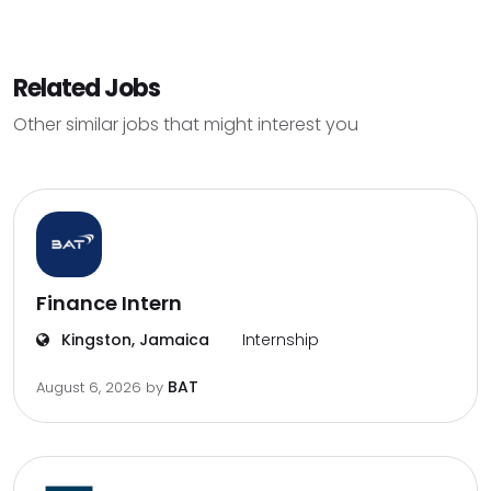
Related Jobs
Other similar jobs that might interest you
Finance Intern
Kingston, Jamaica
Internship
BAT
August 6, 2026
by