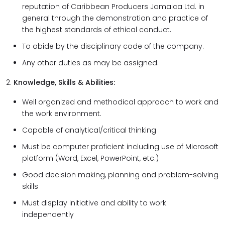
reputation of Caribbean Producers Jamaica Ltd. in
general through the demonstration and practice of
the highest standards of ethical conduct.
To abide by the disciplinary code of the company.
Any other duties as may be assigned.
2.
Knowledge, Skills & Abilities:
Well organized and methodical approach to work and
the work environment.
Capable of analytical/critical thinking
Must be computer proficient including use of Microsoft
platform (Word, Excel, PowerPoint, etc.)
Good decision making, planning and problem-solving
skills
Must display initiative and ability to work
independently