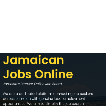
Jamaican
Jobs Online
Jamaica’s Premier Online Job Board
We are a dedicated platform connecting job seekers
across Jamaica with genuine local employment
opportunities. We aim to simplify the job search