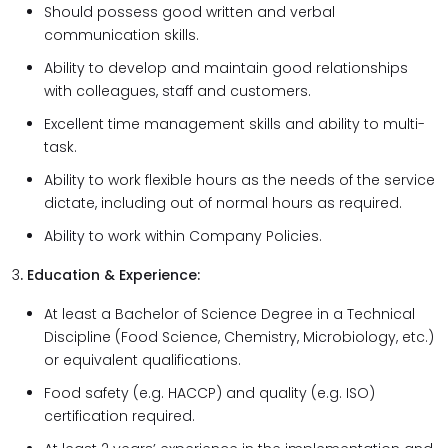
Should possess good written and verbal
communication skills.
Ability to develop and maintain good relationships
with colleagues, staff and customers.
Excellent time management skills and ability to multi-
task.
Ability to work flexible hours as the needs of the service
dictate, including out of normal hours as required.
Ability to work within Company Policies.
3
. Education & Experience:
At least a Bachelor of Science Degree in a Technical
Discipline (Food Science, Chemistry, Microbiology, etc.)
or equivalent qualifications.
Food safety (e.g. HACCP) and quality (e.g. ISO)
certification required.