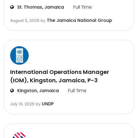
St. Thomas, Jamaica
Full Time
The Jamaica National Group
August 5, 2026
by
International Operations Manager
(IOM), Kingston, Jamaica, P-3
Kingston, Jamaica
Full Time
UNDP
July 31, 2026
by