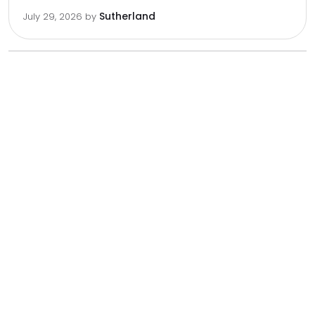
Sutherland
July 29, 2026
by