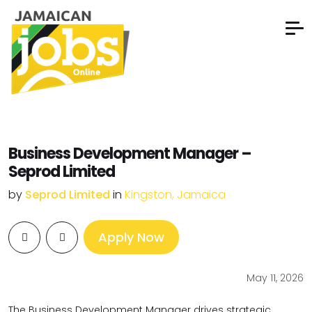
Business Development Manager –
Seprod Limited
by
Seprod Limited
in
Kingston, Jamaica
Apply Now
May 11, 2026
The Business Development Manager drives strategic