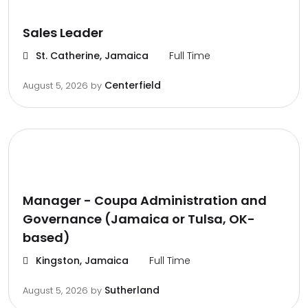
Sales Leader
St. Catherine, Jamaica
Full Time
Centerfield
August 5, 2026
by
Manager - Coupa Administration and
Governance (Jamaica or Tulsa, OK-
based)
Kingston, Jamaica
Full Time
Sutherland
August 5, 2026
by