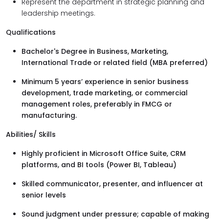
Represent the department in strategic planning and
leadership meetings.
Qualifications
Bachelor's Degree in Business, Marketing,
International Trade or related field (MBA preferred)
Minimum 5 years’ experience in senior business
development, trade marketing, or commercial
management roles, preferably in FMCG or
manufacturing.
Abilities/ Skills
Highly proficient in Microsoft Office Suite, CRM
platforms, and BI tools (Power BI, Tableau)
Skilled communicator, presenter, and influencer at
senior levels
Sound judgment under pressure; capable of making