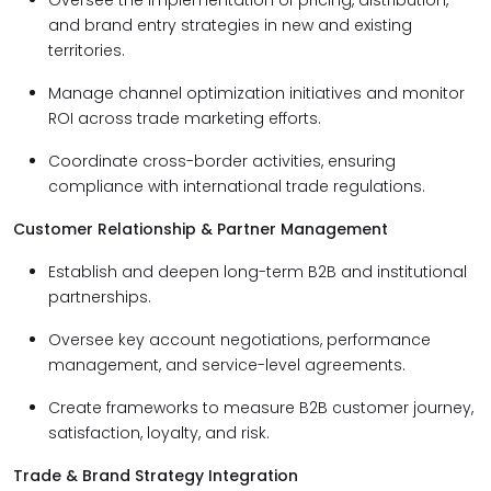
Oversee the implementation of pricing, distribution,
and brand entry strategies in new and existing
territories.
Manage channel optimization initiatives and monitor
ROI across trade marketing efforts.
Coordinate cross-border activities, ensuring
compliance with international trade regulations.
Customer Relationship & Partner Management
Establish and deepen long-term B2B and institutional
partnerships.
Oversee key account negotiations, performance
management, and service-level agreements.
Create frameworks to measure B2B customer journey,
satisfaction, loyalty, and risk.
Trade & Brand Strategy Integration