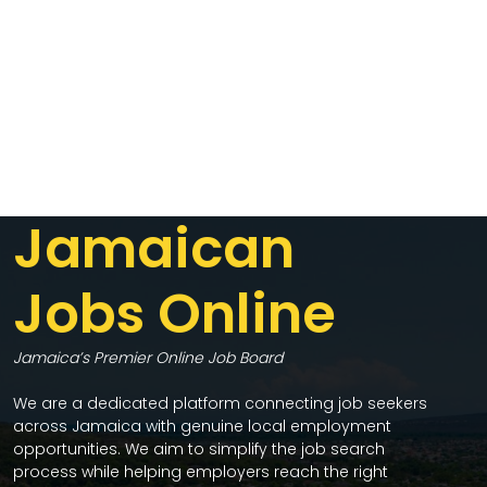
Jamaican
Jobs Online
Jamaica’s Premier Online Job Board
We are a dedicated platform connecting job seekers
across Jamaica with genuine local employment
opportunities. We aim to simplify the job search
process while helping employers reach the right