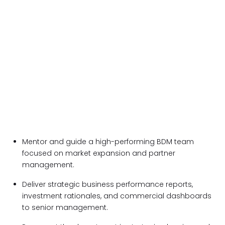
Mentor and guide a high-performing BDM team
focused on market expansion and partner
management.
Deliver strategic business performance reports,
investment rationales, and commercial dashboards
to senior management.