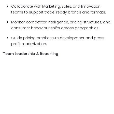
Collaborate with Marketing, Sales, and Innovation
teams to support trade-ready brands and formats.
Monitor competitor intelligence, pricing structures, and
consumer behaviour shifts across geographies.
Guide pricing architecture development and gross
profit maximization.
Team Leadership & Reporting