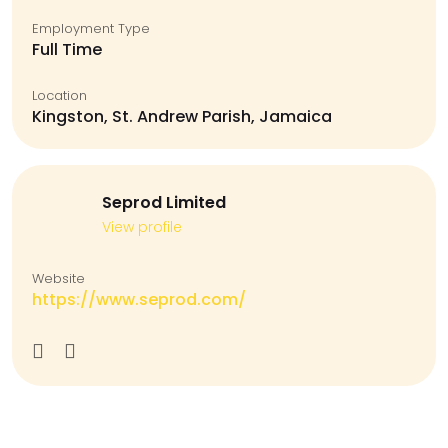
Employment Type
Full Time
Location
Kingston, St. Andrew Parish, Jamaica
Seprod Limited
View profile
Website
https://www.seprod.com/