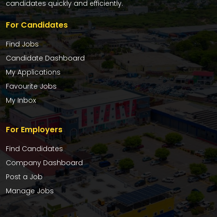
candidates quickly and efficiently.
For Candidates
Find Jobs
Candidate Dashboard
My Applications
Favourite Jobs
My Inbox
For Employers
Find Candidates
Company Dashboard
Post a Job
Manage Jobs