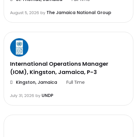
The Jamaica National Group
August 5, 2026
by
International Operations Manager
(IOM), Kingston, Jamaica, P-3
Kingston, Jamaica
Full Time
UNDP
July 31, 2026
by