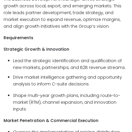
growth across local, export, and emerging markets. This
role leads partner development, trade strategy, and
market execution to expand revenue, optimize margins,
and align growth initiatives with the Group’s vision.
Requirements
Strategic Growth & Innovation
Lead the strategic identification and qualification of
new markets, partnerships, and B2B revenue streams.
Drive market intelligence gathering and opportunity
analysis to inform C-suite decisions.
Shape multi-year growth plans, including route-to-
market (RTM), channel expansion, and innovation
inputs.
Market Penetration & Commercial Execution