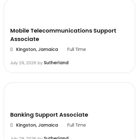
Mobile Telecommunications Support
Associate
Kingston, Jamaica
Full Time
Sutherland
July 29, 2026
by
Banking Support Associate
Kingston, Jamaica
Full Time
Sutherland
July 29, 2026
by