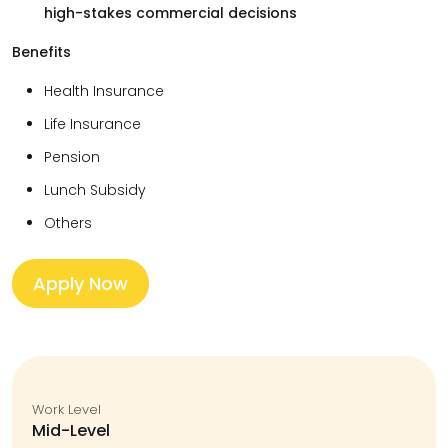
high-stakes commercial decisions
Benefits
Health Insurance
Life Insurance
Pension
Lunch Subsidy
Others
Apply Now
Work Level
Mid-Level