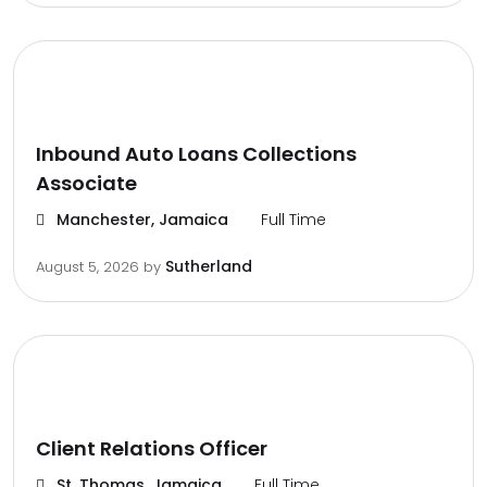
Inbound Auto Loans Collections
Associate
Manchester, Jamaica
Full Time
Sutherland
August 5, 2026
by
Client Relations Officer
St. Thomas, Jamaica
Full Time