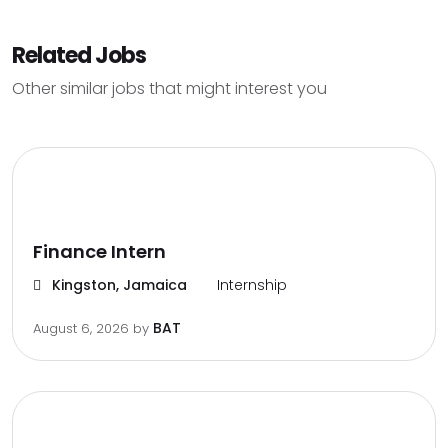
Related Jobs
Other similar jobs that might interest you
Finance Intern
Kingston, Jamaica
Internship
BAT
August 6, 2026
by