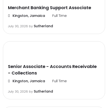
Merchant Banking Support Associate
Kingston, Jamaica
Full Time
Sutherland
July 30, 2026
by
Senior Associate - Accounts Receivable
- Collections
Kingston, Jamaica
Full Time
Sutherland
July 30, 2026
by