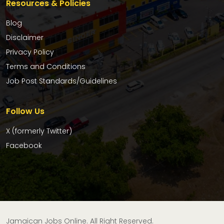
Resources & Policies
Blog
Disclaimer
Privacy Policy
Terms and Conditions
Job Post Standards/Guidelines
Follow Us
X (formerly Twitter)
Facebook
Jamaican Jobs Online. All Right Reserved.