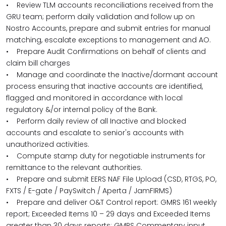
• Review TLM accounts reconciliations received from the
GRU team; perform daily validation and follow up on
Nostro Accounts, prepare and submit entries for manual
matching, escalate exceptions to management and AO.
• Prepare Audit Confirmations on behalf of clients and
claim bill charges
• Manage and coordinate the Inactive/dormant account
process ensuring that inactive accounts are identified,
flagged and monitored in accordance with local
regulatory &/or internal policy of the Bank.
• Perform daily review of all Inactive and blocked
accounts and escalate to senior's accounts with
unauthorized activities.
• Compute stamp duty for negotiable instruments for
remittance to the relevant authorities.
• Prepare and submit EERS NAF File Upload (CSD, RTGS, PO,
FXTS / E-gate / PaySwitch / Aperta / JamFIRMS)
• Prepare and deliver O&T Control report: GMRS 161 weekly
report; Exceeded Items 10 – 29 days and Exceeded Items
greater than 30 days reports; GMRS Commentary input