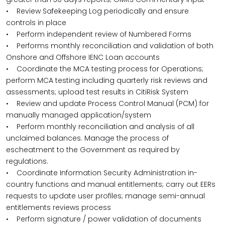
• Review Safekeeping Log periodically and ensure
controls in place
• Perform independent review of Numbered Forms
• Performs monthly reconciliation and validation of both
Onshore and Offshore IENC Loan accounts
• Coordinate the MCA testing process for Operations;
perform MCA testing including quarterly risk reviews and
assessments; upload test results in CitiRisk System
• Review and update Process Control Manual (PCM) for
manually managed application/system
• Perform monthly reconciliation and analysis of all
unclaimed balances. Manage the process of
escheatment to the Government as required by
regulations.
• Coordinate Information Security Administration in-
country functions and manual entitlements; carry out EERs
requests to update user profiles; manage semi-annual
entitlements reviews process
• Perform signature / power validation of documents