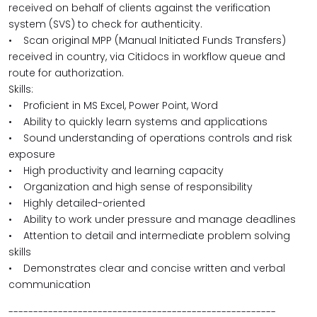
received on behalf of clients against the verification
system (SVS) to check for authenticity.
• Scan original MPP (Manual Initiated Funds Transfers)
received in country, via Citidocs in workflow queue and
route for authorization.
Skills:
• Proficient in MS Excel, Power Point, Word
• Ability to quickly learn systems and applications
• Sound understanding of operations controls and risk
exposure
• High productivity and learning capacity
• Organization and high sense of responsibility
• Highly detailed-oriented
• Ability to work under pressure and manage deadlines
• Attention to detail and intermediate problem solving
skills
• Demonstrates clear and concise written and verbal
communication
------------------------------------------------------