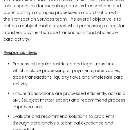
role responsible for executing complex transactions and
participating in complex processes in coordination with
the Transaction Services team. The overall objective is to
act as a subject matter expert while processing all regular
transfers, payments, trade transactions, and wholesale
card activity.
Responsibilities:
Process all regular, restricted and legal transfers;
which include processing of payments, receivables,
trade transactions, liquidity flows and wholesale card
activity
Ensure transactions are processed efficiently, act as a
SME (subject matter expert) and recommend process
improvements
Evaluate and recommend solutions to problems
through data analysis, technical experience and
precedent