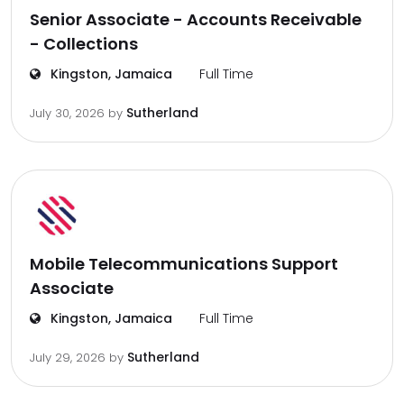
Senior Associate - Accounts Receivable
- Collections
Kingston, Jamaica
Full Time
Sutherland
July 30, 2026
by
Mobile Telecommunications Support
Associate
Kingston, Jamaica
Full Time
Sutherland
July 29, 2026
by