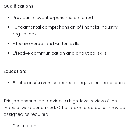
Qualifications:
Previous relevant experience preferred
Fundamental comprehension of financial industry
regulations
Effective verbal and written skills
Effective communication and analytical skills
Education:
Bachelor’s/University
degree or equivalent experience
This job description provides a high-level review of the
types of work performed. Other job-related duties may be
assigned as required.
Job Description