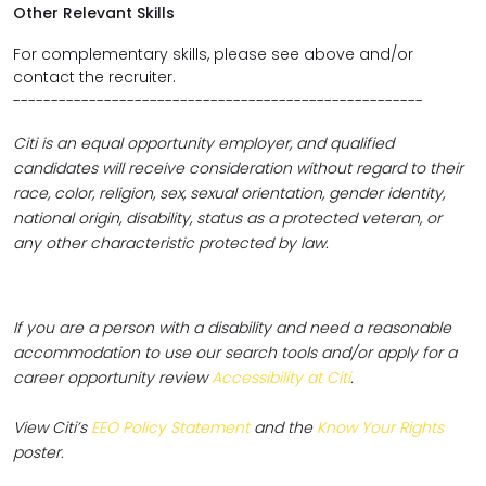
Other Relevant Skills
For complementary skills, please see above and/or
contact the recruiter.
------------------------------------------------------
Citi is an equal opportunity employer, and qualified
candidates will receive consideration without regard to their
race, color, religion, sex, sexual orientation, gender identity,
national origin, disability, status as a protected veteran, or
any other characteristic protected by law.
If you are a person with a disability and need a reasonable
accommodation to use our search tools and/or apply for a
career opportunity review
Accessibility at Citi
.
View Citi’s
EEO Policy Statement
and the
Know Your Rights
poster.