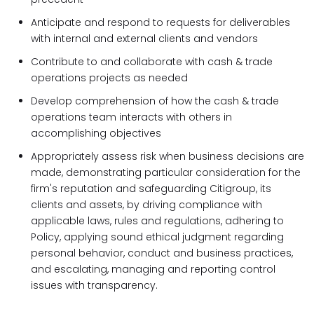
Anticipate and respond to requests for deliverables
with internal and external clients and vendors
Contribute to and collaborate with cash & trade
operations projects as needed
Develop comprehension of how the cash & trade
operations team interacts with others in
accomplishing objectives
Appropriately assess risk when business decisions are
made, demonstrating particular consideration for the
firm's reputation and safeguarding Citigroup, its
clients and assets, by driving compliance with
applicable laws, rules and regulations, adhering to
Policy, applying sound ethical judgment regarding
personal behavior, conduct and business practices,
and escalating, managing and reporting control
issues with transparency.