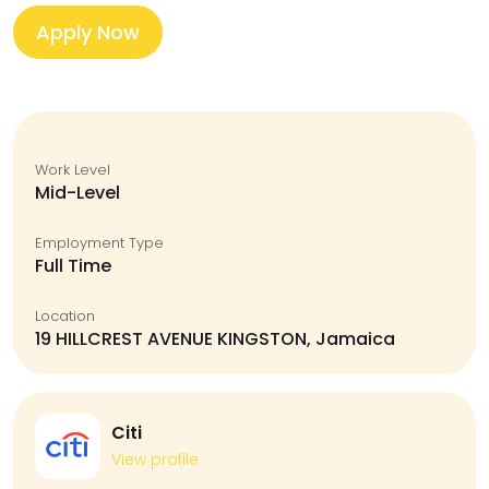
Apply Now
Work Level
Mid-Level
Employment Type
Full Time
Location
19 HILLCREST AVENUE KINGSTON, Jamaica
Citi
View profile