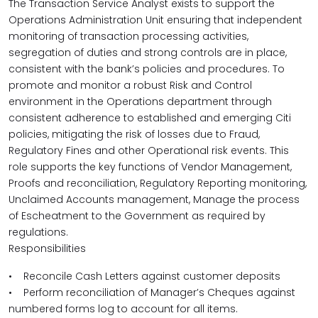
The Transaction Service Analyst exists to support the
Operations Administration Unit ensuring that independent
monitoring of transaction processing activities,
segregation of duties and strong controls are in place,
consistent with the bank’s policies and procedures. To
promote and monitor a robust Risk and Control
environment in the Operations department through
consistent adherence to established and emerging Citi
policies, mitigating the risk of losses due to Fraud,
Regulatory Fines and other Operational risk events. This
role supports the key functions of Vendor Management,
Proofs and reconciliation, Regulatory Reporting monitoring,
Unclaimed Accounts management, Manage the process
of Escheatment to the Government as required by
regulations.
Responsibilities
• Reconcile Cash Letters against customer deposits
• Perform reconciliation of Manager’s Cheques against
numbered forms log to account for all items.