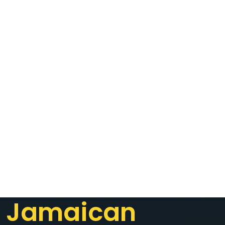
Jamaican