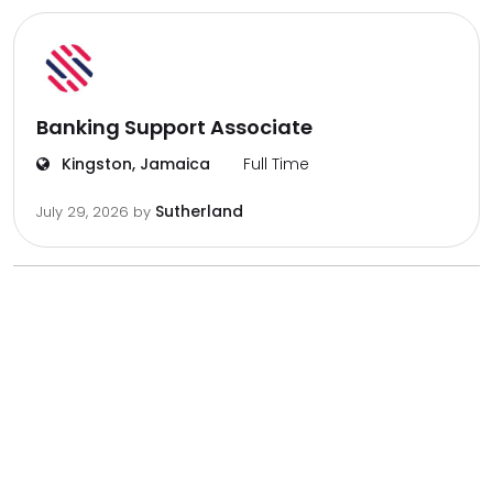
Banking Support Associate
Kingston, Jamaica
Full Time
Sutherland
July 29, 2026
by