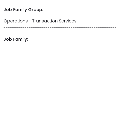
Job Family Group:
Operations - Transaction Services
------------------------------------------------------
Job Family: