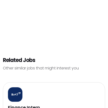
Related Jobs
Other similar jobs that might interest you
Finance Intern