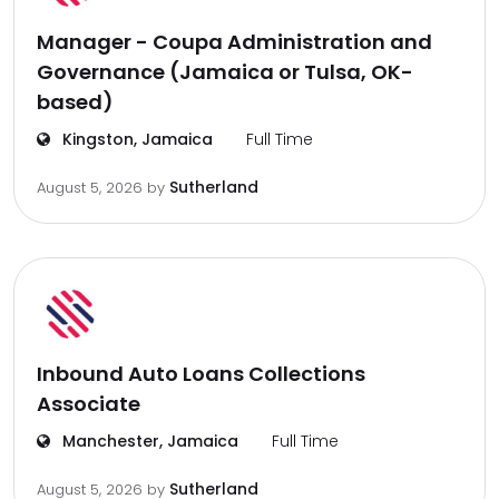
Manager - Coupa Administration and
Governance (Jamaica or Tulsa, OK-
based)
Kingston, Jamaica
Full Time
Sutherland
August 5, 2026
by
Inbound Auto Loans Collections
Associate
Manchester, Jamaica
Full Time
Sutherland
August 5, 2026
by