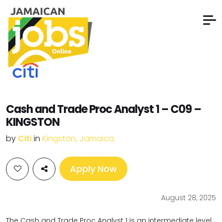
Cash and Trade Proc Analyst 1 – C09 –
KINGSTON
by
Citi
in
Kingston, Jamaica
Apply Now
August 28, 2025
The Cash and Trade Proc Analyst 1 is an intermediate level