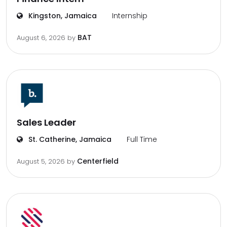
Kingston, Jamaica
Internship
BAT
August 6, 2026
by
Sales Leader
St. Catherine, Jamaica
Full Time
Centerfield
August 5, 2026
by