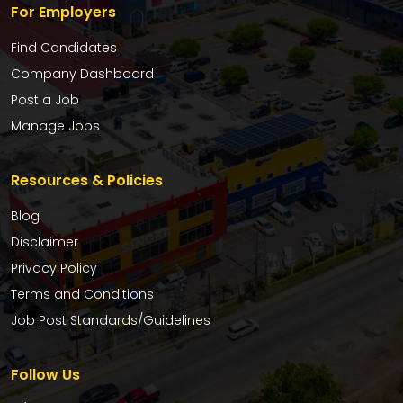
For Employers
Find Candidates
Company Dashboard
Post a Job
Manage Jobs
Resources & Policies
Blog
Disclaimer
Privacy Policy
Terms and Conditions
Job Post Standards/Guidelines
Follow Us