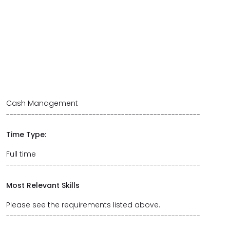
Cash Management
------------------------------------------------------
Time Type:
Full time
------------------------------------------------------
Most Relevant Skills
Please see the requirements listed above.
------------------------------------------------------