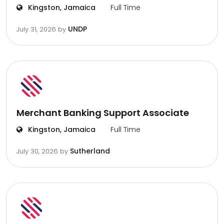
Kingston, Jamaica
Full Time
UNDP
July 31, 2026
by
Merchant Banking Support Associate
Kingston, Jamaica
Full Time
Sutherland
July 30, 2026
by