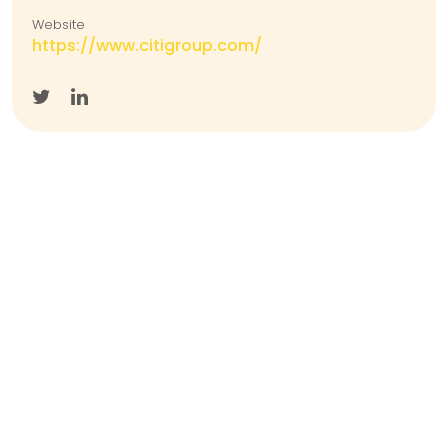
Website
https://www.citigroup.com/