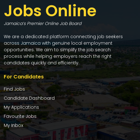
Jobs Online
Jamaica’s Premier Online Job Board
We are a dedicated platform connecting job seekers
across Jamaica with genuine local employment
opportunities. We aim to simplify the job search
process while helping employers reach the right
candidates quickly and efficiently.
For Candidates
Find Jobs
Candidate Dashboard
My Applications
Favourite Jobs
My Inbox