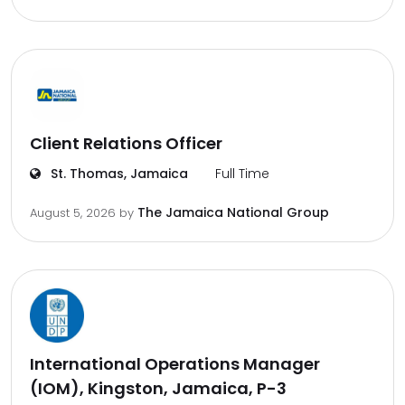
Client Relations Officer
St. Thomas, Jamaica
Full Time
The Jamaica National Group
August 5, 2026
by
International Operations Manager
(IOM), Kingston, Jamaica, P-3