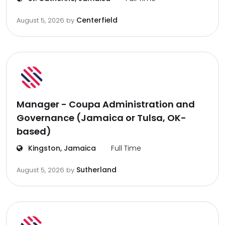
Centerfield
August 5, 2026
by
Manager - Coupa Administration and
Governance (Jamaica or Tulsa, OK-
based)
Kingston, Jamaica
Full Time
Sutherland
August 5, 2026
by