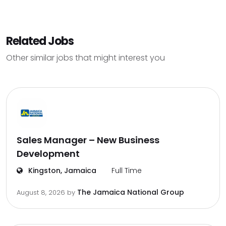
Related Jobs
Other similar jobs that might interest you
Sales Manager – New Business
Development
Kingston, Jamaica
Full Time
The Jamaica National Group
August 8, 2026
by