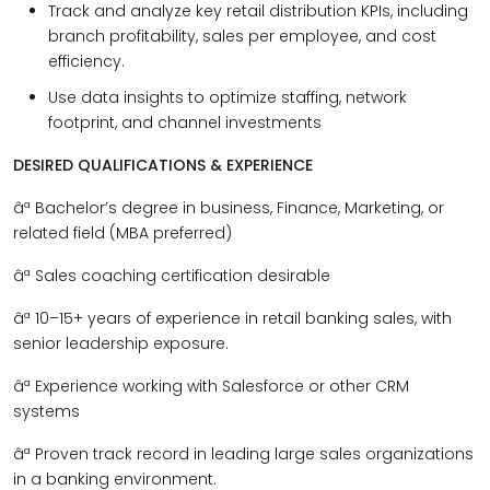
Track and analyze key retail distribution KPIs, including
branch profitability, sales per employee, and cost
efficiency.
Use data insights to optimize staffing, network
footprint, and channel investments
DESIRED QUALIFICATIONS & EXPERIENCE
âª
Bachelor’s degree in business, Finance, Marketing, or
related field (MBA preferred)
âª
Sales coaching certification desirable
âª
10–15+ years of experience in retail banking sales, with
senior leadership exposure.
âª
Experience working with Salesforce or other CRM
systems
âª
Proven track record in leading large sales organizations
in a banking environment.