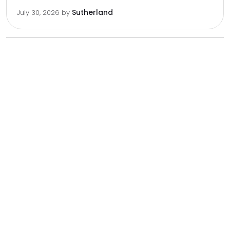
Sutherland
July 30, 2026
by