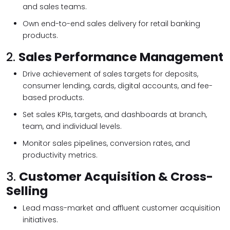
and sales teams.
Own end-to-end sales delivery for retail banking
products.
2.
Sales Performance Management
Drive achievement of sales targets for deposits,
consumer lending, cards, digital accounts, and fee-
based products.
Set sales KPIs, targets, and dashboards at branch,
team, and individual levels.
Monitor sales pipelines, conversion rates, and
productivity metrics.
3.
Customer Acquisition & Cross-
Selling
Lead mass-market and affluent customer acquisition
initiatives.