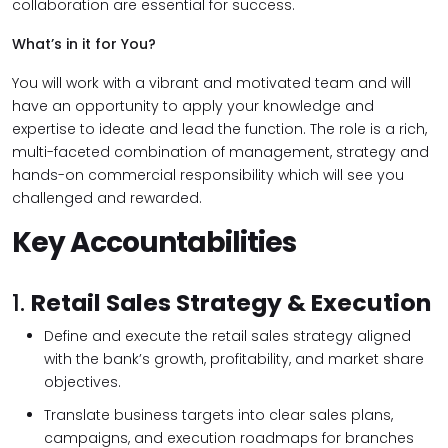
collaboration are essential for success.
What’s in it for You?
You will work with a vibrant and motivated team and will
have an opportunity to apply your knowledge and
expertise to ideate and lead the function. The role is a rich,
multi-faceted combination of management, strategy and
hands-on commercial responsibility which will see you
challenged and rewarded.
Key Accountabilities
1.
Retail Sales Strategy & Execution
Define and execute the retail sales strategy aligned
with the bank’s growth, profitability, and market share
objectives.
Translate business targets into clear sales plans,
campaigns, and execution roadmaps for branches