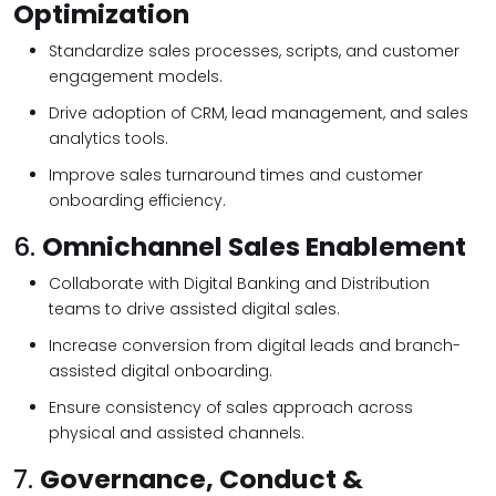
Optimization
Standardize sales processes, scripts, and customer
engagement models.
Drive adoption of CRM, lead management, and sales
analytics tools.
Improve sales turnaround times and customer
onboarding efficiency.
6.
Omnichannel Sales Enablement
Collaborate with Digital Banking and Distribution
teams to drive assisted digital sales.
Increase conversion from digital leads and branch-
assisted digital onboarding.
Ensure consistency of sales approach across
physical and assisted channels.
7.
Governance, Conduct &