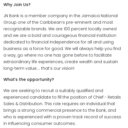
Why Join Us?
JN Bank is a member company in the Jamaica National
Group one of the Caribbean’s pre-eminent and most
recognizable brands. We are 100 percent locally owned
and we are a bold and courageous financial institution
dedicated to financial independence for all and using
business as a force for good. We will always help you find
a way, go where no one has gone before to facilitate
extraordinary life experiences, create wealth and sustain
long-term value…. that’s our vision!
What’s the opportunity?
We are seeking to recruit a suitably qualified and
experienced candidate to fill the position of Chief - Retails
Sales & Distribution. This role requires an individual that
brings a strong commercial presence to the Bank, and
who is experienced with a proven track record of success
in influencing consumer outcomes.