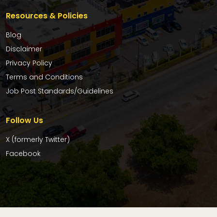
Resources & Policies
Blog
Disclaimer
Privacy Policy
Terms and Conditions
Job Post Standards/Guidelines
Follow Us
X (formerly Twitter)
Facebook