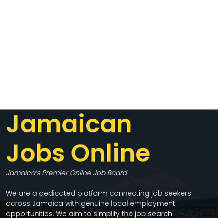
Jamaican
Jobs Online
Jamaica’s Premier Online Job Board
We are a dedicated platform connecting job seekers
across Jamaica with genuine local employment
opportunities. We aim to simplify the job search