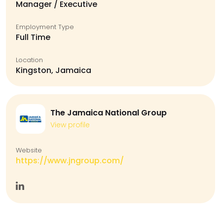
Manager / Executive
Employment Type
Full Time
Location
Kingston, Jamaica
The Jamaica National Group
View profile
Website
https://www.jngroup.com/