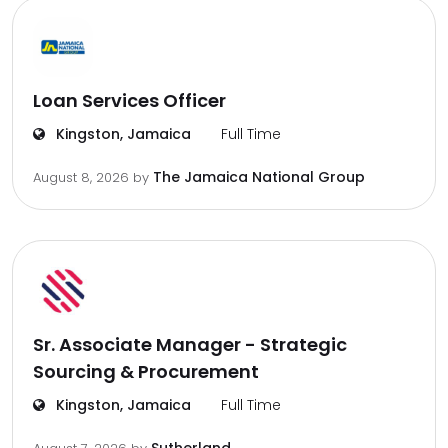
Loan Services Officer
Kingston, Jamaica
Full Time
The Jamaica National Group
August 8, 2026
by
Sr. Associate Manager - Strategic
Sourcing & Procurement
Kingston, Jamaica
Full Time