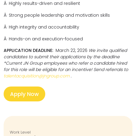
Â·
Highly results-driven and resilient
Â·
Strong people leadership and motivation skills
Â·
High integrity and accountability
Â·
Hands-on and execution-focused
APPLICATION DEADLINE:
March 22, 2026
We invite qualified
candidates to submit their applications by the deadline
*Current JN Group employees who refer a candidate hired
for this role will be eligible for an incentive! Send referrals to
talentacquisition@jngroup.com
.
Apply Now
Work Level