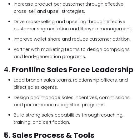
Increase product per customer through effective
cross-sell and upsell strategies.
Drive cross-selling and upselling through effective
customer segmentation and lifecycle management.
Improve wallet share and reduce customer attrition.
Partner with marketing teams to design campaigns
and lead-generation programs.
4.
Frontline Sales Force Leadership
Lead branch sales teams, relationship officers, and
direct sales agents.
Design and manage sales incentives, commissions,
and performance recognition programs.
Build strong sales capabilities through coaching,
training, and certification.
5.
Sales Process & Tools