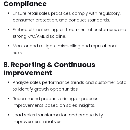
Compliance
Ensure retail sales practices comply with regulatory,
consumer protection, and conduct standards.
Embed ethical selling, fair treatment of customers, and
strong KYC/AML discipline.
Monitor and mitigate mis-selling and reputational
risks.
8.
Reporting & Continuous
Improvement
Analyze sales performance trends and customer data
to identify growth opportunities.
Recommend product, pricing, or process
improvements based on sales insights.
Lead sales transformation and productivity
improvement initiatives.