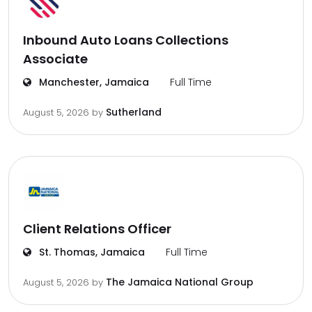
Inbound Auto Loans Collections
Associate
Manchester, Jamaica
Full Time
Sutherland
August 5, 2026
by
Client Relations Officer
St. Thomas, Jamaica
Full Time
The Jamaica National Group
August 5, 2026
by