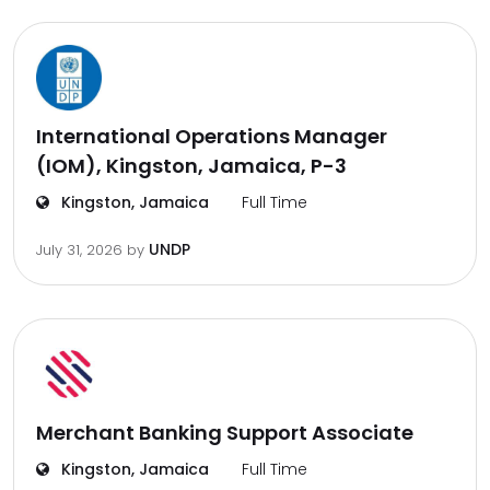
International Operations Manager
(IOM), Kingston, Jamaica, P-3
Kingston, Jamaica
Full Time
UNDP
July 31, 2026
by
Merchant Banking Support Associate
Kingston, Jamaica
Full Time