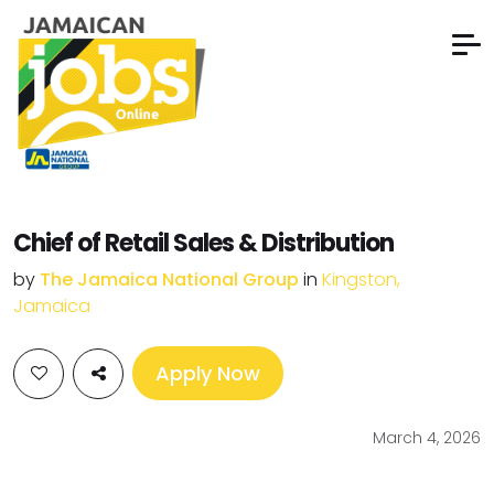
Chief of Retail Sales & Distribution
by
The Jamaica National Group
in
Kingston,
Jamaica
Apply Now
March 4, 2026