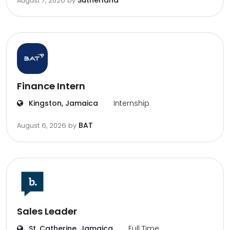
Sutherland
August 7, 2026
by
Finance Intern
Kingston, Jamaica
Internship
BAT
August 6, 2026
by
Sales Leader
St. Catherine, Jamaica
Full Time