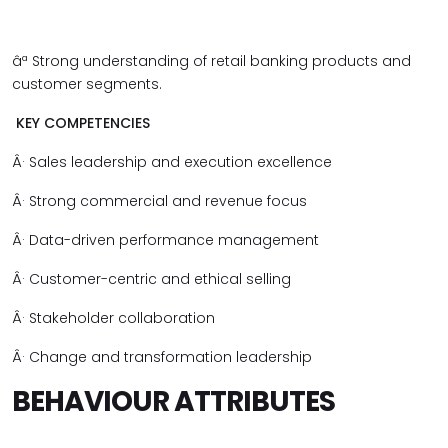
âª
Strong understanding of retail banking products and
customer segments.
KEY COMPETENCIES
Â·
Sales leadership and execution excellence
Â·
Strong commercial and revenue focus
Â·
Data-driven performance management
Â·
Customer-centric and ethical selling
Â·
Stakeholder collaboration
Â·
Change and transformation leadership
BEHAVIOUR ATTRIBUTES