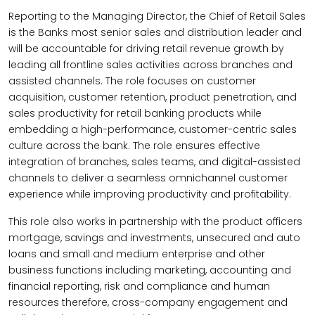
Reporting to the Managing Director, the Chief of Retail Sales
is the Banks most senior sales and distribution leader and
will be accountable for
driving retail revenue growth by
leading all frontline sales activities across branches and
assisted channels. The role focuses on customer
acquisition, customer retention, product penetration, and
sales productivity for retail banking products while
embedding a high-performance, customer-centric sales
culture across the bank.
The role ensures effective
integration of branches, sales teams, and digital-assisted
channels to deliver a seamless omnichannel customer
experience while improving productivity and profitability.
This role also works in partnership with the product officers
mortgage, savings and investments, unsecured and auto
loans and small and medium enterprise and other
business functions including marketing, accounting and
financial reporting, risk and compliance and human
resources therefore, cross-company engagement and