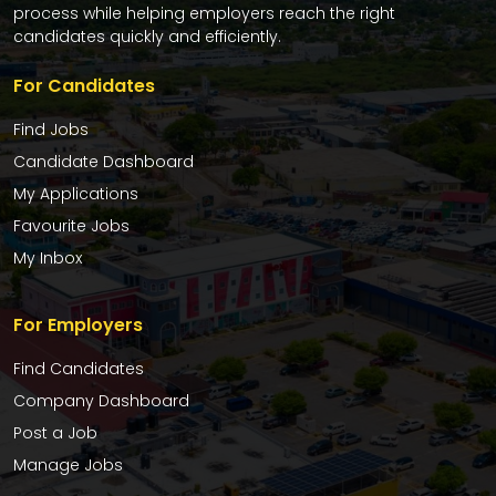
process while helping employers reach the right
candidates quickly and efficiently.
For Candidates
Find Jobs
Candidate Dashboard
My Applications
Favourite Jobs
My Inbox
For Employers
Find Candidates
Company Dashboard
Post a Job
Manage Jobs