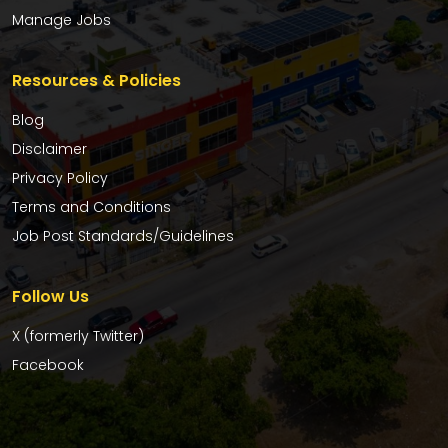
Manage Jobs
Resources & Policies
Blog
Disclaimer
Privacy Policy
Terms and Conditions
Job Post Standards/Guidelines
Follow Us
X (formerly Twitter)
Facebook