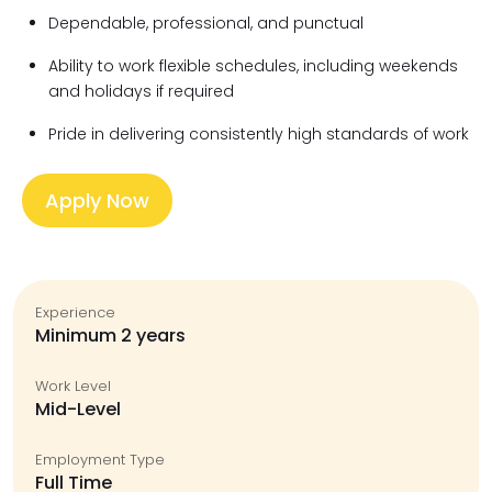
Dependable, professional, and punctual
Ability to work flexible schedules, including weekends
and holidays if required
Pride in delivering consistently high standards of work
Apply Now
Experience
Minimum 2 years
Work Level
Mid-Level
Employment Type
Full Time