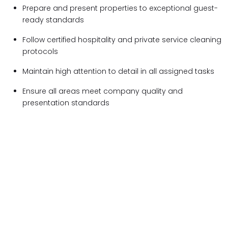
Prepare and present properties to exceptional guest-
ready standards
Follow certified hospitality and private service cleaning
protocols
Maintain high attention to detail in all assigned tasks
Ensure all areas meet company quality and
presentation standards