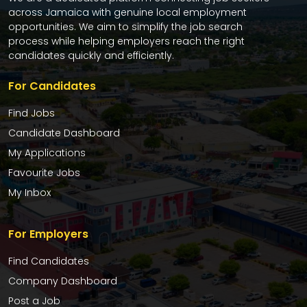
across Jamaica with genuine local employment
opportunities. We aim to simplify the job search
process while helping employers reach the right
candidates quickly and efficiently.
For Candidates
Find Jobs
Candidate Dashboard
My Applications
Favourite Jobs
My Inbox
For Employers
Find Candidates
Company Dashboard
Post a Job