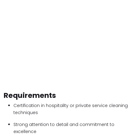
Requirements
Certification in hospitality or private service cleaning
techniques
Strong attention to detail and commitment to
excellence