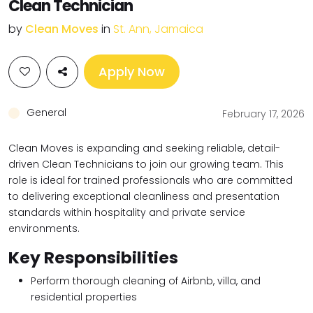
Clean Technician
by
Clean Moves
in
St. Ann, Jamaica
Apply Now
General
February 17, 2026
Clean Moves is expanding and seeking reliable, detail-
driven Clean Technicians to join our growing team. This
role is ideal for trained professionals who are committed
to delivering exceptional cleanliness and presentation
standards within hospitality and private service
environments.
Key Responsibilities
Perform thorough cleaning of Airbnb, villa, and
residential properties