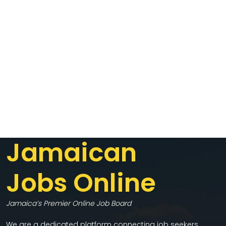
Jamaican
Jobs Online
Jamaica’s Premier Online Job Board
We are a dedicated platform connecting job seekers