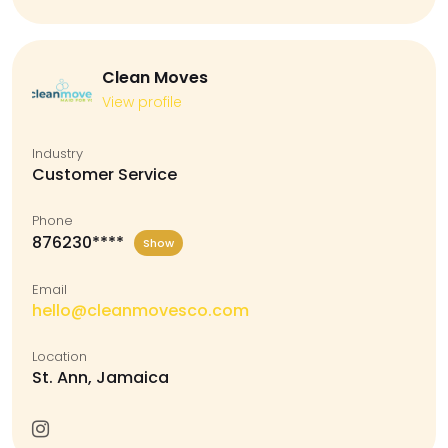
Clean Moves
View profile
Industry
Customer Service
Phone
876230****
Show
Email
hello@cleanmovesco.com
Location
St. Ann, Jamaica