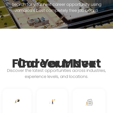
Search for your next career opportunity using
Jamaica's best completely free job board.
Find Your Next Career Move
Discover the latest opportunities across industries,
experience levels, and locations.