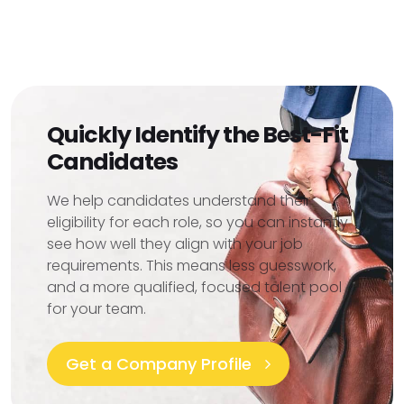
Quickly Identify the Best-Fit
Candidates
We help candidates understand their
eligibility for each role, so you can instantly
see how well they align with your job
requirements. This means less guesswork,
and a more qualified, focused talent pool
for your team.
Get a Company Profile