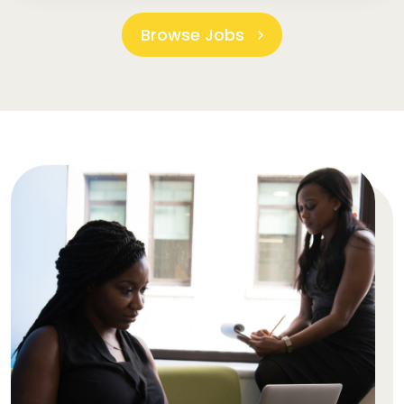
Browse Jobs