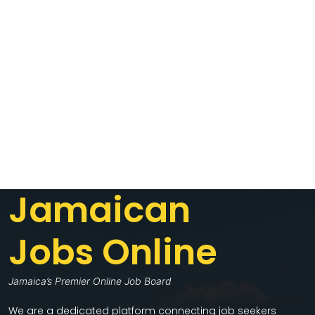
Jamaican
Jobs Online
Jamaica’s Premier Online Job Board
We are a dedicated platform connecting job seekers