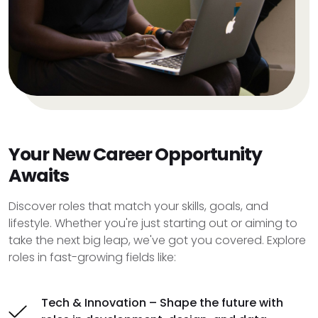
Your New Career Opportunity
Awaits
Discover roles that match your skills, goals, and
lifestyle. Whether you're just starting out or aiming to
take the next big leap, we've got you covered. Explore
roles in fast-growing fields like:
Tech & Innovation – Shape the future with