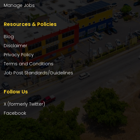
Manage Jobs
Resources & Policies
Blog
Disclaimer
Privacy Policy
Terms and Conditions
Job Post Standards/Guidelines
Follow Us
X (formerly Twitter)
Facebook