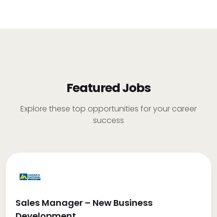
Featured Jobs
Explore these top opportunities for your career
success
Sales Manager – New Business
Development