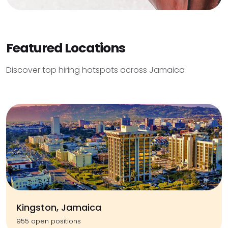
Featured Locations
Discover top hiring hotspots across Jamaica
Kingston, Jamaica
955 open positions