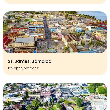
St. James, Jamaica
162 open positions