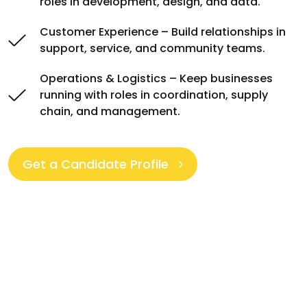
roles in development, design, and data.
Customer Experience – Build relationships in
support, service, and community teams.
Operations & Logistics – Keep businesses
running with roles in coordination, supply
chain, and management.
Get a Candidate Profile