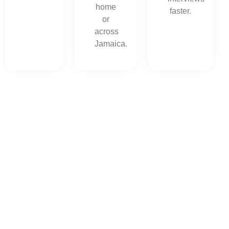
home
faster.
or
across
Jamaica.