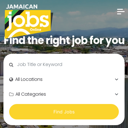
Find the right job for you
Find Jobs