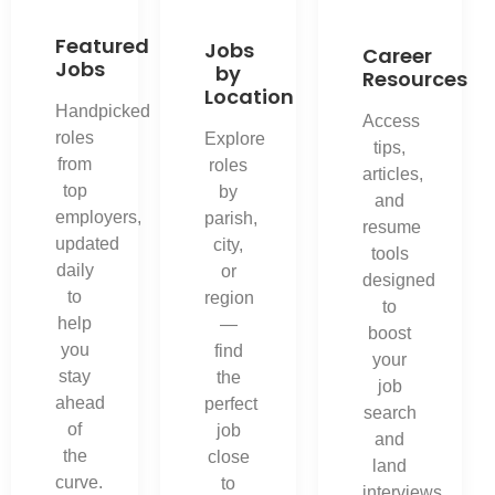
Featured
Jobs
Career
Jobs
by
Resources
Location
Handpicked
Access
roles
Explore
tips,
from
roles
articles,
top
by
and
employers,
parish,
resume
updated
city,
tools
daily
or
designed
to
region
to
help
—
boost
you
find
your
stay
the
job
ahead
perfect
search
of
job
and
the
close
land
curve.
to
interviews