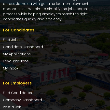
across Jamaica with genuine local employment
opportunities. We aim to simplify the job search
process while helping employers reach the right
candidates quickly and efficiently.
For Candidates
Find Jobs
Candidate Dashboard
My Applications
Favourite Jobs
My Inbox
For Employers
Find Candidates
Company Dashboard
Post a Job