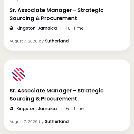
Sr. Associate Manager - Strategic
Sourcing & Procurement
Kingston, Jamaica
Full Time
Sutherland
August 7, 2026
by
Sr. Associate Manager - Strategic
Sourcing & Procurement
Kingston, Jamaica
Full Time
Sutherland
August 7, 2026
by