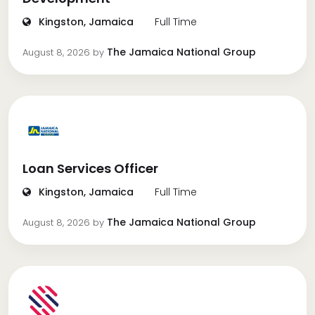
Kingston, Jamaica
Full Time
The Jamaica National Group
August 8, 2026
by
Loan Services Officer
Kingston, Jamaica
Full Time
The Jamaica National Group
August 8, 2026
by