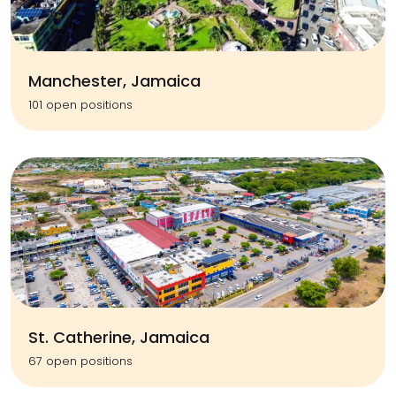
Manchester, Jamaica
101 open positions
St. Catherine, Jamaica
67 open positions