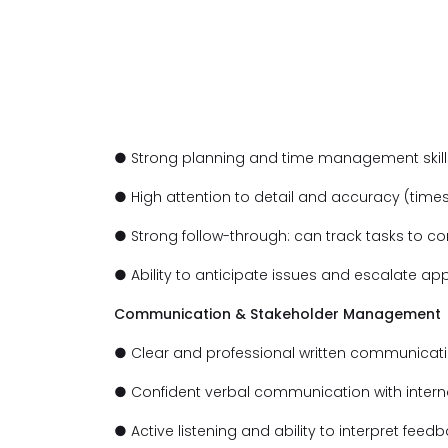
● Strong planning and time management skills
● High attention to detail and accuracy (time
● Strong follow-through: can track tasks to c
● Ability to anticipate issues and escalate app
Communication & Stakeholder Management
● Clear and professional written communication
● Confident verbal communication with intern
● Active listening and ability to interpret feed