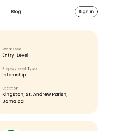
Blog
Sign in
Work Level
Entry-Level
Employment Type
Internship
Location
Kingston, St. Andrew Parish,
Jamaica