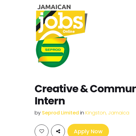
Creative & Commun
Intern
by
Seprod Limited
in
Kingston, Jamaica
Apply Now