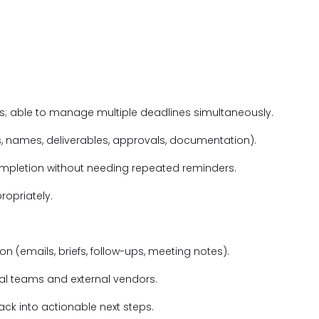
; able to manage multiple deadlines simultaneously.
s, names, deliverables, approvals, documentation).
ompletion without needing repeated reminders.
ropriately.
 (emails, briefs, follow-ups, meeting notes).
al teams and external vendors.
back into actionable next steps.