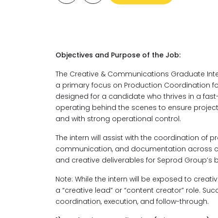
Objectives and Purpose of the Job:
The Creative & Communications Graduate Inter
a primary focus on Production Coordination for 
designed for a candidate who thrives in a fa
operating behind the scenes to ensure project
and with strong operational control.
The intern will assist with the coordination of 
communication, and documentation across com
and creative deliverables for Seprod Group’s 
Note: While the intern will be exposed to crea
a “creative lead” or “content creator” role. Suc
coordination, execution, and follow-through.