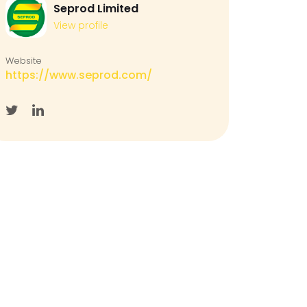
Seprod Limited
View profile
Website
https://www.seprod.com/