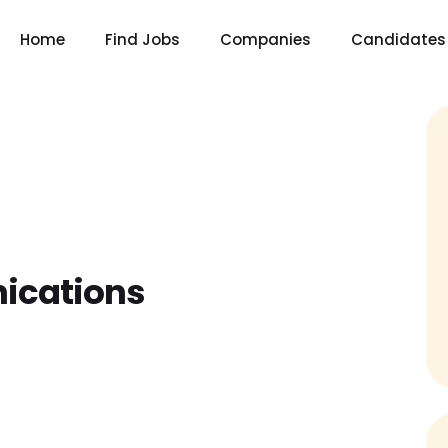
Home
Find Jobs
Companies
Candidates
ications