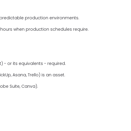
predictable production environments.
d hours when production schedules require.
) - or its equivalents - required.
lickUp, Asana, Trello) is an asset.
dobe Suite, Canva).