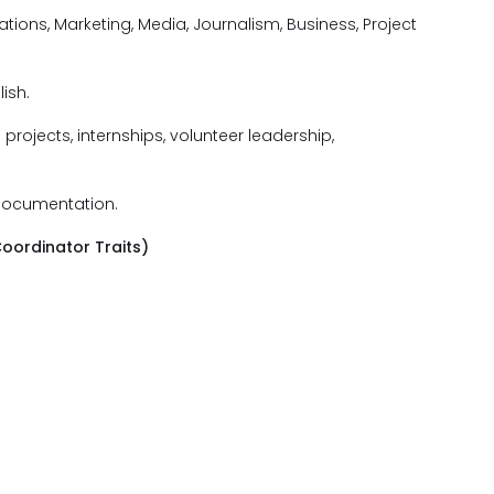
ions, Marketing, Media, Journalism, Business, Project
ish.
rojects, internships, volunteer leadership,
 documentation.
oordinator Traits)