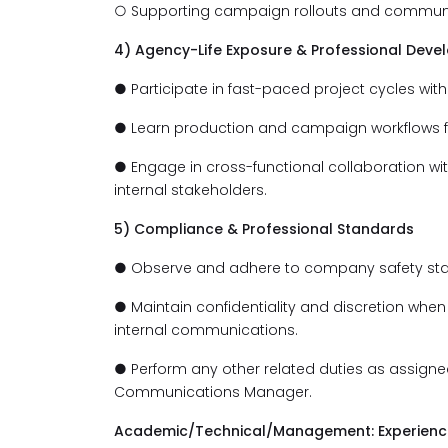
○ Supporting campaign rollouts and communi
4) Agency-Life Exposure & Professional Dev
● Participate in fast-paced project cycles with 
● Learn production and campaign workflows fro
● Engage in cross-functional collaboration wi
internal stakeholders.
5) Compliance & Professional Standards
● Observe and adhere to company safety st
● Maintain confidentiality and discretion when 
internal communications.
● Perform any other related duties as assigne
Communications Manager.
Academic/Technical/Management: Experience