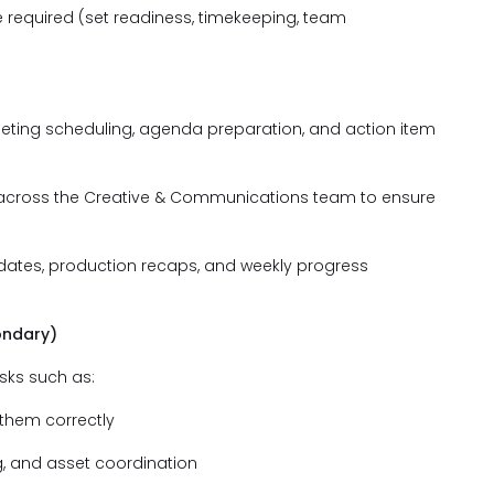
e required (set readiness, timekeeping, team
eeting scheduling, agenda preparation, and action item
across the Creative & Communications team to ensure
dates, production recaps, and weekly progress
ondary)
sks such as:
 them correctly
g, and asset coordination