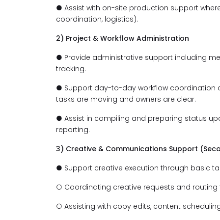
● Assist with on-site production support wher
coordination, logistics).
2) Project & Workflow Administration
● Provide administrative support including m
tracking.
● Support day-to-day workflow coordination 
tasks are moving and owners are clear.
● Assist in compiling and preparing status up
reporting.
3) Creative & Communications Support (Sec
● Support creative execution through basic ta
○ Coordinating creative requests and routing
○ Assisting with copy edits, content schedulin