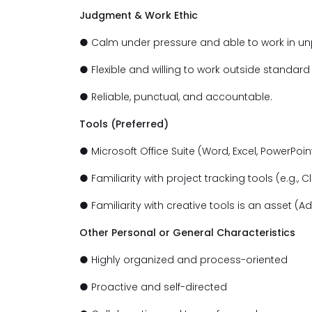
Judgment & Work Ethic
● Calm under pressure and able to work in un
● Flexible and willing to work outside standar
● Reliable, punctual, and accountable.
Tools (Preferred)
● Microsoft Office Suite (Word, Excel, PowerPoint
● Familiarity with project tracking tools (e.g., C
● Familiarity with creative tools is an asset (A
Other Personal or General Characteristics
● Highly organized and process-oriented
● Proactive and self-directed