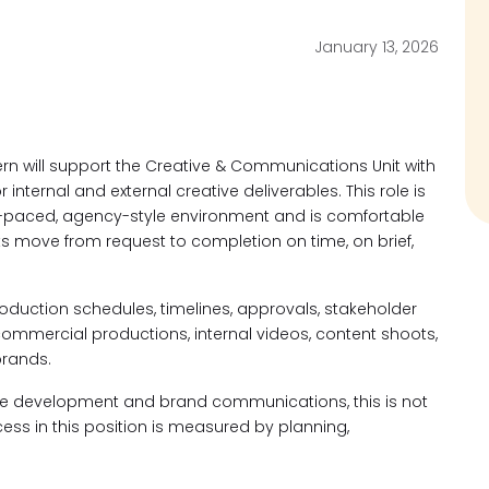
January 13, 2026
n will support the Creative & Communications Unit with
internal and external creative deliverables. This role is
st-paced, agency-style environment and is comfortable
s move from request to completion on time, on brief,
production schedules, timelines, approvals, stakeholder
mercial productions, internal videos, content shoots,
brands.
tive development and brand communications, this is not
cess in this position is measured by planning,