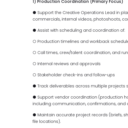
1) Production Coordination (Primary Focus)
● Support the Creative Operations Lead in pl
commercials, internal videos, photoshoots, con
● Assist with scheduling and coordination of:
○ Production timelines and workback schedul
○ Call times, crew/talent coordination, and 
○ Internal reviews and approvals
○ Stakeholder check-ins and follow-ups
● Track deliverables across multiple projects
● Support vendor coordination (production hous
including communication, confirmations, and
● Maintain accurate project records (briefs, shot
file locations).