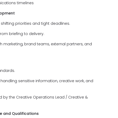
cations timelines
elopment
shifting priorities and tight deadlines.
m briefing to delivery.
th marketing, brand teams, external partners, and
andards.
handling sensitive information, creative work, and
d by the Creative Operations Lead / Creative &
 and Qualifications