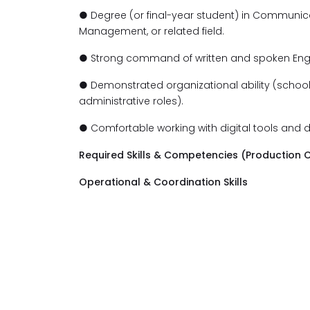
● Degree (or final-year student) in Communicat
Management, or related field.
● Strong command of written and spoken Engl
● Demonstrated organizational ability (school p
administrative roles).
● Comfortable working with digital tools and
Required Skills & Competencies (Production C
Operational & Coordination Skills