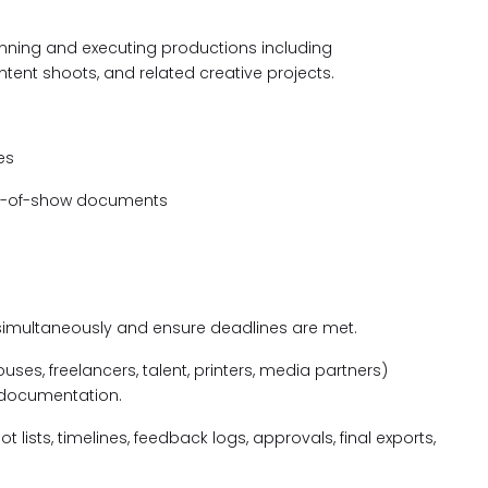
anning and executing productions including
tent shoots, and related creative projects.
es
run-of-show documents
 simultaneously and ensure deadlines are met.
es, freelancers, talent, printers, media partners)
 documentation.
 lists, timelines, feedback logs, approvals, final exports,