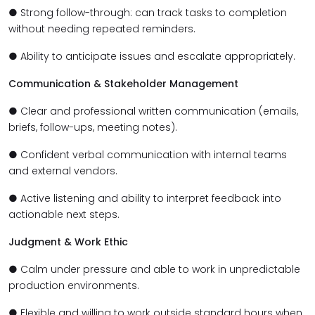
● Strong follow-through: can track tasks to completion
without needing repeated reminders.
● Ability to anticipate issues and escalate appropriately.
Communication & Stakeholder Management
● Clear and professional written communication (emails,
briefs, follow-ups, meeting notes).
● Confident verbal communication with internal teams
and external vendors.
● Active listening and ability to interpret feedback into
actionable next steps.
Judgment & Work Ethic
● Calm under pressure and able to work in unpredictable
production environments.
● Flexible and willing to work outside standard hours when