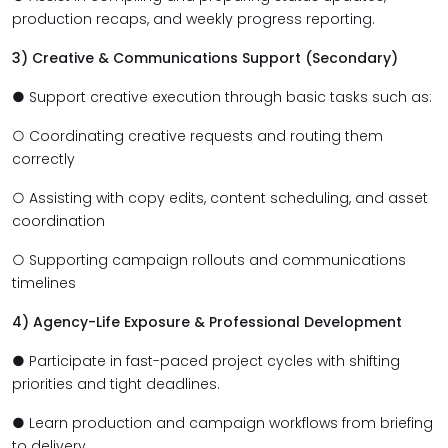
production recaps, and weekly progress reporting.
3) Creative & Communications Support (Secondary)
● Support creative execution through basic tasks such as:
○ Coordinating creative requests and routing them
correctly
○ Assisting with copy edits, content scheduling, and asset
coordination
○ Supporting campaign rollouts and communications
timelines
4) Agency-Life Exposure & Professional Development
● Participate in fast-paced project cycles with shifting
priorities and tight deadlines.
● Learn production and campaign workflows from briefing
to delivery.