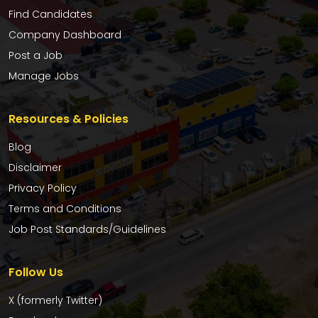
Find Candidates
Company Dashboard
Post a Job
Manage Jobs
Resources & Policies
Blog
Disclaimer
Privacy Policy
Terms and Conditions
Job Post Standards/Guidelines
Follow Us
X (formerly Twitter)