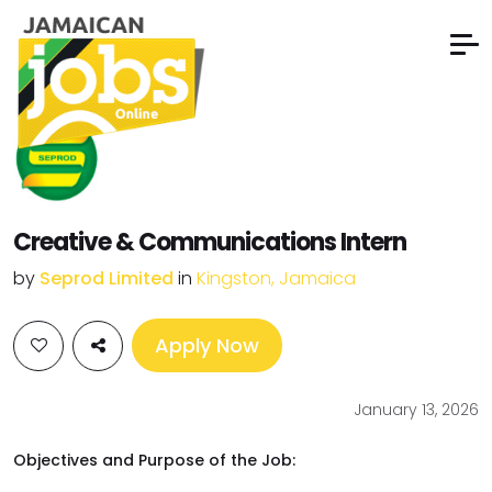
Creative & Communications Intern
by
Seprod Limited
in
Kingston, Jamaica
Apply Now
January 13, 2026
Objectives and Purpose of the Job: