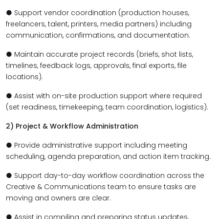
● Support vendor coordination (production houses,
freelancers, talent, printers, media partners) including
communication, confirmations, and documentation.
● Maintain accurate project records (briefs, shot lists,
timelines, feedback logs, approvals, final exports, file
locations).
● Assist with on-site production support where required
(set readiness, timekeeping, team coordination, logistics).
2) Project & Workflow Administration
● Provide administrative support including meeting
scheduling, agenda preparation, and action item tracking.
● Support day-to-day workflow coordination across the
Creative & Communications team to ensure tasks are
moving and owners are clear.
● Assist in compiling and preparing status updates,