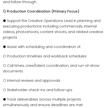
and follow-through.
1) Production Coordination (Primary Focus)
● Support the Creative Operations Lead in planning and
executing productions including commercials, internal
videos, photoshoots, content shoots, and related creative
projects.
● Assist with scheduling and coordination of:
○ Production timelines and workback schedules
○ Call times, crew/talent coordination, and run-of-show
documents
○ Internal reviews and approvals
○ Stakeholder check-ins and follow-ups
● Track deliverables across multiple projects
simultaneously and ensure deadlines are met.