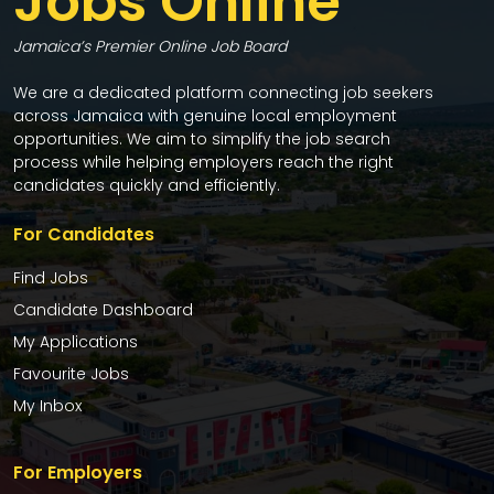
Jobs Online
Jamaica’s Premier Online Job Board
We are a dedicated platform connecting job seekers
across Jamaica with genuine local employment
opportunities. We aim to simplify the job search
process while helping employers reach the right
candidates quickly and efficiently.
For Candidates
Find Jobs
Candidate Dashboard
My Applications
Favourite Jobs
My Inbox
For Employers