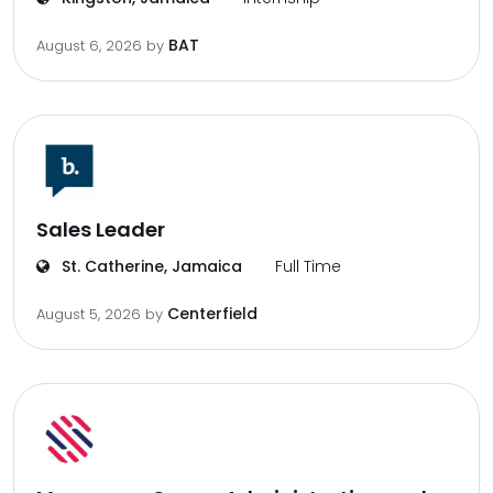
BAT
August 6, 2026
by
Sales Leader
St. Catherine, Jamaica
Full Time
Centerfield
August 5, 2026
by