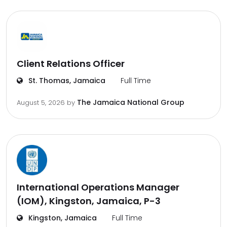
Client Relations Officer
St. Thomas, Jamaica
Full Time
The Jamaica National Group
August 5, 2026
by
International Operations Manager
(IOM), Kingston, Jamaica, P-3
Kingston, Jamaica
Full Time