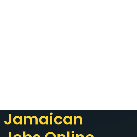
Jamaican