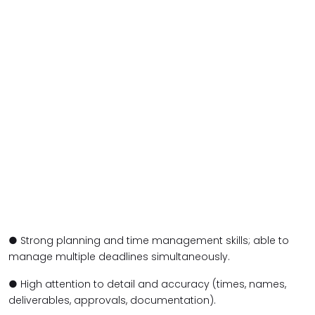
● Strong planning and time management skills; able to
manage multiple deadlines simultaneously.
● High attention to detail and accuracy (times, names,
deliverables, approvals, documentation).