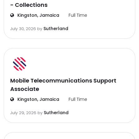
- Collections
Kingston, Jamaica
Full Time
Sutherland
July 30, 2026
by
Mobile Telecommunications Support
Associate
Kingston, Jamaica
Full Time
Sutherland
July 29, 2026
by