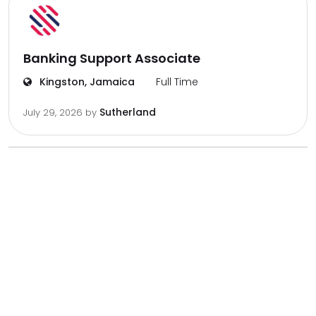
Banking Support Associate
Kingston, Jamaica
Full Time
Sutherland
July 29, 2026
by