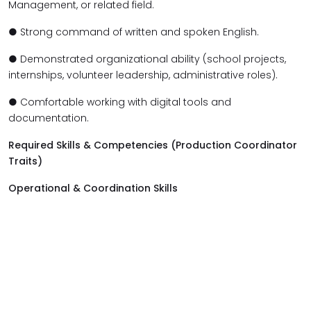
Management, or related field.
● Strong command of written and spoken English.
● Demonstrated organizational ability (school projects,
internships, volunteer leadership, administrative roles).
● Comfortable working with digital tools and
documentation.
Required Skills & Competencies (Production Coordinator
Traits)
Operational & Coordination Skills