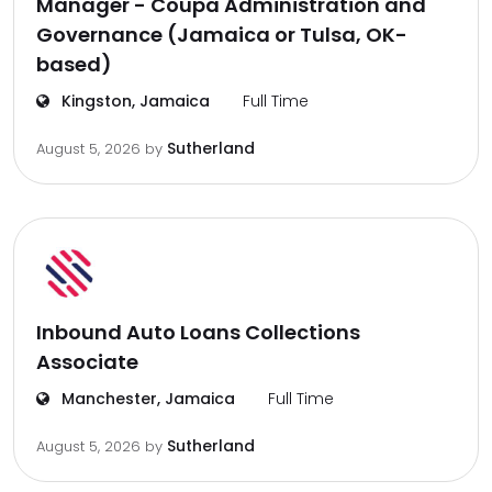
Manager - Coupa Administration and
Governance (Jamaica or Tulsa, OK-
based)
Kingston, Jamaica
Full Time
Sutherland
August 5, 2026
by
Inbound Auto Loans Collections
Associate
Manchester, Jamaica
Full Time
Sutherland
August 5, 2026
by