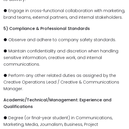
● Engage in cross-functional collaboration with marketing,
brand teams, external partners, and internal stakeholders.
5) Compliance & Professional Standards
● Observe and adhere to company safety standards.
● Maintain confidentiality and discretion when handling
sensitive information, creative work, and internal
communications.
● Perform any other related duties as assigned by the
Creative Operations Lead / Creative & Communications
Manager.
Academic/Technical/Management: Experience and
Qualifications
● Degree (or final-year student) in Communications,
Marketing, Media, Journalism, Business, Project