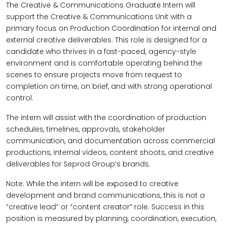
The Creative & Communications Graduate Intern will
support the Creative & Communications Unit with a
primary focus on Production Coordination for internal and
external creative deliverables. This role is designed for a
candidate who thrives in a fast-paced, agency-style
environment and is comfortable operating behind the
scenes to ensure projects move from request to
completion on time, on brief, and with strong operational
control.
The intern will assist with the coordination of production
schedules, timelines, approvals, stakeholder
communication, and documentation across commercial
productions, internal videos, content shoots, and creative
deliverables for Seprod Group’s brands.
Note: While the intern will be exposed to creative
development and brand communications, this is not a
“creative lead” or “content creator” role. Success in this
position is measured by planning, coordination, execution,