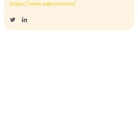
https://www.seprod.com/