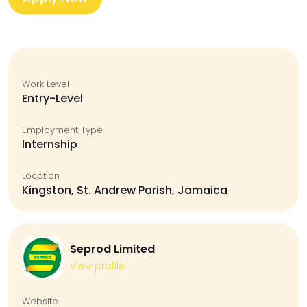
Work Level
Entry-Level
Employment Type
Internship
Location
Kingston, St. Andrew Parish, Jamaica
Seprod Limited
View profile
Website