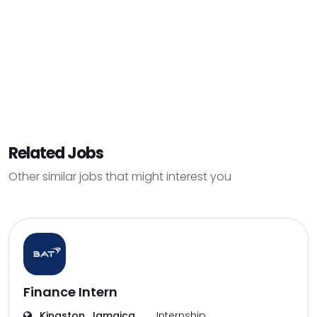
Related Jobs
Other similar jobs that might interest you
Finance Intern
Kingston, Jamaica
Internship