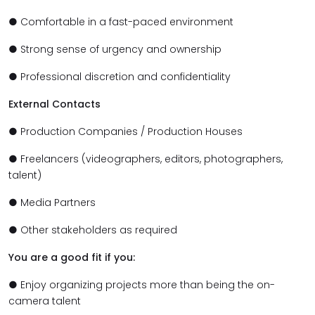
● Comfortable in a fast-paced environment
● Strong sense of urgency and ownership
● Professional discretion and confidentiality
External Contacts
● Production Companies / Production Houses
● Freelancers (videographers, editors, photographers,
talent)
● Media Partners
● Other stakeholders as required
You are a good fit if you:
● Enjoy organizing projects more than being the on-
camera talent