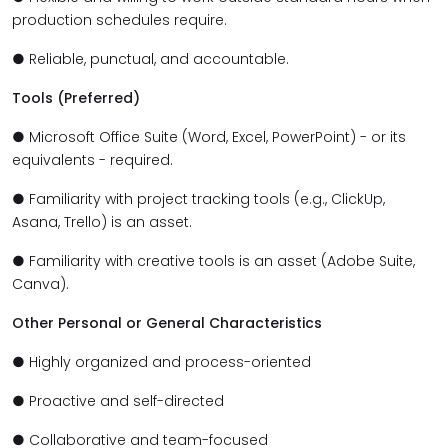
production schedules require.
● Reliable, punctual, and accountable.
Tools (Preferred)
● Microsoft Office Suite (Word, Excel, PowerPoint) - or its
equivalents - required.
● Familiarity with project tracking tools (e.g., ClickUp,
Asana, Trello) is an asset.
● Familiarity with creative tools is an asset (Adobe Suite,
Canva).
Other Personal or General Characteristics
● Highly organized and process-oriented
● Proactive and self-directed
● Collaborative and team-focused