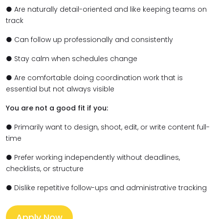
● Are naturally detail-oriented and like keeping teams on
track
● Can follow up professionally and consistently
● Stay calm when schedules change
● Are comfortable doing coordination work that is
essential but not always visible
You are not a good fit if you:
● Primarily want to design, shoot, edit, or write content full-
time
● Prefer working independently without deadlines,
checklists, or structure
● Dislike repetitive follow-ups and administrative tracking
Apply Now