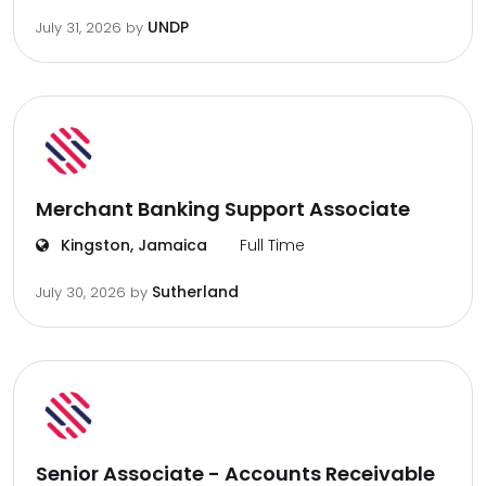
UNDP
July 31, 2026
by
Merchant Banking Support Associate
Kingston, Jamaica
Full Time
Sutherland
July 30, 2026
by
Senior Associate - Accounts Receivable