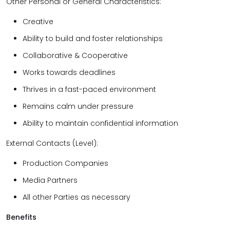
Other Personal or General Characteristics:
Creative
Ability to build and foster relationships
Collaborative & Cooperative
Works towards deadlines
Thrives in a fast-paced environment
Remains calm under pressure
Ability to maintain confidential information
External Contacts (Level):
Production Companies
Media Partners
All other Parties as necessary
Benefits