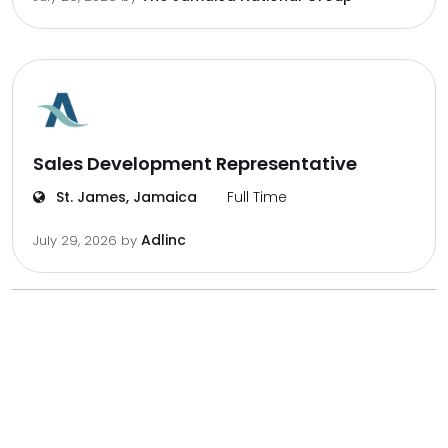
Sales Development Representative
St. James, Jamaica
Full Time
Adlinc
July 29, 2026
by