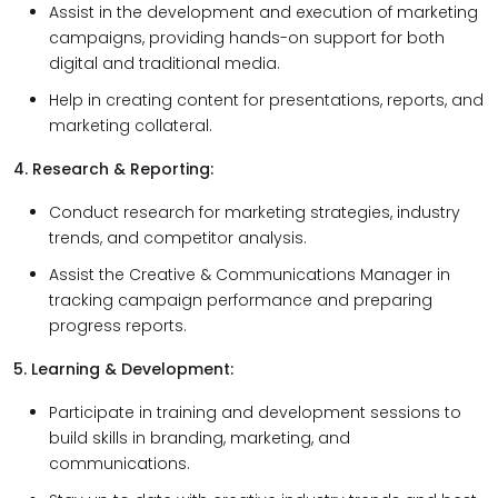
Assist in the development and execution of marketing
campaigns, providing hands-on support for both
digital and traditional media.
Help in creating content for presentations, reports, and
marketing collateral.
4. Research & Reporting:
Conduct research for marketing strategies, industry
trends, and competitor analysis.
Assist the Creative & Communications Manager in
tracking campaign performance and preparing
progress reports.
5. Learning & Development:
Participate in training and development sessions to
build skills in branding, marketing, and
communications.