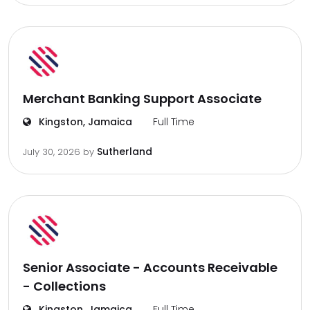
Merchant Banking Support Associate
Kingston, Jamaica
Full Time
Sutherland
July 30, 2026
by
Senior Associate - Accounts Receivable
- Collections
Kingston, Jamaica
Full Time