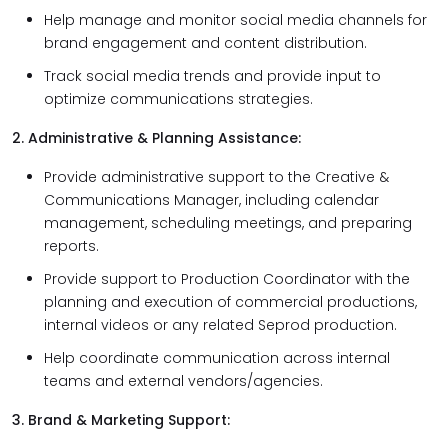
Help manage and monitor social media channels for
brand engagement and content distribution.
Track social media trends and provide input to
optimize communications strategies.
2. Administrative & Planning Assistance:
Provide administrative support to the Creative &
Communications Manager, including calendar
management, scheduling meetings, and preparing
reports.
Provide support to Production Coordinator with the
planning and execution of commercial productions,
internal videos or any related Seprod production.
Help coordinate communication across internal
teams and external vendors/agencies.
3. Brand & Marketing Support: