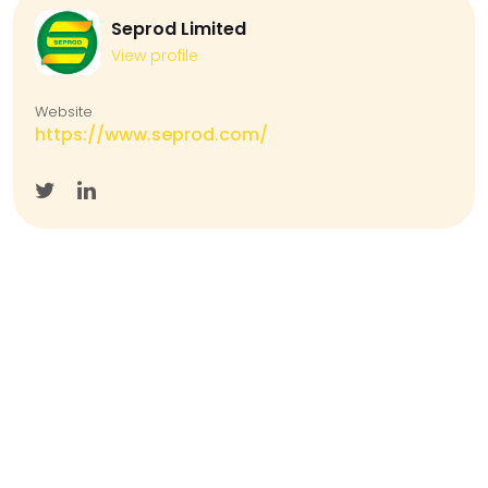
Seprod Limited
View profile
Website
https://www.seprod.com/