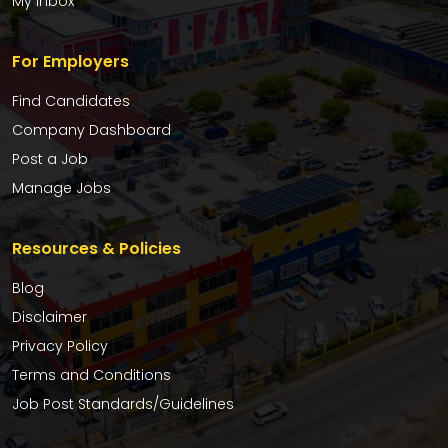
My Inbox
For Employers
Find Candidates
Company Dashboard
Post a Job
Manage Jobs
Resources & Policies
Blog
Disclaimer
Privacy Policy
Terms and Conditions
Job Post Standards/Guidelines