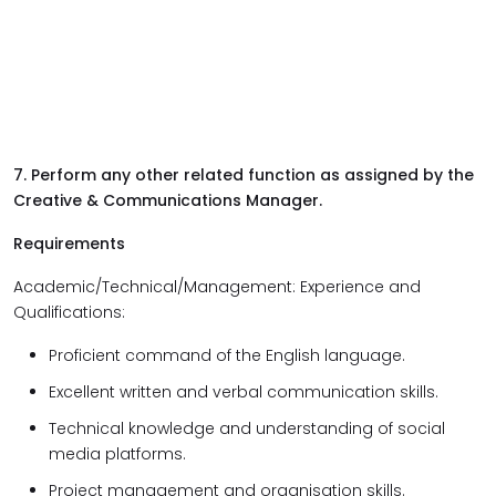
7. Perform any other related function as assigned by the
Creative & Communications Manager.
Requirements
Academic/Technical/Management: Experience and
Qualifications:
Proficient command of the English language.
Excellent written and verbal communication skills.
Technical knowledge and understanding of social
media platforms.
Project management and organisation skills.