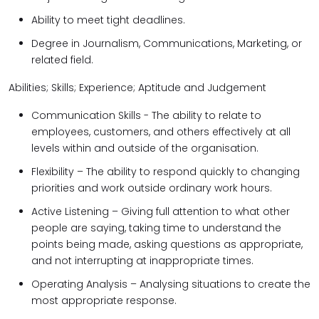
Ability to meet tight deadlines.
Degree in Journalism, Communications, Marketing, or
related field.
Abilities; Skills; Experience; Aptitude and Judgement
Communication Skills - The ability to relate to
employees, customers, and others effectively at all
levels within and outside of the organisation.
Flexibility – The ability to respond quickly to changing
priorities and work outside ordinary work hours.
Active Listening – Giving full attention to what other
people are saying, taking time to understand the
points being made, asking questions as appropriate,
and not interrupting at inappropriate times.
Operating Analysis – Analysing situations to create the
most appropriate response.