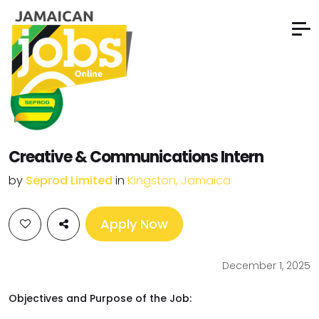
Creative & Communications Intern
by
Seprod Limited
in
Kingston, Jamaica
Apply Now
December 1, 2025
Objectives and Purpose of the Job: