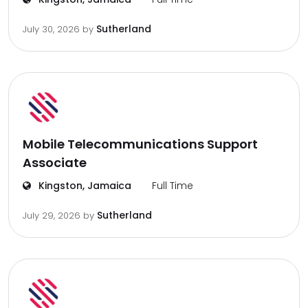
Sutherland
July 30, 2026
by
Mobile Telecommunications Support
Associate
Kingston, Jamaica
Full Time
Sutherland
July 29, 2026
by