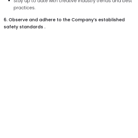
Stay up to date with creative industry trends and best
practices.
6. Observe and adhere to the Company’s established
safety standards .