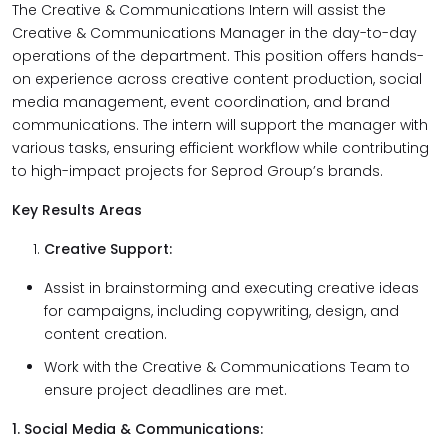
The Creative & Communications Intern will assist the
Creative & Communications Manager in the day-to-day
operations of the department. This position offers hands-
on experience across creative content production, social
media management, event coordination, and brand
communications. The intern will support the manager with
various tasks, ensuring efficient workflow while contributing
to high-impact projects for Seprod Group’s brands.
Key Results Areas
Creative Support:
Assist in brainstorming and executing creative ideas
for campaigns, including copywriting, design, and
content creation.
Work with the Creative & Communications Team to
ensure project deadlines are met.
1. Social Media & Communications: