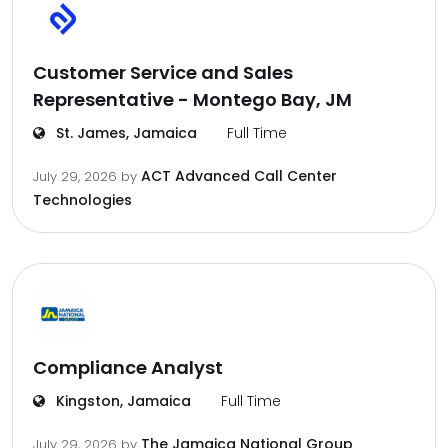
Customer Service and Sales
Representative - Montego Bay, JM
St. James, Jamaica
Full Time
ACT Advanced Call Center
July 29, 2026
by
Technologies
Compliance Analyst
Kingston, Jamaica
Full Time
The Jamaica National Group
July 29, 2026
by