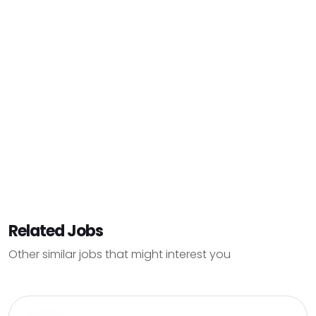
Related Jobs
Other similar jobs that might interest you