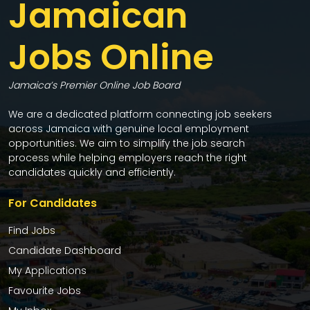
Jamaican
Jobs Online
Jamaica’s Premier Online Job Board
We are a dedicated platform connecting job seekers
across Jamaica with genuine local employment
opportunities. We aim to simplify the job search
process while helping employers reach the right
candidates quickly and efficiently.
For Candidates
Find Jobs
Candidate Dashboard
My Applications
Favourite Jobs