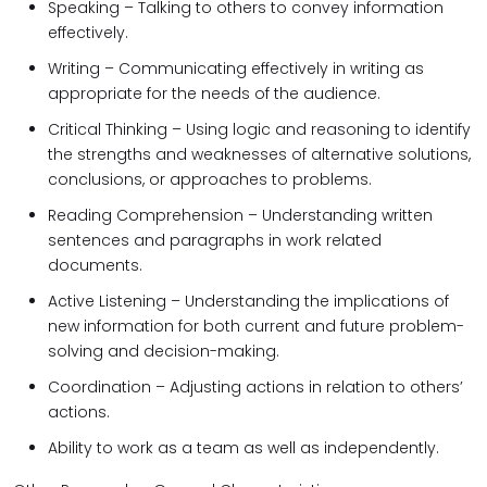
Speaking – Talking to others to convey information
effectively.
Writing – Communicating effectively in writing as
appropriate for the needs of the audience.
Critical Thinking – Using logic and reasoning to identify
the strengths and weaknesses of alternative solutions,
conclusions, or approaches to problems.
Reading Comprehension – Understanding written
sentences and paragraphs in work related
documents.
Active Listening – Understanding the implications of
new information for both current and future problem-
solving and decision-making.
Coordination – Adjusting actions in relation to others’
actions.
Ability to work as a team as well as independently.