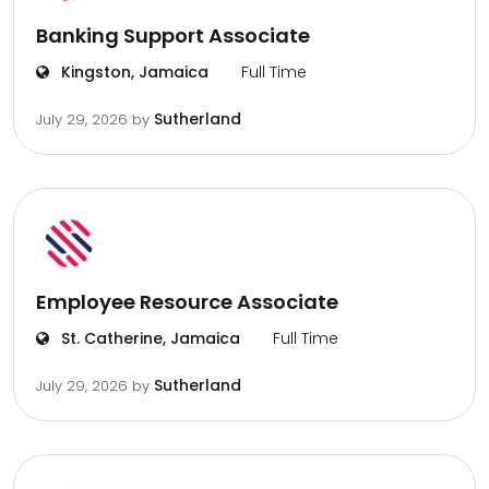
Banking Support Associate
Kingston, Jamaica
Full Time
Sutherland
July 29, 2026
by
Employee Resource Associate
St. Catherine, Jamaica
Full Time
Sutherland
July 29, 2026
by