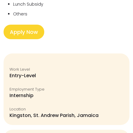
Lunch Subsidy
Others
Apply Now
Work Level
Entry-Level
Employment Type
Internship
Location
Kingston, St. Andrew Parish, Jamaica