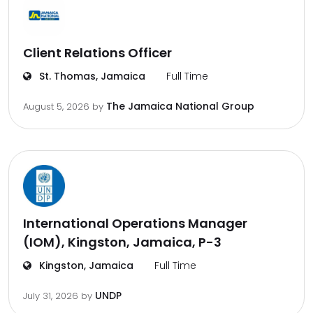
Client Relations Officer
St. Thomas, Jamaica
Full Time
The Jamaica National Group
August 5, 2026
by
International Operations Manager
(IOM), Kingston, Jamaica, P-3
Kingston, Jamaica
Full Time
UNDP
July 31, 2026
by