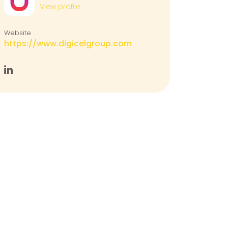
View profile
Website
https://www.digicelgroup.com