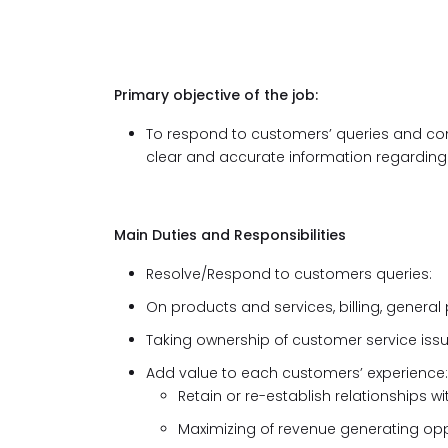
Primary objective of the job:
To respond to customers’ queries and co
clear and accurate information regarding 
Main Duties and Responsibilities
Resolve/Respond to customers queries:
On products and services, billing, general
Taking ownership of customer service iss
Add value to each customers’ experience:
Retain or re-establish relationships 
Maximizing of revenue generating opp