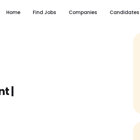
Home
Find Jobs
Companies
Candidates
t |