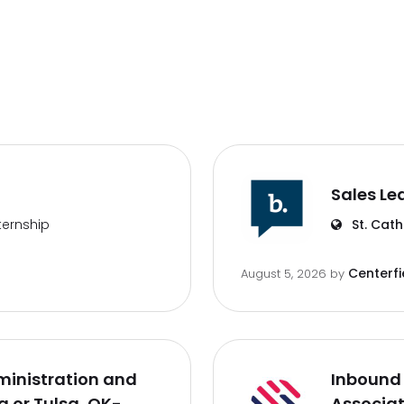
Sales Le
ternship
St. Cath
Centerfi
August 5, 2026
by
inistration and
Inbound 
 or Tulsa, OK-
Associa