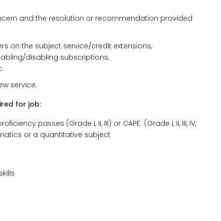
ncern and the resolution or recommendation provided
s on the subject service/credit extensions,
abling/disabling subscriptions,
.
new service.
red for job:
ency passes (Grade I, II, III) or CAPE (Grade I, II, III, IV,
atics or a quantitative subject
kills