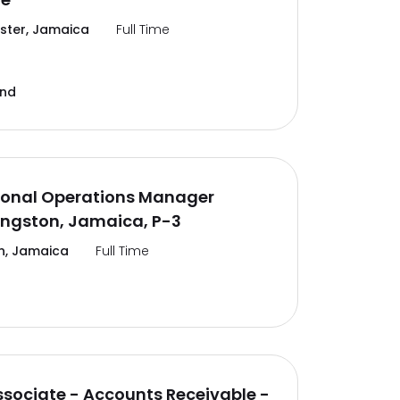
ter, Jamaica
Full Time
and
ional Operations Manager
ingston, Jamaica, P-3
n, Jamaica
Full Time
ssociate - Accounts Receivable -