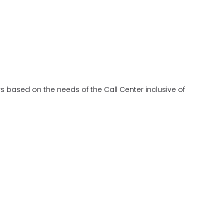
s based on the needs of the Call Center inclusive of