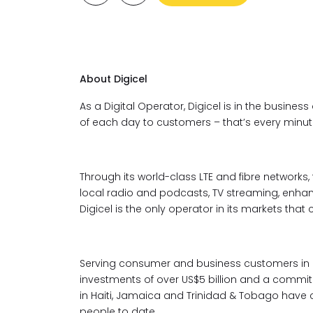
About Digicel
As a Digital Operator, Digicel is in the business
of each day to customers – that’s every minute,
Through its world-class LTE and fibre networks,
local radio and podcasts, TV streaming, enh
Digicel is the only operator in its markets that 
Serving consumer and business customers in 2
investments of over US$5 billion and a commit
in Haiti, Jamaica and Trinidad & Tobago have c
people to date.