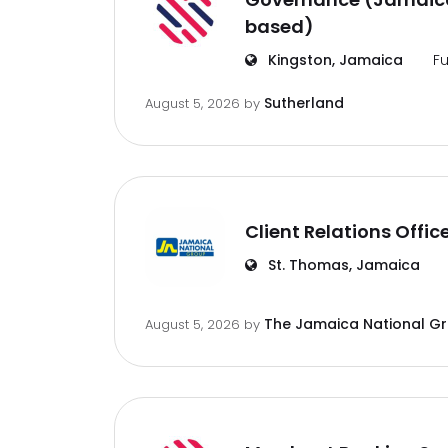
based)
Kingston, Jamaica
Fu
Sutherland
August 5, 2026
by
Client Relations Offic
St. Thomas, Jamaica
The Jamaica National G
August 5, 2026
by