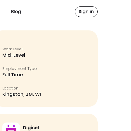
Blog
Sign in
Work Level
Mid-Level
Employment Type
Full Time
Location
Kingston, JM, WI
Digicel