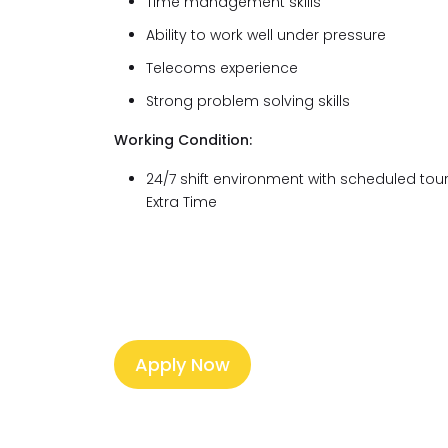
Time management skills
Ability to work well under pressure
Telecoms experience
Strong problem solving skills
Working Condition:
24/7 shift environment with scheduled tour
Extra Time
Apply Now