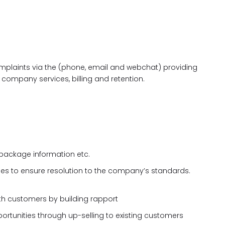
mplaints via the (phone, email and webchat) providing
company services, billing and retention.
 package information etc.
ues to ensure resolution to the company’s standards.
with customers by building rapport
ortunities through up-selling to existing customers