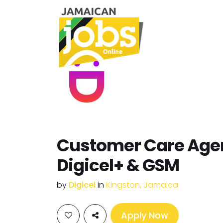
Customer Care Agen
Digicel+ & GSM
by
Digicel
in
Kingston, Jamaica
Apply Now