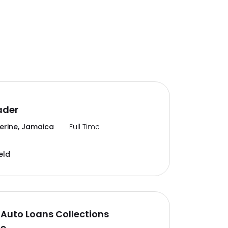
ader
erine, Jamaica
Full Time
eld
Auto Loans Collections
te