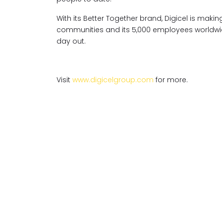
With its Better Together brand, Digicel is ma
communities and its 5,000 employees worldwide
day out.
Visit
www.digicelgroup.com
for more.