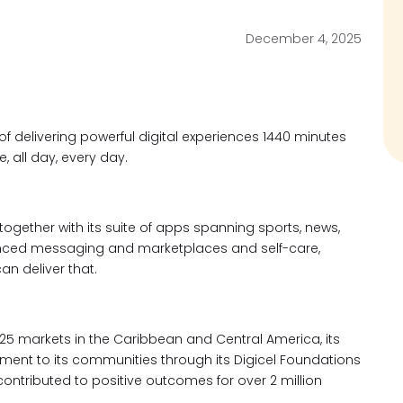
December 4, 2025
 of delivering powerful
digital experiences 1440 minutes
 all day, every day.
 together with its suite of apps spanning sports, news,
anced messaging and marketplaces and self-care,
can deliver that.
5 markets in the Caribbean and Central America, its
ment to its communities through its Digicel Foundations
ontributed to positive outcomes for over 2 million