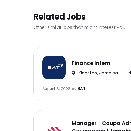
Related Jobs
Other similar jobs that might interest you
Finance Intern
Kingston, Jamaica
In
BAT
August 6, 2026
by
Manager - Coupa Adm
Governance (Jamaica