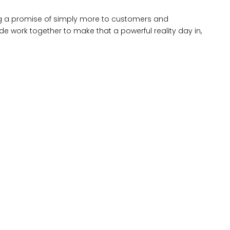
king a promise of simply more to customers and
 work together to make that a powerful reality day in,