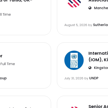
Manches
ll Time
Sutherl
August 5, 2026
by
Internat
er
(IOM), K
Full Time
Kingsto
roup
UNDP
July 31, 2026
by
Senior A