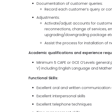
Documentation of customer queries:
Record each customer’s query or co
Adjustments:
Activate/adjust accounts for customer
reconnections, change of services, en
upgrading/downgrading package etc
Assist the process for installation of 
Academic qualifications and experience requi
Minimum 5 CAPE or GCE O’Levels general profici
V) including English Language and Mathem
Functional Skills:
Excellent oral and written communication s
Excellent interpersonal skills
Excellent telephone techniques