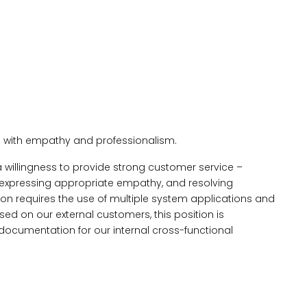
 with empathy and professionalism.
 willingness to provide strong customer service –
 expressing appropriate empathy, and resolving
ion requires the use of multiple system applications and
sed on our external customers, this position is
documentation for our internal cross-functional