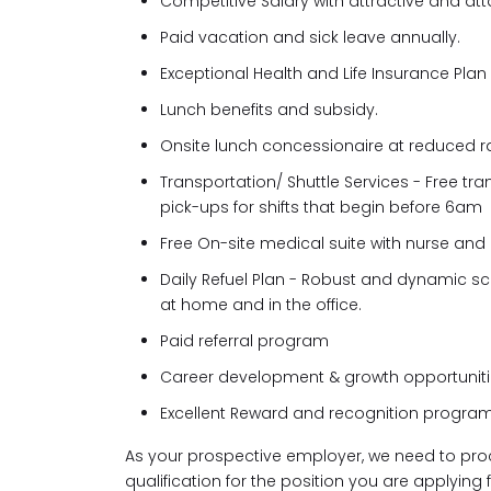
Competitive Salary with attractive and atta
Paid vacation and sick leave annually.
Exceptional Health and Life Insurance Plan
Lunch benefits and subsidy.
Onsite lunch concessionaire at reduced r
Transportation/ Shuttle Services - Free tr
pick-ups for shifts that begin before 6am
Free On-site medical suite with nurse and
Daily Refuel Plan - Robust and dynamic sc
at home and in the office.
Paid referral program
Career development & growth opportunit
Excellent Reward and recognition program
As your prospective employer, we need to pro
qualification for the position you are applying