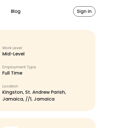
Blog
Sign in
Work Level
Mid-Level
Employment Type
Full Time
Location
Kingston, St. Andrew Parish,
Jamaica, //1, Jamaica