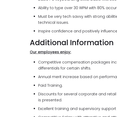
Ability to type over 30 WPM with 80% accu
Must be very tech savvy with strong abilit
technical issues.
Inspire confidence and positively influenc
Additional Information
Our employees enjoy:
Competitive compensation packages inclus
differentials for certain shifts.
Annual merit increase based on performa
Paid Training.
Discounts for several corporate and retai
is presented.
Excellent training and supervisory support