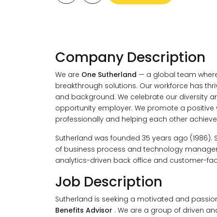
Company Description
We are
One Sutherland
— a global team where 
breakthrough solutions. Our workforce has thri
and background. We celebrate our diversity an
opportunity employer. We promote a positive
professionally and helping each other achieve
Sutherland was founded 35 years ago (1986). 
of business process and technology managemen
analytics-driven back office and customer-faci
Job Description
Sutherland is seeking a motivated and passio
Benefits Advisor
. We are a group of driven and