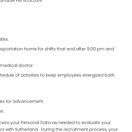
inable PBI structure.
ates.
ansportation home for shifts that end after 9:00 pm and
 medical doctor.
hedule of activities to keep employees energized both
ies for advancement.
s.
cess your Personal Data as needed to evaluate your
 for with Sutherland. During the recruitment process, your