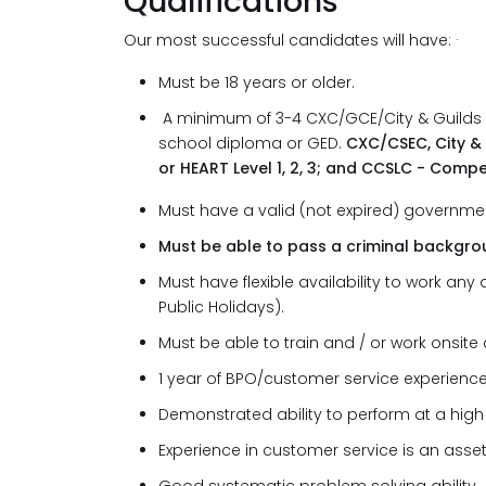
Qualifications
Our most successful candidates will have: 
Must be 18 years or older.
A minimum of 3-4 CXC/GCE/City & Guilds su
school diploma or GED.
CXC/CSEC, City & Gu
or HEART Level 1, 2, 3; and CCSLC - Com
Must have a valid (not expired) governmen
Must be able to pass a criminal backgr
Must have flexible availability to work a
Public Holidays).
Must be able to train and / or work onsite a
1 year of BPO/customer service experience
Demonstrated ability to perform at a high 
Experience in customer service is an asset