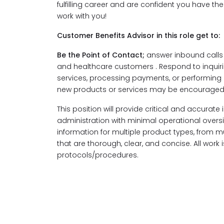
fulfilling career and are confident you have th
work with you!
Customer Benefits Advisor in this role get to:
Be the Point of Contact;
answer inbound calls 
and healthcare customers . Respond to inquir
services, processing payments, or performing
new products or services may be encouraged
This position will provide critical and accurate
administration with minimal operational oversig
information for multiple product types, from 
that are thorough, clear, and concise. All work
protocols/procedures.