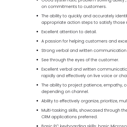
Good systematic problem solving ability 
on commitments to customers.
The ability to quickly and accurately ide
appropriate action steps to satisfy those
Excellent attention to detail.
A passion for helping customers and exceed
Strong verbal and written communication ski
See through the eyes of the customer.
Excellent verbal and written communicati
rapidly and effectively on live voice or chat
The ability to project patience, empathy, ca
depending on channel.
Ability to effectively organize, prioritize,
Multi-tasking skills, showcased through th
CRM applications preferred.
Basic PC keyboarding skills; basic Microsof