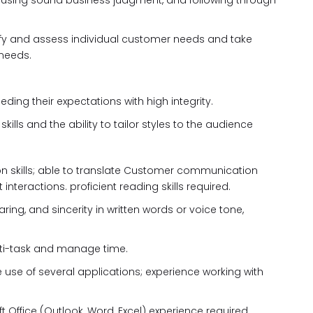
, using sound business judgment, and following through
ntify and assess individual customer needs and take
 needs.
ing their expectations with high integrity.
lls and the ability to tailor styles to the audience
on skills; able to translate Customer communication
 interactions. proficient reading skills required.
ring, and sincerity in written words or voice tone,
 multi-task and manage time.
e use of several applications; experience working with
t Office (Outlook, Word, Excel) experience required.