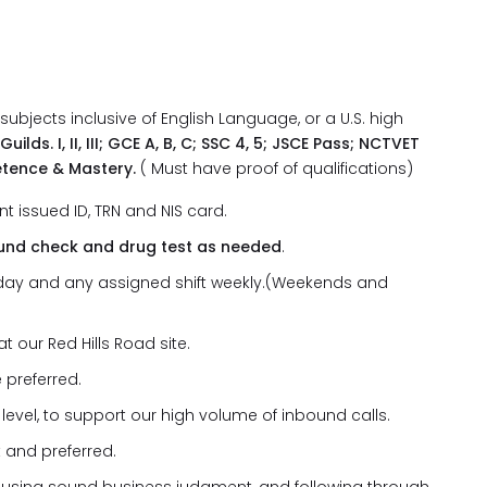
·
bjects inclusive of English Language, or a U.S. high
ilds. I, II, III; GCE A, B, C; SSC 4, 5; JSCE Pass; NCTVET
petence & Mastery.
( Must have proof of qualifications)
t issued ID, TRN and NIS card.
ound check and drug test as needed
.
ny day and any assigned shift weekly.(Weekends and
t our Red Hills Road site.
 preferred.
level, to support our high volume of inbound calls.
 and preferred.