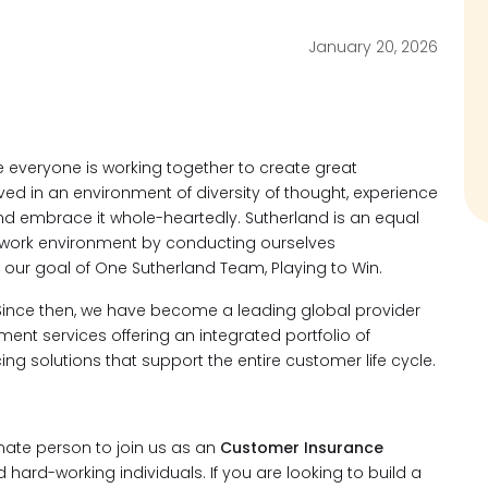
January 20, 2026
everyone is working together to create great
ved in an environment of diversity of thought, experience
d embrace it whole-heartedly. Sutherland is an equal
 work environment by conducting ourselves
 our goal of One Sutherland Team, Playing to Win.
Since then, we have become a leading global provider
t services offering an integrated portfolio of
ng solutions that support the entire customer life cycle.
nate person to join us as an
Customer Insurance
 hard-working individuals. If you are looking to build a