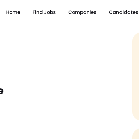
Home
Find Jobs
Companies
Candidates
e