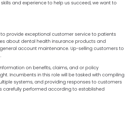
e skills and experience to help us succeed, we want to
to provide exceptional customer service to patients
ies about dental health insurance products and
 general account maintenance. Up-selling customers to
.
 information on benefits, claims, and or policy
ht. Incumbents in this role will be tasked with compiling
multiple systems, and providing responses to customers
 is carefully performed according to established