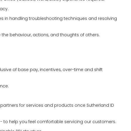
racy.
ies in handling troubleshooting techniques and resolving
e the behaviour, actions, and thoughts of others.
ive of base pay, incentives, over-time and shift
nce.
l partners for services and products once Sutherland ID
 - to help you feel comfortable servicing our customers.