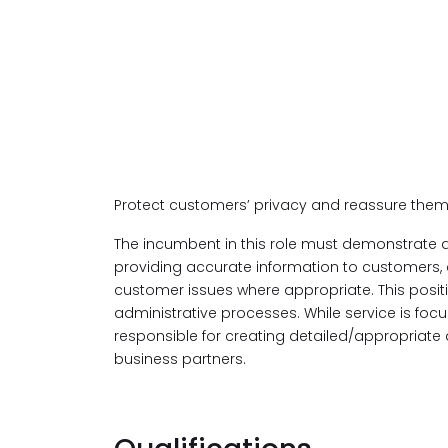
Protect customers’ privacy and reassure them
The incumbent in this role must demonstrate a
providing accurate information to customers,
customer issues where appropriate. This posit
administrative processes. While service is focu
responsible for creating detailed/appropriate 
business partners.