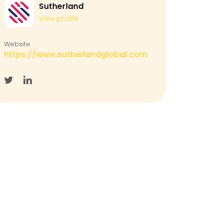
Sutherland
View profile
Website
https://www.sutherlandglobal.com