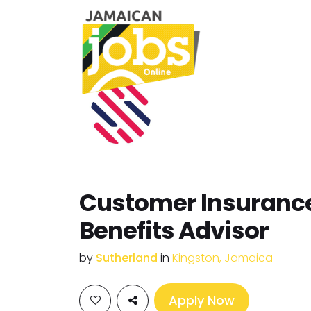
Customer Insuranc
Benefits Advisor
by
Sutherland
in
Kingston, Jamaica
Apply Now