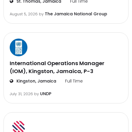
St. Thomas, Jamaica
Full Time
The Jamaica National Group
August 5, 2026
by
International Operations Manager
(IOM), Kingston, Jamaica, P-3
Kingston, Jamaica
Full Time
UNDP
July 31, 2026
by