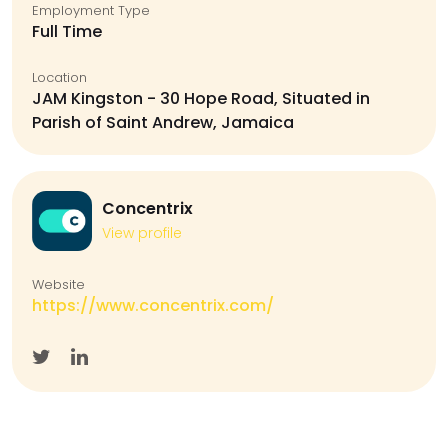
Employment Type
Full Time
Location
JAM Kingston - 30 Hope Road, Situated in
Parish of Saint Andrew, Jamaica
Concentrix
View profile
Website
https://www.concentrix.com/