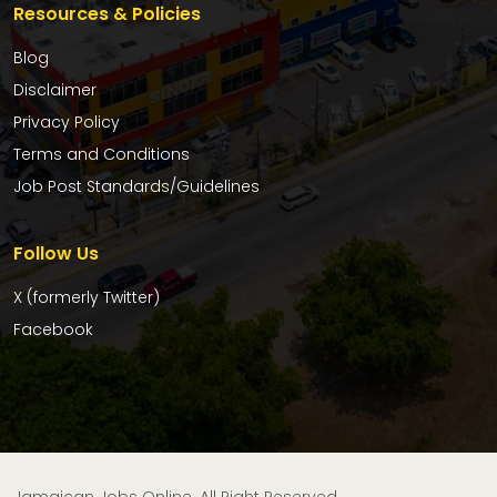
Resources & Policies
Blog
Disclaimer
Privacy Policy
Terms and Conditions
Job Post Standards/Guidelines
Follow Us
X (formerly Twitter)
Facebook