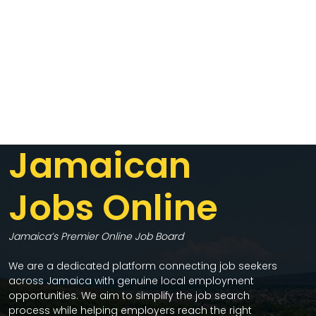
Jamaican
Jobs Online
Jamaica’s Premier Online Job Board
We are a dedicated platform connecting job seekers
across Jamaica with genuine local employment
opportunities. We aim to simplify the job search
process while helping employers reach the right