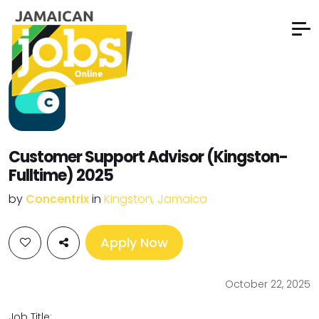
Customer Support Advisor (Kingston-
Fulltime) 2025
by
Concentrix
in
Kingston, Jamaica
Apply Now
October 22, 2025
Job Title: