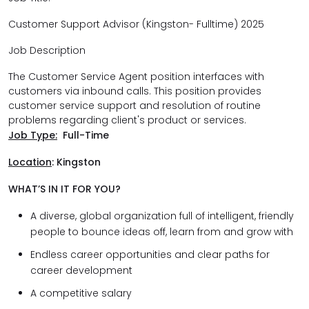
Customer Support Advisor (Kingston- Fulltime) 2025
Job Description
The Customer Service Agent position interfaces with
customers via inbound calls. This position provides
customer service support and resolution of routine
problems regarding client's product or services.
Job Type:
Full-Time
Location
:
Kingston
WHAT’S IN IT FOR YOU?
A diverse, global organization full of intelligent, friendly
people to bounce ideas off, learn from and grow with
Endless career opportunities and clear paths for
career development
A competitive salary