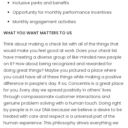
Inclusive perks and benefits
Opportunity for monthly performance incentives
Monthly engagement activities
WHAT YOU WANT MATTERS TO US
Think about making a check list with all of the things that
would make you feel good at work. Does your check list
have meeting a diverse group of like-minded new people
on it? How about being recognized and rewarded for
doing great things? Maybe you pictured a place where
you could have all of these things while making a positive
difference in people’s day. If so, Concentrix is a great place
for you. Every day we spread positivity in others' lives
through compassionate customer interactions and
genuine problem solving with a human touch. Doing right
by people is in our DNA because we believe a desire to be
treated with care and respect is a universal part of the
human experience. This philosophy drives everything we