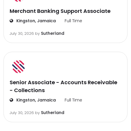
Merchant Banking Support Associate
Kingston, Jamaica
Full Time
Sutherland
July 30, 2026
by
Senior Associate - Accounts Receivable
- Collections
Kingston, Jamaica
Full Time
Sutherland
July 30, 2026
by