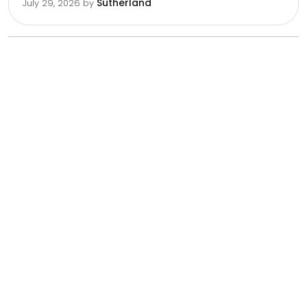
Sutherland
July 29, 2026
by