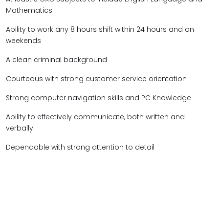
Mathematics
Ability to work any 8 hours shift within 24 hours and on
weekends
A clean criminal background
Courteous with strong customer service orientation
Strong computer navigation skills and PC Knowledge
Ability to effectively communicate, both written and
verbally
Dependable with strong attention to detail