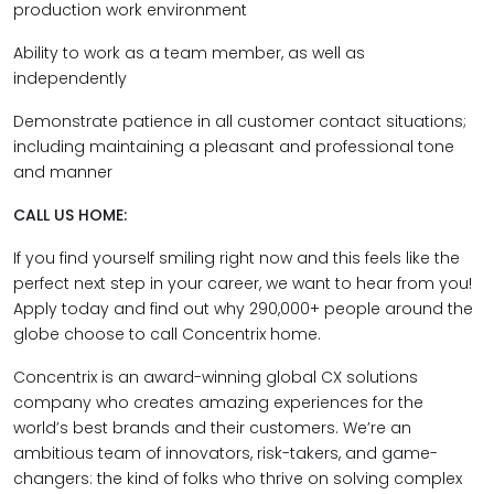
production work environment
Ability to work as a team member, as well as
independently
Demonstrate patience in all customer contact situations;
including maintaining a pleasant and professional tone
and manner
CALL US HOME:
If you find yourself smiling right now and this feels like the
perfect next step in your career, we want to hear from you!
Apply today and find out why 290,000+ people around the
globe choose to call Concentrix home.
Concentrix is an award-winning global CX solutions
company who creates amazing experiences for the
world’s best brands and their customers. We’re an
ambitious team of innovators, risk-takers, and game-
changers: the kind of folks who thrive on solving complex