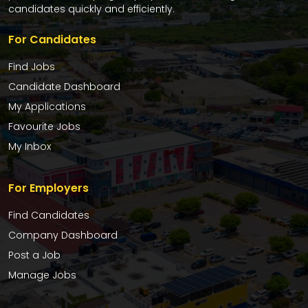
candidates quickly and efficiently.
For Candidates
Find Jobs
Candidate Dashboard
My Applications
Favourite Jobs
My Inbox
For Employers
Find Candidates
Company Dashboard
Post a Job
Manage Jobs