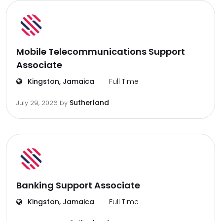
Mobile Telecommunications Support
Associate
Kingston, Jamaica
Full Time
Sutherland
July 29, 2026
by
Banking Support Associate
Kingston, Jamaica
Full Time