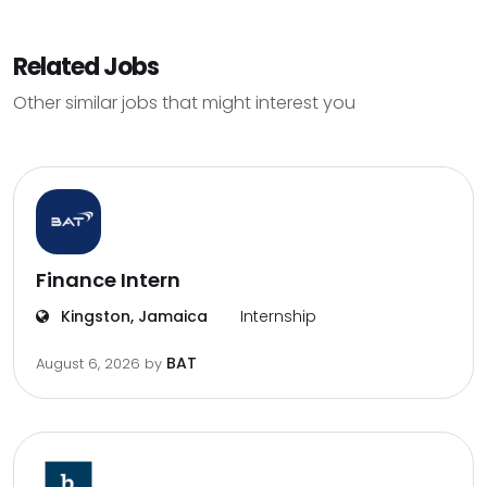
Related Jobs
Other similar jobs that might interest you
Finance Intern
Kingston, Jamaica
Internship
BAT
August 6, 2026
by