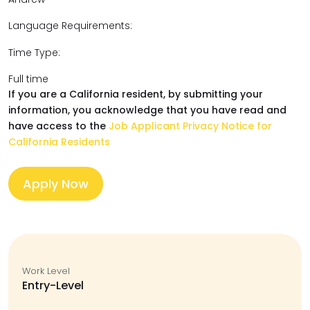
Language Requirements:
Time Type:
Full time
If you are a California resident, by submitting your
information, you acknowledge that you have read and
have access to the
Job Applicant Privacy Notice for
California Residents
Apply Now
Work Level
Entry-Level