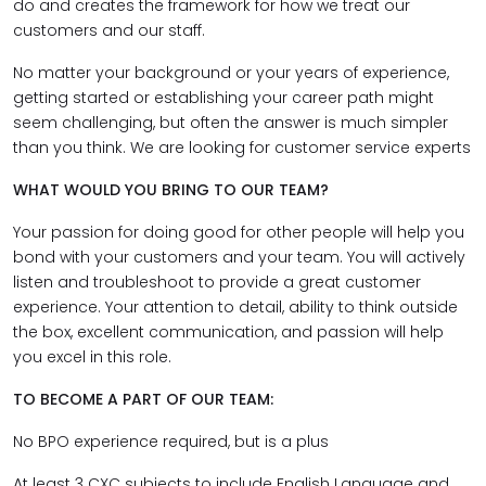
do and creates the framework for how we treat our
customers and our staff.
No matter your background or your years of experience,
getting started or establishing your career path might
seem challenging, but often the answer is much simpler
than you think. We are looking for customer service experts
WHAT WOULD YOU BRING TO OUR TEAM?
Your passion for doing good for other people will help you
bond with your customers and your team. You will actively
listen and troubleshoot to provide a great customer
experience. Your attention to detail, ability to think outside
the box, excellent communication, and passion will help
you excel in this role.
TO BECOME A PART OF OUR TEAM:
No BPO experience required, but is a plus
At least 3 CXC subjects to include English Language and