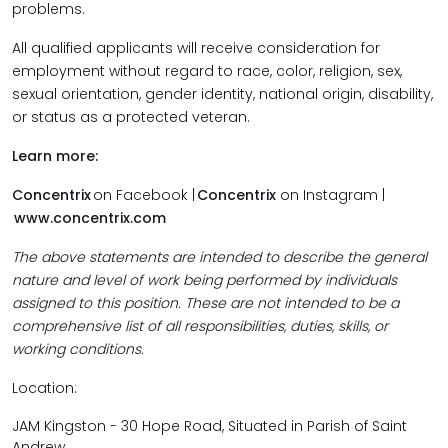
problems.
All qualified applicants will receive consideration for
employment without regard to race, color, religion, sex,
sexual orientation, gender identity, national origin, disability,
or status as a protected veteran.
Learn more:
Concentrix
on Facebook |
Concentrix
on Instagram |
www.concentrix.com
The above statements are intended to describe the general
nature and level of work being performed by individuals
assigned to this position. These are not intended to be a
comprehensive list of all responsibilities, duties, skills, or
working conditions.
Location:
JAM Kingston - 30 Hope Road, Situated in Parish of Saint
Andrew