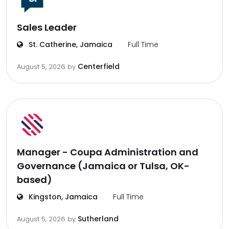
Sales Leader
St. Catherine, Jamaica
Full Time
Centerfield
August 5, 2026
by
Manager - Coupa Administration and
Governance (Jamaica or Tulsa, OK-
based)
Kingston, Jamaica
Full Time
Sutherland
August 5, 2026
by