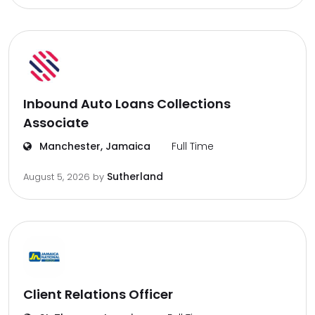
Inbound Auto Loans Collections
Associate
Manchester, Jamaica
Full Time
Sutherland
August 5, 2026
by
Client Relations Officer