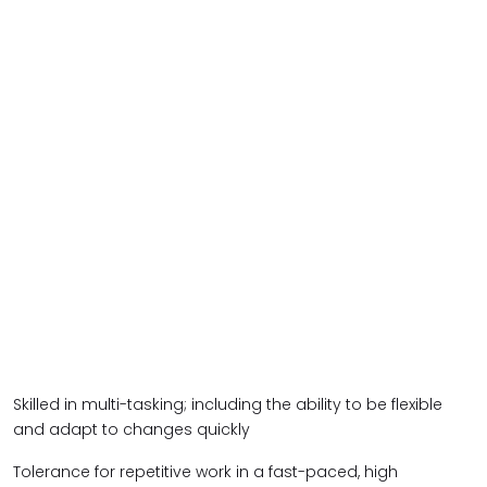
Skilled in multi-tasking; including the ability to be flexible
and adapt to changes quickly
Tolerance for repetitive work in a fast-paced, high