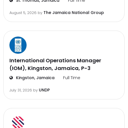
St. Thomas, Jamaica
Full Time
The Jamaica National Group
August 5, 2026
by
International Operations Manager
(IOM), Kingston, Jamaica, P-3
Kingston, Jamaica
Full Time
UNDP
July 31, 2026
by