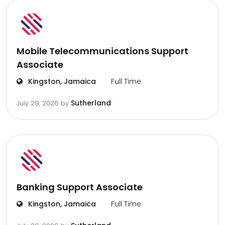
Mobile Telecommunications Support
Associate
Kingston, Jamaica
Full Time
Sutherland
July 29, 2026
by
Banking Support Associate
Kingston, Jamaica
Full Time