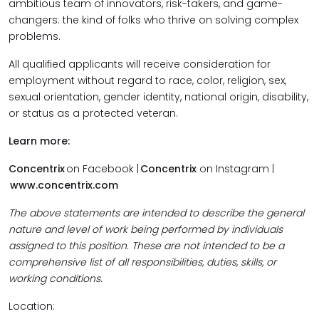
ambitious team of innovators, risk-takers, and game-
changers: the kind of folks who thrive on solving complex
problems.
All qualified applicants will receive consideration for
employment without regard to race, color, religion, sex,
sexual orientation, gender identity, national origin, disability,
or status as a protected veteran.
Learn more:
Concentrix
on Facebook |
Concentrix
on Instagram |
www.concentrix.com
The above statements are intended to describe the general
nature and level of work being performed by individuals
assigned to this position. These are not intended to be a
comprehensive list of all responsibilities, duties, skills, or
working conditions.
Location: