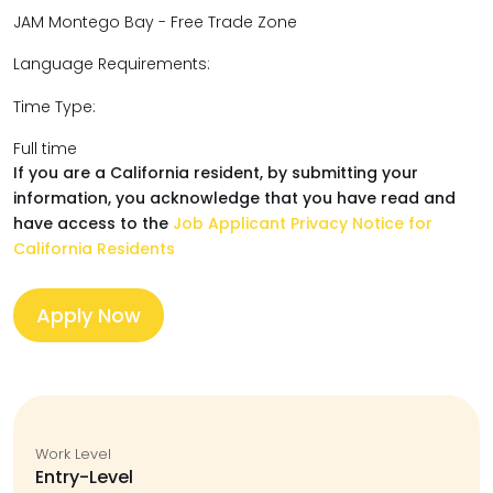
JAM Montego Bay - Free Trade Zone
Language Requirements:
Time Type:
Full time
If you are a California resident, by submitting your
information, you acknowledge that you have read and
have access to the
Job Applicant Privacy Notice for
California Residents
Apply Now
Work Level
Entry-Level