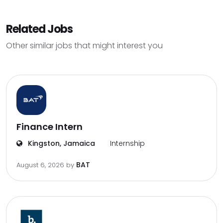
Related Jobs
Other similar jobs that might interest you
Finance Intern
Kingston, Jamaica
Internship
BAT
August 6, 2026
by