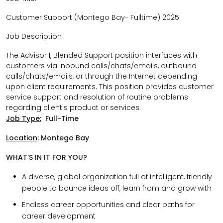
Customer Support (Montego Bay- Fulltime) 2025
Job Description
The Advisor I, Blended Support position interfaces with
customers via inbound calls/chats/emails, outbound
calls/chats/emails, or through the Internet depending
upon client requirements. This position provides customer
service support and resolution of routine problems
regarding client's product or services.
Job Type:
Full-Time
Location
:
Montego Bay
WHAT’S IN IT FOR YOU?
A diverse, global organization full of intelligent, friendly
people to bounce ideas off, learn from and grow with
Endless career opportunities and clear paths for
career development