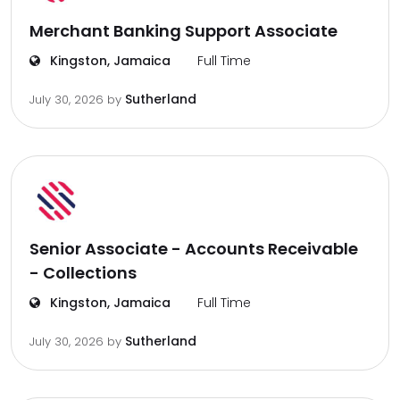
Merchant Banking Support Associate
Kingston, Jamaica
Full Time
Sutherland
July 30, 2026
by
Senior Associate - Accounts Receivable
- Collections
Kingston, Jamaica
Full Time
Sutherland
July 30, 2026
by