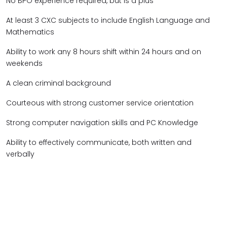
No BPO experience required, but is a plus
At least 3 CXC subjects to include English Language and
Mathematics
Ability to work any 8 hours shift within 24 hours and on
weekends
A clean criminal background
Courteous with strong customer service orientation
Strong computer navigation skills and PC Knowledge
Ability to effectively communicate, both written and
verbally