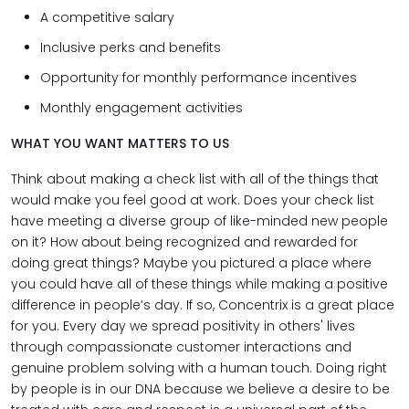
A competitive salary
Inclusive perks and benefits
Opportunity for monthly performance incentives
Monthly engagement activities
WHAT YOU WANT MATTERS TO US
Think about making a check list with all of the things that
would make you feel good at work. Does your check list
have meeting a diverse group of like-minded new people
on it? How about being recognized and rewarded for
doing great things? Maybe you pictured a place where
you could have all of these things while making a positive
difference in people’s day. If so, Concentrix is a great place
for you. Every day we spread positivity in others' lives
through compassionate customer interactions and
genuine problem solving with a human touch. Doing right
by people is in our DNA because we believe a desire to be