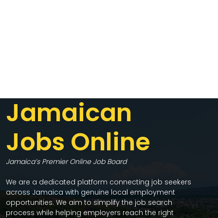
Jamaican
Jobs Online
Jamaica’s Premier Online Job Board
We are a dedicated platform connecting job seekers
across Jamaica with genuine local employment
opportunities. We aim to simplify the job search
process while helping employers reach the right