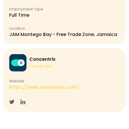
Employment Type
Full Time
Location
JAM Montego Bay - Free Trade Zone, Jamaica
Concentrix
View profile
Website
https://www.concentrix.com/