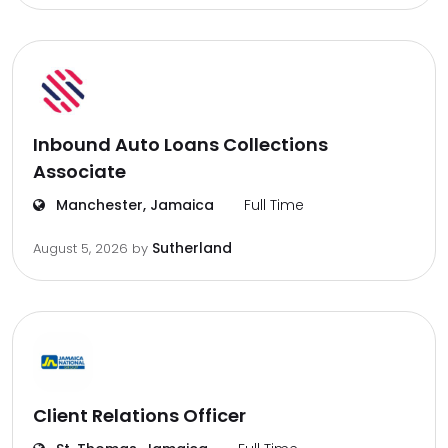
Inbound Auto Loans Collections
Associate
Manchester, Jamaica
Full Time
Sutherland
August 5, 2026
by
Client Relations Officer