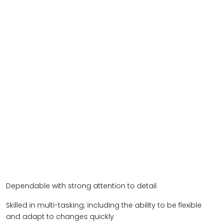
Dependable with strong attention to detail
Skilled in multi-tasking; including the ability to be flexible
and adapt to changes quickly