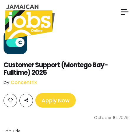
Customer Support (Montego Bay-
Fulltime) 2025
by
Concentrix
Apply Now
October 16, 2025
Job Title: