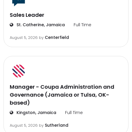
Sales Leader
St. Catherine, Jamaica
Full Time
Centerfield
August 5, 2026
by
Manager - Coupa Administration and
Governance (Jamaica or Tulsa, OK-
based)
Kingston, Jamaica
Full Time
Sutherland
August 5, 2026
by