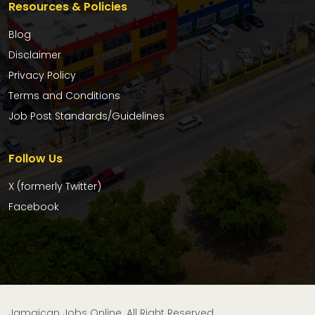
Resources & Policies
Blog
Disclaimer
Privacy Policy
Terms and Conditions
Job Post Standards/Guidelines
Follow Us
X (formerly Twitter)
Facebook
Jamaican Jobs Online. All Right Reserved.