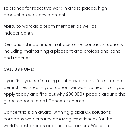
Tolerance for repetitive work in a fast-paced, high
production work environment
Ability to work as a team member, as well as
independently
Demonstrate patience in all customer contact situations;
including maintaining a pleasant and professional tone
and manner
CALL US HOME:
If you find yourself smiling right now and this feels like the
perfect next step in your career, we want to hear from you!
Apply today and find out why 290,000+ people around the
globe choose to call Concentrix home.
Concentrix is an award-winning global CX solutions
company who creates amazing experiences for the
world’s best brands and their customers. We’re an