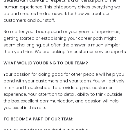
treated with care and respect is a universal part of the
human experience. This philosophy drives everything we
do and creates the framework for how we treat our
customers and our staff.
No matter your background or your years of experience,
getting started or establishing your career path might
seem challenging, but often the answer is much simpler
than you think. We are looking for customer service experts
WHAT WOULD YOU BRING TO OUR TEAM?
Your passion for doing good for other people will help you
bond with your customers and your team. You will actively
listen and troubleshoot to provide a great customer
experience. Your attention to detail, ability to think outside
the box, excellent communication, and passion will help
you excel in this role.
TO BECOME A PART OF OUR TEAM: