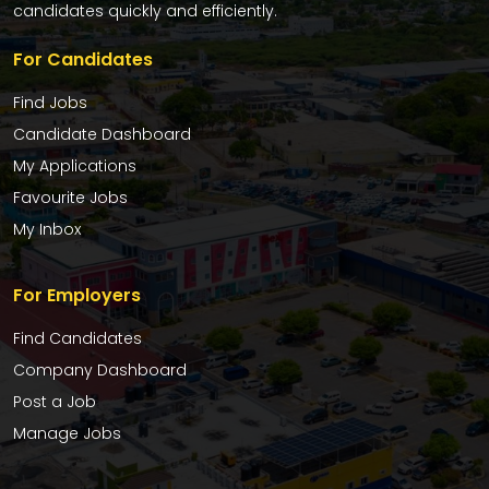
candidates quickly and efficiently.
For Candidates
Find Jobs
Candidate Dashboard
My Applications
Favourite Jobs
My Inbox
For Employers
Find Candidates
Company Dashboard
Post a Job
Manage Jobs