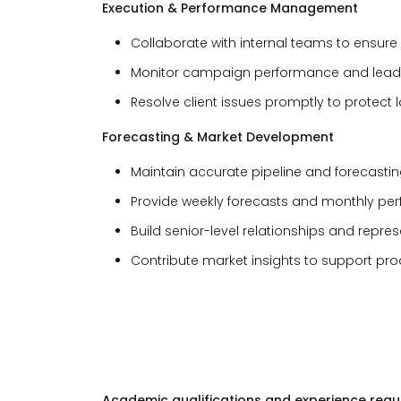
Execution & Performance Management
Collaborate with internal teams to ensur
Monitor campaign performance and lead op
Resolve client issues promptly to protect 
Forecasting & Market Development
Maintain accurate pipeline and forecasting
Provide weekly forecasts and monthly pe
Build senior-level relationships and repr
Contribute market insights to support pr
Academic qualifications and experience requi