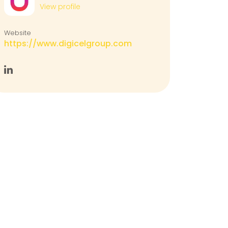
View profile
Website
https://www.digicelgroup.com