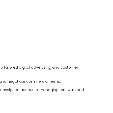
p tailored digital advertising and customer
 and negotiate commercial terms.
for assigned accounts, managing renewals and