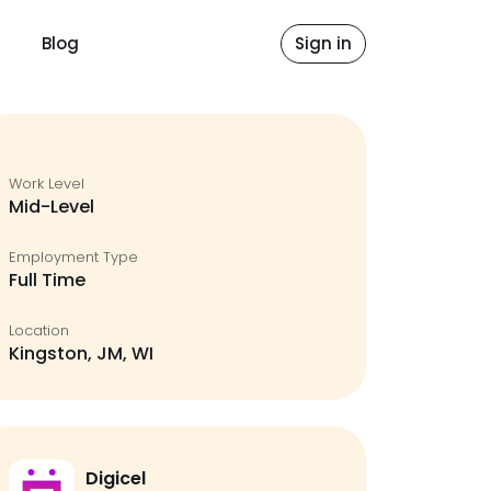
Blog
Sign in
Work Level
Mid-Level
Employment Type
Full Time
Location
Kingston, JM, WI
Digicel