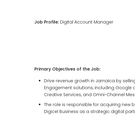
Job Profile:
Digital Account Manager
Primary Objectives of the Job:
Drive revenue growth in Jamaica by sellin
Engagement solutions, including Google a
Creative Services, and Omni-Channel Me
The role is responsible for acquiring new 
Digicel Business as a strategic digital par