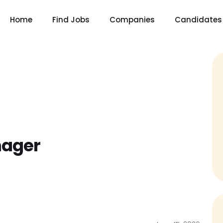
Home
Find Jobs
Companies
Candidates
nager