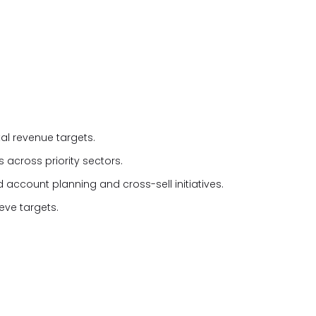
al revenue targets.
 across priority sectors.
 account planning and cross-sell initiatives.
eve targets.