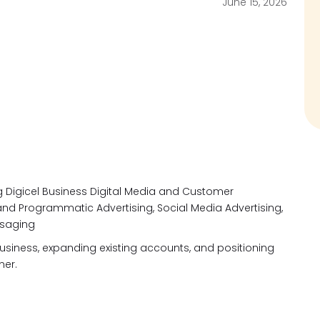
June 15, 2026
g Digicel Business Digital Media and Customer
nd Programmatic Advertising, Social Media Advertising,
ssaging
business, expanding existing accounts, and positioning
tner.