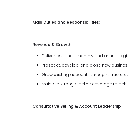
Main Duties and Responsibilities:
Revenue & Growth
Deliver assigned monthly and annual digit
Prospect, develop, and close new business
Grow existing accounts through structured
Maintain strong pipeline coverage to achi
Consultative Selling & Account Leadership