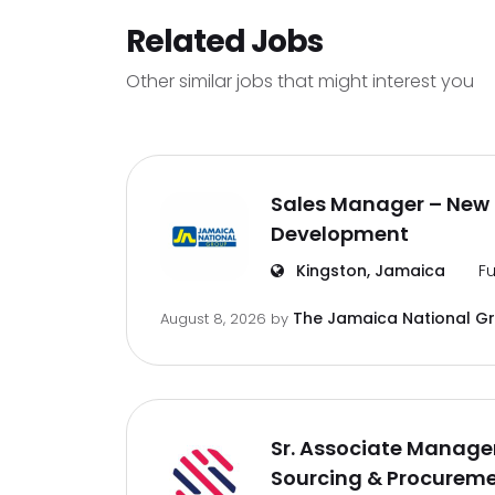
Related Jobs
Other similar jobs that might interest you
Sales Manager – New 
Development
Kingston, Jamaica
Fu
The Jamaica National G
August 8, 2026
by
Sr. Associate Manager
Sourcing & Procurem