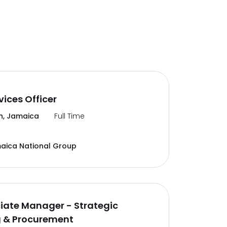
vices Officer
n, Jamaica
Full Time
aica National Group
ciate Manager - Strategic
g & Procurement