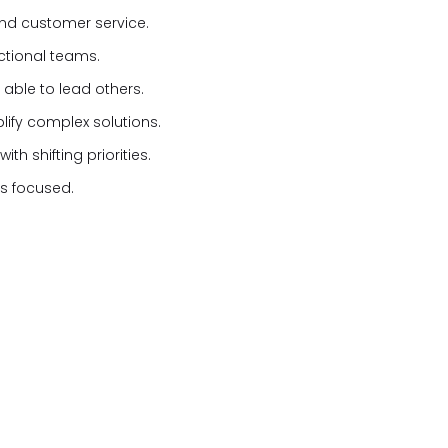
nd customer service.
nctional teams.
 able to lead others.
plify complex solutions.
h shifting priorities.
ons focused.