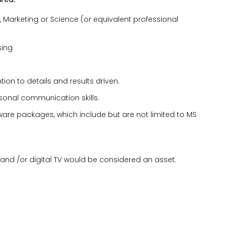
s, Marketing or Science (or equivalent professional
sing
ion to details and results driven.
rsonal communication skills.
tware packages, which include but are not limited to MS
 and /or digital TV would be considered an asset.