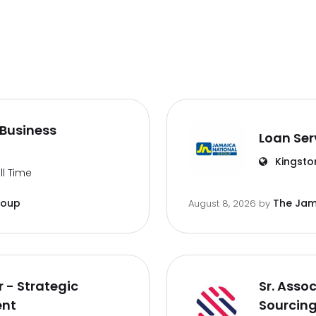
Business
Loan Ser
Kingsto
ll Time
roup
The Jam
August 8, 2026
by
 - Strategic
Sr. Asso
ent
Sourcin