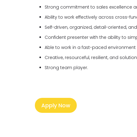
Strong commitment to sales excellence a
Ability to work effectively across cross-fu
Self-driven, organized, detail-oriented, and
Confident presenter with the ability to sim
Able to work in a fast-paced environment wit
Creative, resourceful, resilient, and soluti
Strong team player.
Apply Now