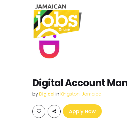
Digital Account Ma
by
Digicel
in
Kingston, Jamaica
Apply Now