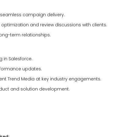
e seamless campaign delivery.
timization and review discussions with clients.
long-term relationships.
 in Salesforce.
rformance updates.
esent Trend Media at key industry engagements.
oduct and solution development.
red: