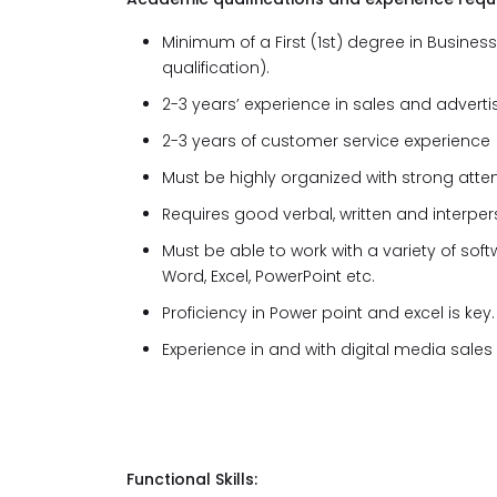
Minimum of a First (1st) degree in Busines
qualification).
2-3 years’ experience in sales and adverti
2-3 years of customer service experience
Must be highly organized with strong attent
Requires good verbal, written and interpe
Must be able to work with a variety of sof
Word, Excel, PowerPoint etc.
Proficiency in Power point and excel is key.
Experience in and with digital media sales
Functional Skills: