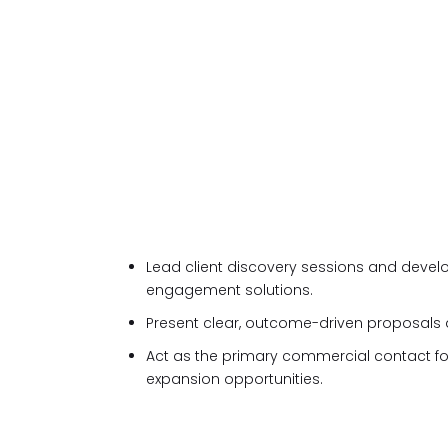
Lead client discovery sessions and develo
engagement solutions.
Present clear, outcome-driven proposals
Act as the primary commercial contact 
expansion opportunities.