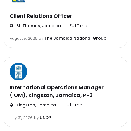
Client Relations Officer
St. Thomas, Jamaica
Full Time
The Jamaica National Group
August 5, 2026
by
International Operations Manager
(IOM), Kingston, Jamaica, P-3
Kingston, Jamaica
Full Time
UNDP
July 31, 2026
by