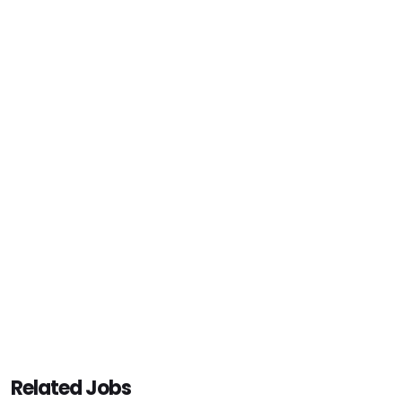
Related Jobs