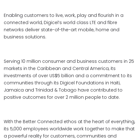
Enabling customers to live, work, play and flourish in a
connected world, Digicel’s world class LTE and fibre
networks deliver state-of-the-art mobile, home and
business solutions.
Serving 10 million consumer and business customers in 25
markets in the Caribbean and Central America, its
investments of over US$5 billion and a commitment to its
communities through its Digicel Foundations in Haiti,
Jamaica and Trinidad & Tobago have contributed to
positive outcomes for over 2 million people to date.
With the Better Connected ethos at the heart of everything,
its 5,000 employees worldwide work together to make that
a powerful reality for customers, communities and