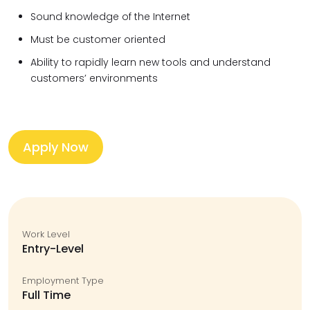
Sound knowledge of the Internet
Must be customer oriented
Ability to rapidly learn new tools and understand
customers’ environments
Apply Now
Work Level
Entry-Level
Employment Type
Full Time