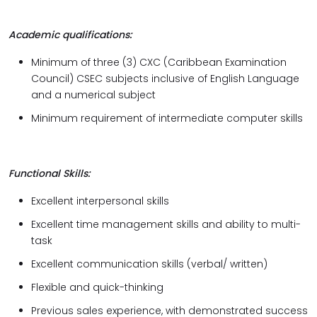
Academic qualifications:
Minimum of three (3) CXC (Caribbean Examination
Council) CSEC subjects inclusive of English Language
and a numerical subject
Minimum requirement of intermediate computer skills
Functional Skills:
Excellent interpersonal skills
Excellent time management skills and ability to multi-
task
Excellent communication skills (verbal/ written)
Flexible and quick-thinking
Previous sales experience, with demonstrated success