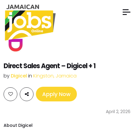
Direct Sales Agent – Digicel + 1
by
Digicel
in
Kingston, Jamaica
Apply Now
April 2, 2026
About Digicel