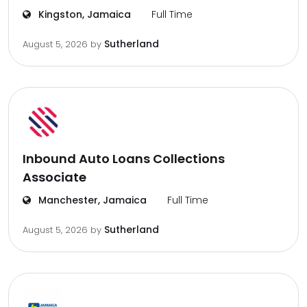
Kingston, Jamaica
Full Time
Sutherland
August 5, 2026
by
Inbound Auto Loans Collections
Associate
Manchester, Jamaica
Full Time
Sutherland
August 5, 2026
by