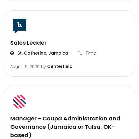
Sales Leader
St. Catherine, Jamaica
Full Time
Centerfield
August 5, 2026
by
Manager - Coupa Administration and
Governance (Jamaica or Tulsa, OK-
based)