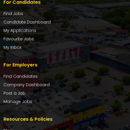
For Candidates
Find Jobs
Candidate Dashboard
My Applications
Favourite Jobs
My Inbox
For Employers
Find Candidates
Company Dashboard
Post a Job
Manage Jobs
Resources & Policies