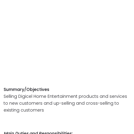
Summary/Objectives
Selling Digicel Home Entertainment products and services
to new customers and up-selling and cross-selling to
existing customers
Main Duties and Responsibilities: