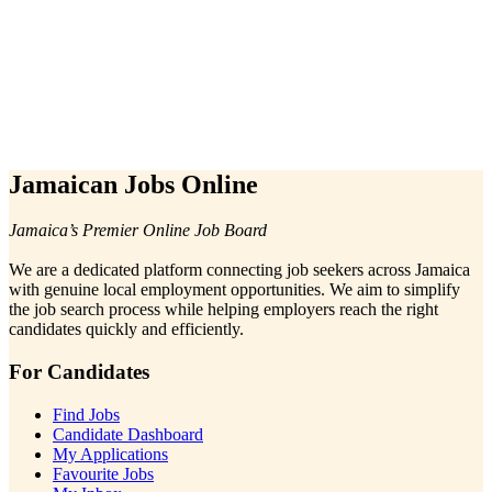
Jamaican Jobs Online
Jamaica’s Premier Online Job Board
We are a dedicated platform connecting job seekers across Jamaica
with genuine local employment opportunities. We aim to simplify
the job search process while helping employers reach the right
candidates quickly and efficiently.
For Candidates
Find Jobs
Candidate Dashboard
My Applications
Favourite Jobs