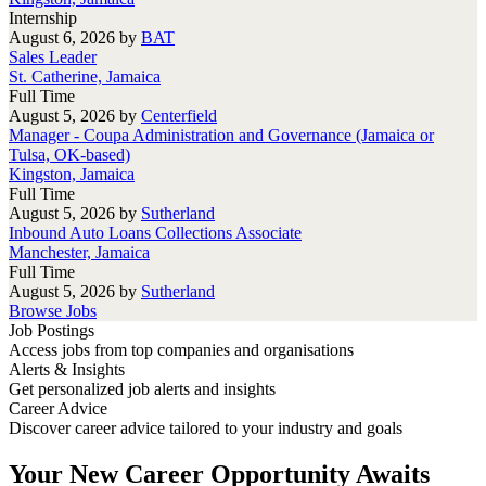
Internship
August 6, 2026
by
BAT
Sales Leader
St. Catherine, Jamaica
Full Time
August 5, 2026
by
Centerfield
Manager - Coupa Administration and Governance (Jamaica or
Tulsa, OK-based)
Kingston, Jamaica
Full Time
August 5, 2026
by
Sutherland
Inbound Auto Loans Collections Associate
Manchester, Jamaica
Full Time
August 5, 2026
by
Sutherland
Browse Jobs
Job Postings
Access jobs from top companies and organisations
Alerts & Insights
Get personalized job alerts and insights
Career Advice
Discover career advice tailored to your industry and goals
Your New Career Opportunity Awaits