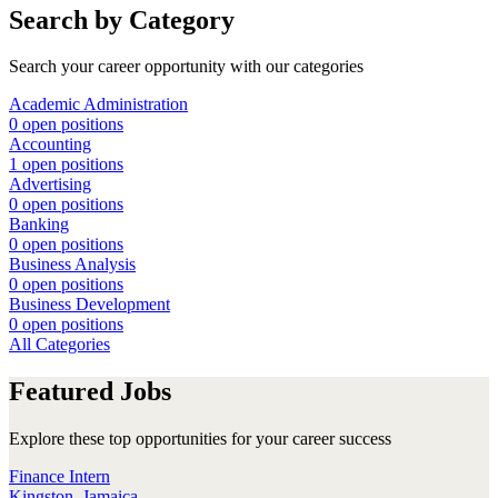
Search by Category
Search your career opportunity with our categories
Academic Administration
0 open positions
Accounting
1 open positions
Advertising
0 open positions
Banking
0 open positions
Business Analysis
0 open positions
Business Development
0 open positions
All Categories
Featured Jobs
Explore these top opportunities for your career success
Finance Intern
Kingston, Jamaica