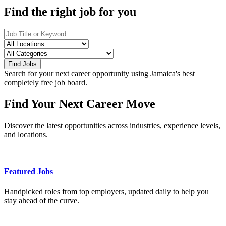
Find the right job for you
Find Jobs
Search for your next career opportunity using Jamaica's best
completely free job board.
Find Your Next Career Move
Discover the latest opportunities across industries, experience levels,
and locations.
Featured Jobs
Handpicked roles from top employers, updated daily to help you
stay ahead of the curve.