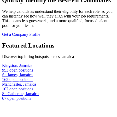
Quickly Identify the Best-Fit Candidates
We help candidates understand their eligibility for each role, so you
can instantly see how well they align with your job requirements.
This means less guesswork, and a more qualified, focused talent
pool for your team.
Get a Company Profile
Featured Locations
Discover top hiring hotspots across Jamaica
Kingston, Jamaica
953 open positions
St. James, Jamaica
162 open positions
Manchester, Jamaica
102 open positions
St. Catherine, Jamaica
67 open positions