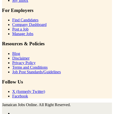
My Inbox
For Employers
Find Candidates
Company Dashboard
Post a Job
Manage Jobs
Resources & Policies
Blog
Disclaimer
Privacy Policy
Terms and Conditions
Job Post Standards/Guidelines
Follow Us
X (formerly Twitter)
Facebook
Jamaican Jobs Online. All Right Reserved.