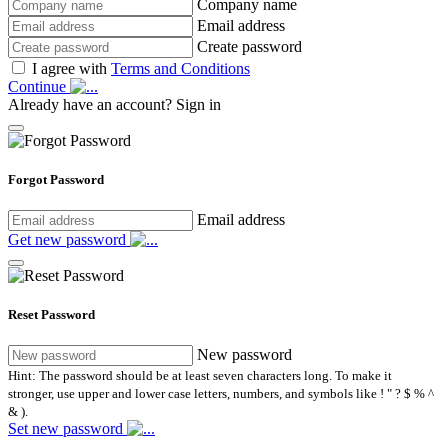
Company name
Email address
Create password
I agree with
Terms and Conditions
Continue
Already have an account?
Sign in
Forgot Password
Email address
Get new password
Reset Password
New password
Hint: The password should be at least seven characters long. To make it
stronger, use upper and lower case letters, numbers, and symbols like ! " ? $ % ^
& ).
Set new password