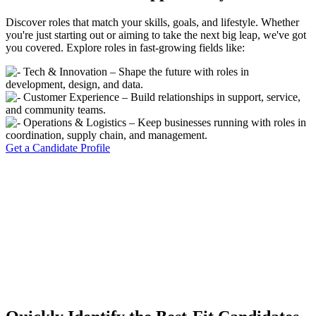
Discover roles that match your skills, goals, and lifestyle. Whether
you're just starting out or aiming to take the next big leap, we've got
you covered. Explore roles in fast-growing fields like:
Tech & Innovation – Shape the future with roles in
development, design, and data.
Customer Experience – Build relationships in support, service,
and community teams.
Operations & Logistics – Keep businesses running with roles in
coordination, supply chain, and management.
Get a Candidate Profile