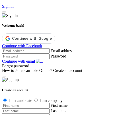
Sign in
Welcome back!
Continue with Facebook
Email address
Password
Continue with email
Forgot password
New to Jamaican Jobs Online?
Create an account
Create an account
I am candidate
I am company
First name
Last name