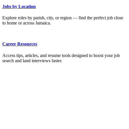
Jobs by Location
Explore roles by parish, city, or region — find the perfect job close
to home or across Jamaica.
Career Resources
Access tips, articles, and resume tools designed to boost your job
search and land interviews faster.