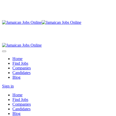
Home
Find Jobs
Companies
Candidates
Blog
Sign in
Home
Find Jobs
Companies
Candidates
Blog