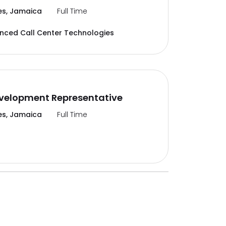
es, Jamaica
Full Time
ced Call Center Technologies
velopment Representative
es, Jamaica
Full Time