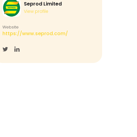
Seprod Limited
View profile
Website
https://www.seprod.com/