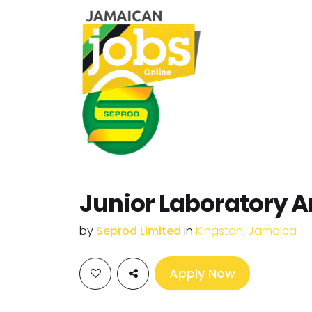
Junior Laboratory A
by
Seprod Limited
in
Kingston, Jamaica
Apply Now