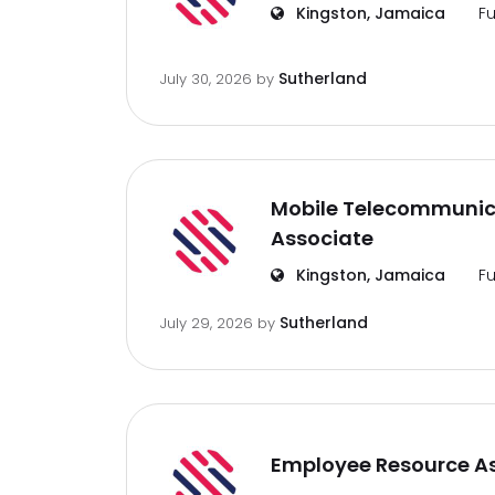
Kingston, Jamaica
Fu
Sutherland
July 30, 2026
by
Mobile Telecommunic
Associate
Kingston, Jamaica
Fu
Sutherland
July 29, 2026
by
Employee Resource A