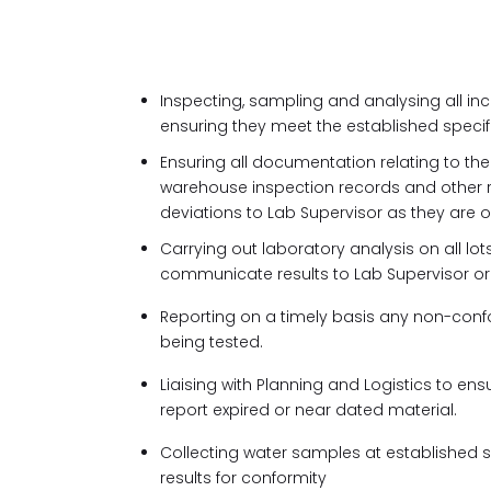
Inspecting, sampling and analysing all i
ensuring they meet the established specif
Ensuring all documentation relating to th
warehouse inspection records and other re
deviations to Lab Supervisor as they are 
Carrying out laboratory analysis on all l
communicate results to Lab Supervisor or d
Reporting on a timely basis any non-conf
being tested.
Liaising with Planning and Logistics to ensu
report expired or near dated material.
Collecting water samples at established 
results for conformity