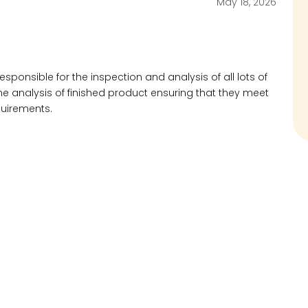
May 18, 2026
responsible for the inspection and analysis of all lots of
 analysis of finished product ensuring that they meet
quirements.