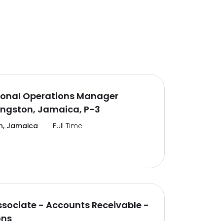
ional Operations Manager
ingston, Jamaica, P-3
n, Jamaica
Full Time
ssociate - Accounts Receivable -
ons