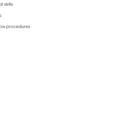
 skills
s
ollow procedures