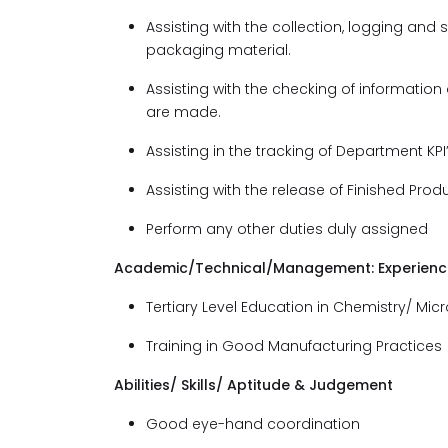
Assisting with the collection, logging and s
packaging material.
Assisting with the checking of informati
are made.
Assisting in the tracking of Department KPI
Assisting with the release of Finished Pro
Perform any other duties duly assigned
Academic/Technical/Management: Experience 
Tertiary Level Education in Chemistry/ Micr
Training in Good Manufacturing Practices
Abilities/ Skills/ Aptitude & Judgement
Good eye-hand coordination