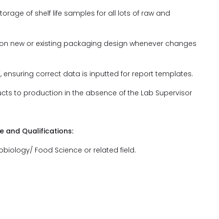
torage of shelf life samples for all lots of raw and
on on new or existing packaging design whenever changes
’, ensuring correct data is inputted for report templates.
ducts to production in the absence of the Lab Supervisor
and Qualifications:
obiology/ Food Science or related field.