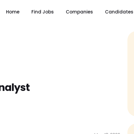
Home
Find Jobs
Companies
Candidates
nalyst