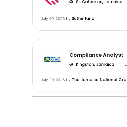
St. Catherine, Jamaica
Sutherland
July 29, 2026
by
Compliance Analyst
Kingston, Jamaica
Fu
The Jamaica National Gr
July 29, 2026
by