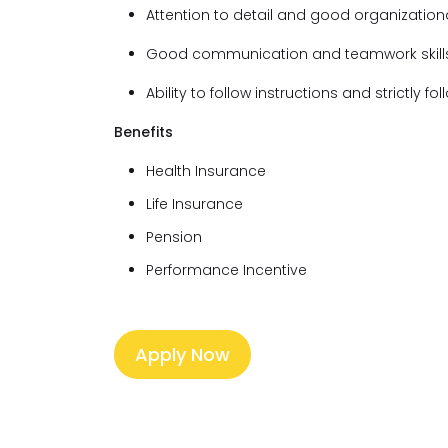
Attention to detail and good organizational
Good communication and teamwork skill
Ability to follow instructions and strictly f
Benefits
Health Insurance
Life Insurance
Pension
Performance Incentive
Apply Now