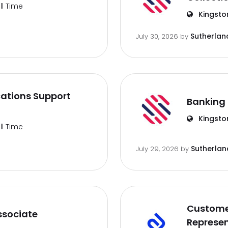
ll Time
Kingsto
Sutherlan
July 30, 2026
by
ations Support
Banking 
Kingsto
ll Time
Sutherlan
July 29, 2026
by
Customer
ssociate
Represen