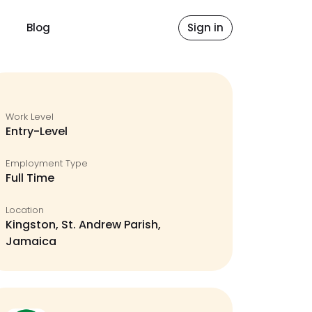
Blog
Sign in
Work Level
Entry-Level
Employment Type
Full Time
Location
Kingston, St. Andrew Parish,
Jamaica