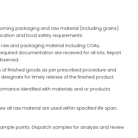
ncoming packaging and raw material (including grains)
ication and food safety requirements.
e raw and packaging material including COAs,
quired documentation are received for all lots. Report
observed.
ots of finished goods as per prescribed procedure and
esignate for timely release of the finished product.
ormance identified with materials and or products
re all raw material are used within specified life span;
sample points. Dispatch samples for analysis and review