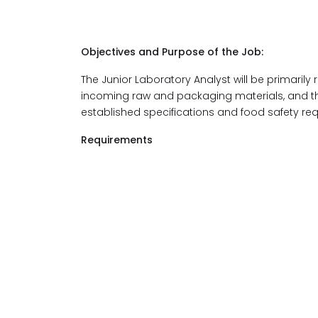
Objectives and Purpose of the Job:
The Junior Laboratory Analyst will be primarily 
incoming raw and packaging materials, and the
established specifications and food safety re
Requirements