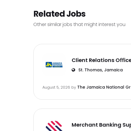
Related Jobs
Other similar jobs that might interest you
Client Relations Offic
St. Thomas, Jamaica
The Jamaica National G
August 5, 2026
by
Merchant Banking Sup