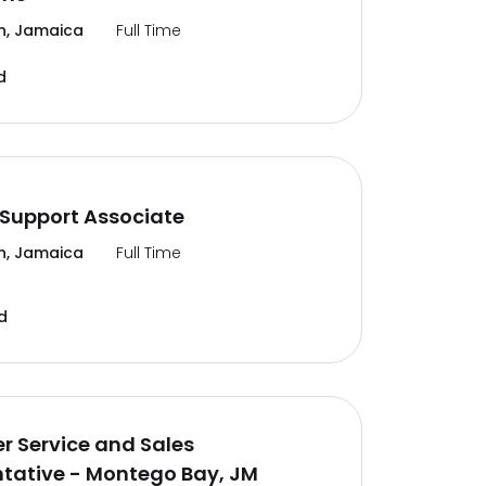
n, Jamaica
Full Time
d
Support Associate
n, Jamaica
Full Time
d
 Service and Sales
tative - Montego Bay, JM