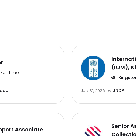
Internat
er
(IOM), K
Full Time
Kingsto
roup
UNDP
July 31, 2026
by
Senior A
port Associate
Collecti