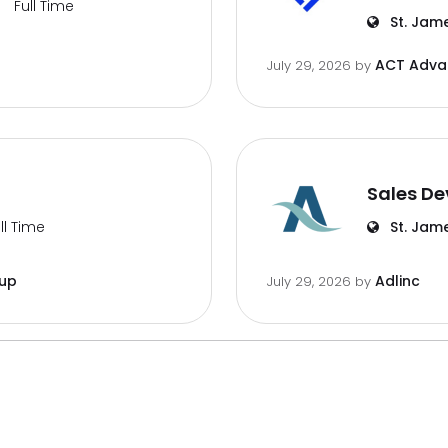
Full Time
St. Jam
ACT Advan
July 29, 2026
by
Sales De
ll Time
St. Jam
oup
Adlinc
July 29, 2026
by