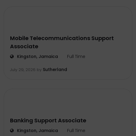
Mobile Telecommunications Support
Associate
Kingston, Jamaica
Full Time
Sutherland
July 29, 2026
by
Banking Support Associate
Kingston, Jamaica
Full Time