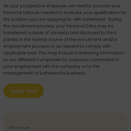
As your prospective employer, we need to process your
Personal Data as needed to evaluate your qualification for
the position you are applying for with Sutherland. During
the recruitment process, your Personal Data may be
transferred outside of Jamaica and disclosed to third
parties in the normal course of the recruitment and/or
employment process or as needed to comply with
applicable laws. This may include transferring information
to our affiliated Companies for purposes connected to
your employment with the company or to the
management of Sutherland’s business.
Apply Now
Work Level