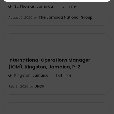
St. Thomas, Jamaica
Full Time
The Jamaica National Group
August 5, 2026
by
International Operations Manager
(IOM), Kingston, Jamaica, P-3
Kingston, Jamaica
Full Time
UNDP
July 31, 2026
by