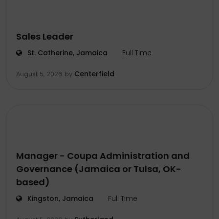
Sales Leader
St. Catherine, Jamaica
Full Time
Centerfield
August 5, 2026
by
Manager - Coupa Administration and
Governance (Jamaica or Tulsa, OK-
based)
Kingston, Jamaica
Full Time