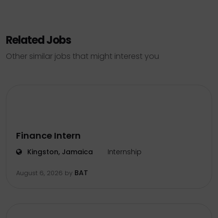
Related Jobs
Other similar jobs that might interest you
Finance Intern
Kingston, Jamaica
Internship
BAT
August 6, 2026
by