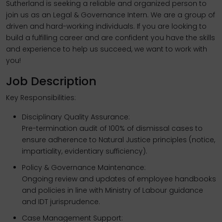
Sutherland is seeking a reliable and organized person to
join us as an Legal & Governance Intern. We are a group of
driven and hard-working individuals. If you are looking to
build a fulfilling career and are confident you have the skills
and experience to help us succeed, we want to work with
you!
Job Description
Key Responsibilities:
Disciplinary Quality Assurance:
Pre-termination audit of 100% of dismissal cases to
ensure adherence to Natural Justice principles (notice,
impartiality, evidentiary sufficiency).
Policy & Governance Maintenance:
Ongoing review and updates of employee handbooks
and policies in line with Ministry of Labour guidance
and IDT jurisprudence.
Case Management Support: