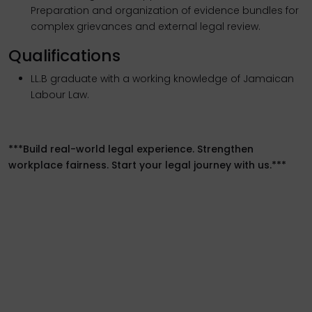
Preparation and organization of evidence bundles for
complex grievances and external legal review.
Qualifications
LL.B graduate with a working knowledge of Jamaican
Labour Law.
***Build real-world legal experience. Strengthen
workplace fairness. Start your legal journey with us.***