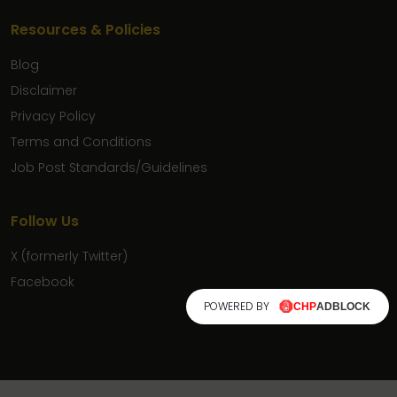
Resources & Policies
Blog
Disclaimer
Privacy Policy
Terms and Conditions
Job Post Standards/Guidelines
Follow Us
X (formerly Twitter)
Facebook
POWERED BY