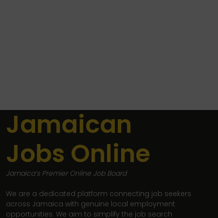
Jamaican
Jobs Online
Jamaica’s Premier Online Job Board
We are a dedicated platform connecting job seekers
across Jamaica with genuine local employment
opportunities. We aim to simplify the job search