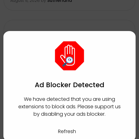
Sutherland
August 5, 2026
by
Inbound Auto Loans Collections
Associate
Manchester, Jamaica
Full Time
Ad Blocker Detected
Sutherland
August 5, 2026
by
We have detected that you are using
extensions to block ads. Please support us
by disabling your ads blocker.
Refresh
Client Relations Officer