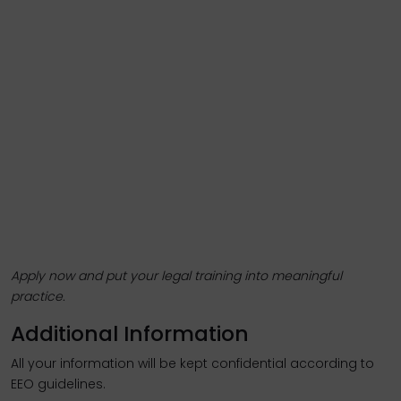
Apply now and put your legal training into meaningful
practice.
Additional Information
All your information will be kept confidential according to
EEO guidelines.