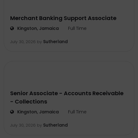
Merchant Banking Support Associate
Kingston, Jamaica
Full Time
Sutherland
July 30, 2026
by
Senior Associate - Accounts Receivable
- Collections
Kingston, Jamaica
Full Time
Sutherland
July 30, 2026
by