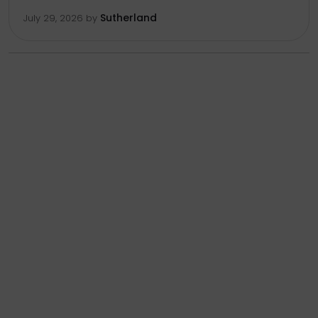
Sutherland
July 29, 2026
by