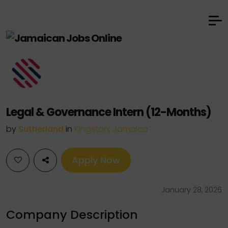
Legal & Governance Intern (12-Months)
by
Sutherland
in
Kingston, Jamaica
Apply Now
January 28, 2026
Company Description