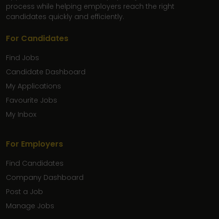
process while helping employers reach the right
candidates quickly and efficiently.
For Candidates
Find Jobs
Candidate Dashboard
My Applications
Favourite Jobs
My Inbox
For Employers
Find Candidates
Company Dashboard
Post a Job
Manage Jobs