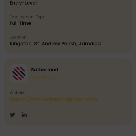
Entry-Level
Employment Type
Full Time
Location
Kingston, St. Andrew Parish, Jamaica
Sutherland
View profile
Website
https://www.sutherlandglobal.com