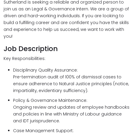
Sutherland is seeking a reliable and organized person to
join us as an Legal & Governance Intern. We are a group of
driven and hard-working individuals. If you are looking to
build a fulfilling career and are confident you have the skills
and experience to help us succeed, we want to work with
you!
Job Description
Key Responsibilities:
Disciplinary Quality Assurance:
Pre-termination audit of 100% of dismissal cases to
ensure adherence to Natural Justice principles (notice,
impartiality, evidentiary sufficiency).
Policy & Governance Maintenance:
Ongoing review and updates of employee handbooks
and policies in line with Ministry of Labour guidance
and IDT jurisprudence.
Case Management Support: