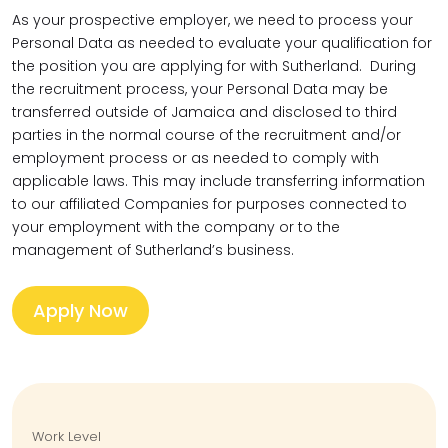
As your prospective employer, we need to process your
Personal Data as needed to evaluate your qualification for
the position you are applying for with Sutherland. During
the recruitment process, your Personal Data may be
transferred outside of Jamaica and disclosed to third
parties in the normal course of the recruitment and/or
employment process or as needed to comply with
applicable laws. This may include transferring information
to our affiliated Companies for purposes connected to
your employment with the company or to the
management of Sutherland’s business.
Apply Now
Work Level