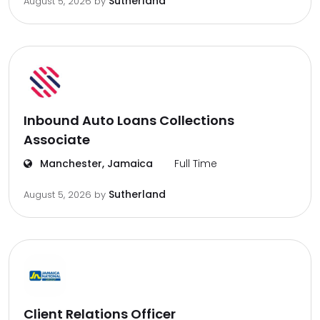
Sutherland
August 5, 2026
by
Inbound Auto Loans Collections
Associate
Manchester, Jamaica
Full Time
Sutherland
August 5, 2026
by
Client Relations Officer