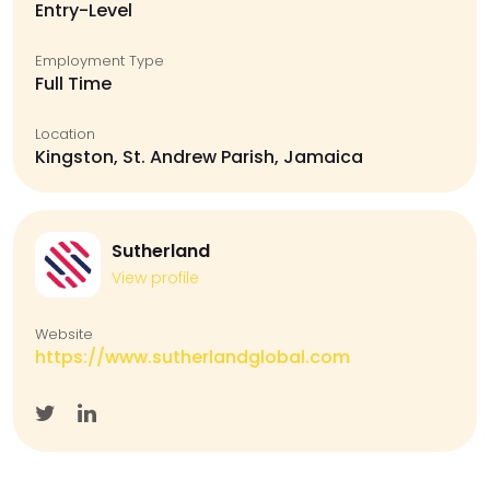
Entry-Level
Employment Type
Full Time
Location
Kingston, St. Andrew Parish, Jamaica
Sutherland
View profile
Website
https://www.sutherlandglobal.com