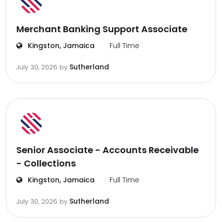
Merchant Banking Support Associate
Kingston, Jamaica
Full Time
Sutherland
July 30, 2026
by
Senior Associate - Accounts Receivable
- Collections
Kingston, Jamaica
Full Time
Sutherland
July 30, 2026
by