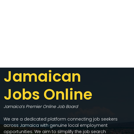
Jamaican
Jobs Online
Jamaica’s Premier Online Job Board
We are a dedicated platform connecting job seekers
across Jamaica with genuine local employment
opportunities. We aim to simplify the job search