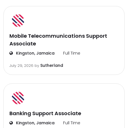
Mobile Telecommunications Support
Associate
Kingston, Jamaica
Full Time
Sutherland
July 29, 2026
by
Banking Support Associate
Kingston, Jamaica
Full Time