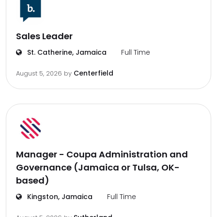
Sales Leader
St. Catherine, Jamaica
Full Time
Centerfield
August 5, 2026
by
Manager - Coupa Administration and
Governance (Jamaica or Tulsa, OK-
based)
Kingston, Jamaica
Full Time