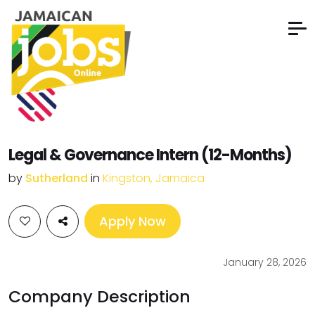
Legal & Governance Intern (12-Months)
by
Sutherland
in
Kingston, Jamaica
Apply Now
January 28, 2026
Company Description