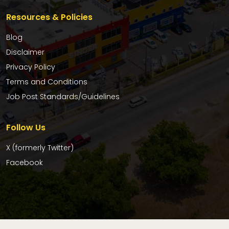
Resources & Policies
Blog
Disclaimer
Privacy Policy
Terms and Conditions
Job Post Standards/Guidelines
Follow Us
X (formerly Twitter)
Facebook