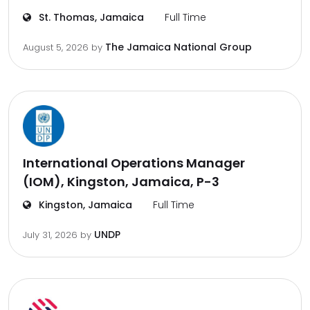
St. Thomas, Jamaica
Full Time
The Jamaica National Group
August 5, 2026
by
International Operations Manager
(IOM), Kingston, Jamaica, P-3
Kingston, Jamaica
Full Time
UNDP
July 31, 2026
by