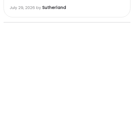
Sutherland
July 29, 2026
by