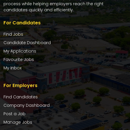
process while helping employers reach the right
candidates quickly and efficiently.
For Candidates
Find Jobs
Candidate Dashboard
My Applications
Favourite Jobs
My Inbox
For Employers
Find Candidates
Company Dashboard
Post a Job
Manage Jobs