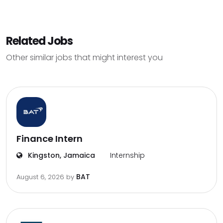
Related Jobs
Other similar jobs that might interest you
Finance Intern
Kingston, Jamaica
Internship
BAT
August 6, 2026
by