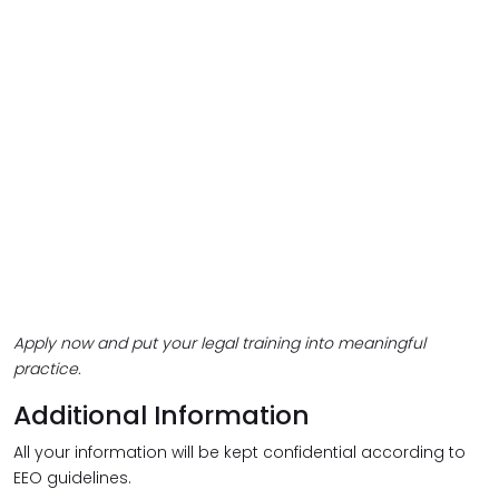
Apply now and put your legal training into meaningful
practice.
Additional Information
All your information will be kept confidential according to
EEO guidelines.