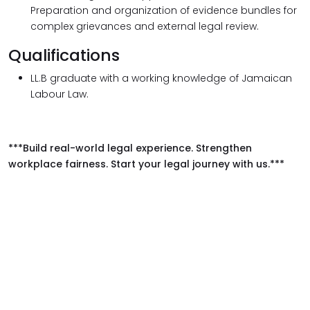
Preparation and organization of evidence bundles for
complex grievances and external legal review.
Qualifications
LL.B graduate with a working knowledge of Jamaican
Labour Law.
***Build real-world legal experience. Strengthen
workplace fairness. Start your legal journey with us.***