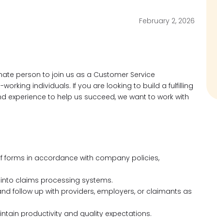
February 2, 2026
nate person to join us as a Customer Service
rking individuals. If you are looking to build a fulfilling
nd experience to help us succeed, we want to work with
f forms in accordance with company policies,
 into claims processing systems.
and follow up with providers, employers, or claimants as
intain productivity and quality expectations.