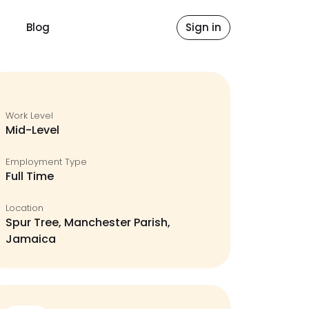
Blog
Sign in
Work Level
Mid-Level
Employment Type
Full Time
Location
Spur Tree, Manchester Parish,
Jamaica