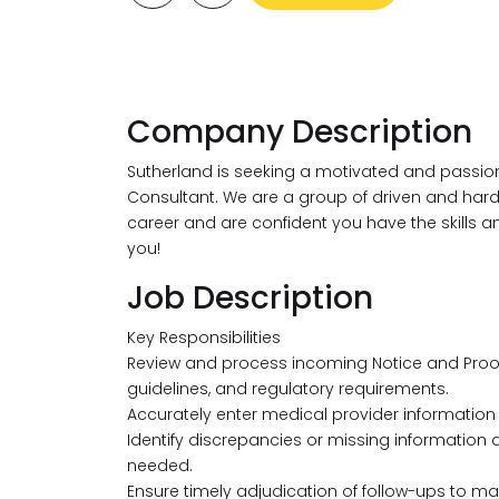
Company Description
Sutherland is seeking a motivated and passio
Consultant. We are a group of driven and hard-wo
career and are confident you have the skills a
you!
Job Description
Key Responsibilities
Review and process incoming Notice and Proo
guidelines, and regulatory requirements.
Accurately enter medical provider information
Identify discrepancies or missing information 
needed.
Ensure timely adjudication of follow-ups to ma