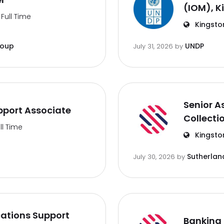
(IOM), K
Full Time
Kingsto
roup
UNDP
July 31, 2026
by
Senior A
port Associate
Collecti
ll Time
Kingsto
Sutherlan
July 30, 2026
by
ations Support
Banking 