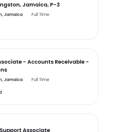
ingston, Jamaica, P-3
n, Jamaica
Full Time
ssociate - Accounts Receivable -
ons
n, Jamaica
Full Time
d
Support Associate