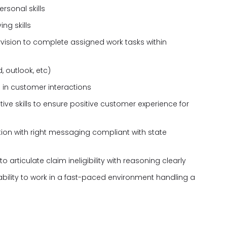
rsonal skills
ng skills
rvision to complete assigned work tasks within
, outlook, etc)
 in customer interactions
tive skills to ensure positive customer experience for
ion with right messaging compliant with state
 articulate claim ineligibility with reasoning clearly
 ability to work in a fast-paced environment handling a