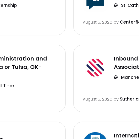
ternship
St. Cath
Centerfi
August 5, 2026
by
inistration and
Inbound 
 or Tulsa, OK-
Associa
Manches
ll Time
Sutherl
August 5, 2026
by
Internat
er