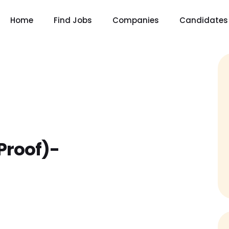
Home
Find Jobs
Companies
Candidates
Proof)-