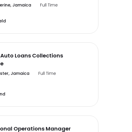
erine, Jamaica
Full Time
eld
Auto Loans Collections
te
ter, Jamaica
Full Time
and
ional Operations Manager