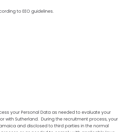
ccording to EEO guidelines.
cess your Personal Data as needed to evaluate your
 for with Sutherland. During the recruitment process, your
amaica and disclosed to third parties in the normal