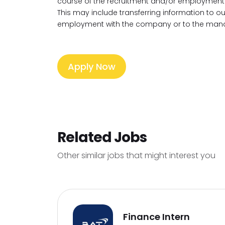
course of the recruitment and/or employment 
This may include transferring information to 
employment with the company or to the mana
Apply Now
Related Jobs
Other similar jobs that might interest you
Finance Intern