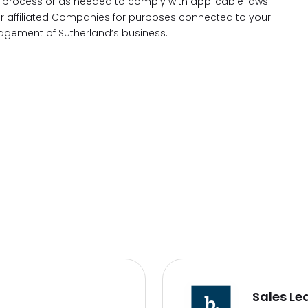
process or as needed to comply with applicable laws.
our affiliated Companies for purposes connected to your
gement of Sutherland’s business.
Sales Le