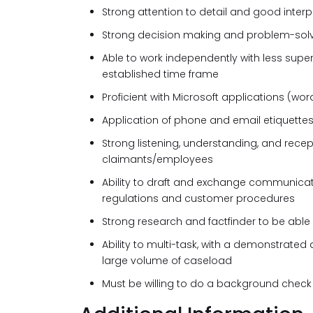
Strong attention to detail and good interpe
Strong decision making and problem-solvi
Able to work independently with less supe
established time frame
Proficient with Microsoft applications (word
Application of phone and email etiquettes
Strong listening, understanding, and recep
claimants/employees
Ability to draft and exchange communicat
regulations and customer procedures
Strong research and factfinder to be able to
Ability to multi-task, with a demonstrated
large volume of caseload
Must be willing to do a background check