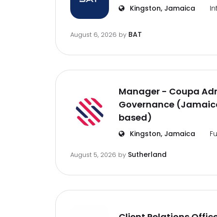
Kingston, Jamaica
In
BAT
August 6, 2026
by
Manager - Coupa Adm
Governance (Jamaica
based)
Kingston, Jamaica
Fu
Sutherland
August 5, 2026
by
Client Relations Offic