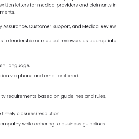
itten letters for medical providers and claimants in
ements.
ity Assurance, Customer Support, and Medical Review
ups to leadership or medical reviewers as appropriate.
ish Language.
tion via phone and email preferred.
gibility requirements based on guidelines and rules,
timely closures/resolution.
ing empathy while adhering to business guidelines