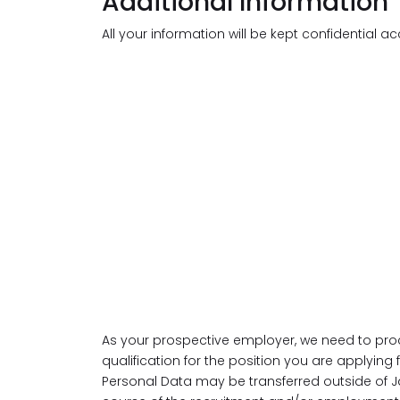
Additional Information
All your information will be kept confidential a
As your prospective employer, we need to pro
qualification for the position you are applying
Personal Data may be transferred outside of J