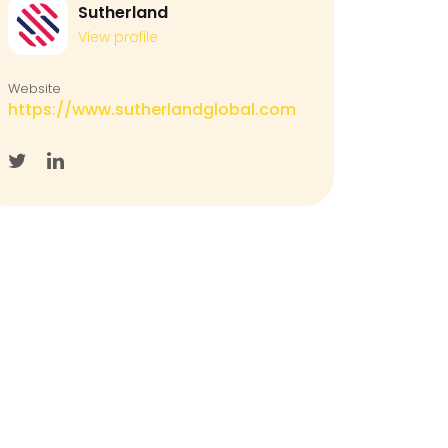
Sutherland
View profile
Website
https://www.sutherlandglobal.com