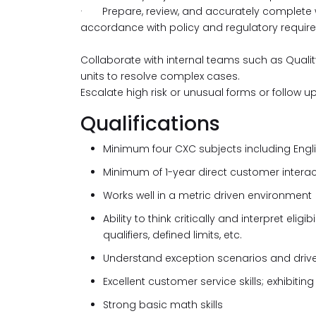
· Prepare, review, and accurately complete wr
accordance with policy and regulatory requir
Collaborate with internal teams such as Qual
units to resolve complex cases.
Escalate high risk or unusual forms or follow 
Qualifications
Minimum four CXC subjects including Engl
Minimum of 1-year direct customer interac
Works well in a metric driven environment
Ability to think critically and interpret eli
qualifiers, defined limits, etc.
Understand exception scenarios and drive 
Excellent customer service skills; exhibit
Strong basic math skills