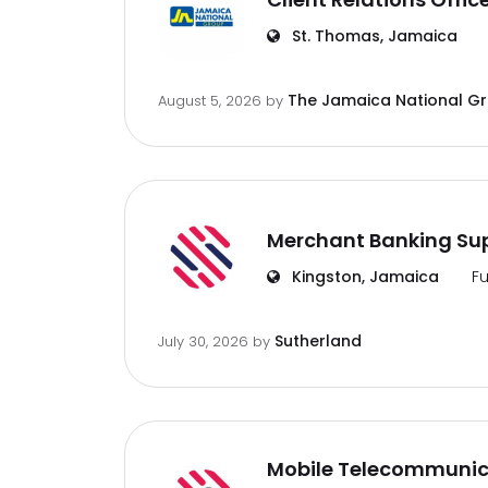
St. Thomas, Jamaica
The Jamaica National G
August 5, 2026
by
Merchant Banking Sup
Kingston, Jamaica
Fu
Sutherland
July 30, 2026
by
Mobile Telecommunic