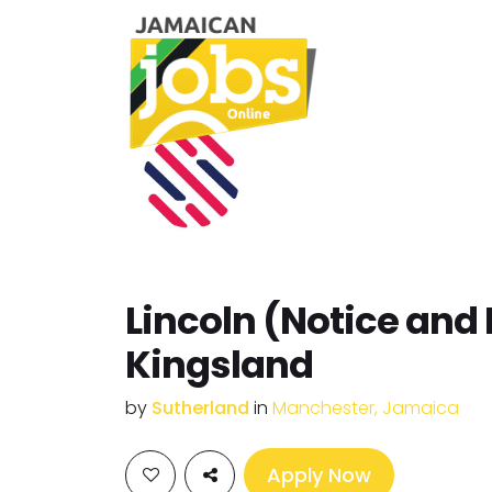
Lincoln (Notice and 
Kingsland
by
Sutherland
in
Manchester, Jamaica
Apply Now