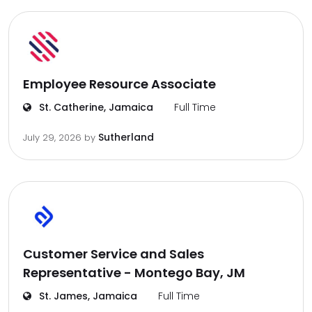
Employee Resource Associate
St. Catherine, Jamaica
Full Time
Sutherland
July 29, 2026
by
Customer Service and Sales
Representative - Montego Bay, JM
St. James, Jamaica
Full Time