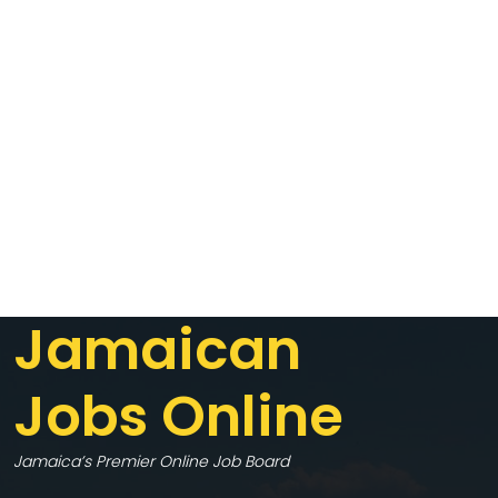
Jamaican
Jobs Online
Jamaica’s Premier Online Job Board