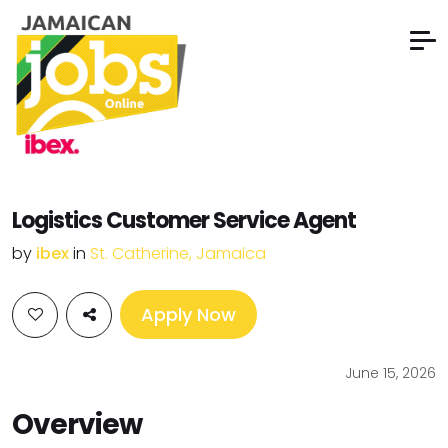
Logistics Customer Service Agent
by
ibex
in
St. Catherine, Jamaica
Apply Now
June 15, 2026
Overview