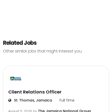
Related Jobs
Other similar jobs that might interest you
Client Relations Officer
St. Thomas, Jamaica
Full Time
The Jamaica National Group
August 5, 2026
by