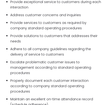
Provide exceptional service to customers during each
interaction
Address customer concerns and inquiries
Provide services to customers as required by
company standard operating procedures
Provide solutions to customers that addresses their
needs
Adhere to all company guidelines regarding the
delivery of service to customers
Escalate problematic customer issues to
management according to standard operating
procedures
Properly document each customer interaction
according to company standard operating
procedures
Maintain an excellent on-time attendance record
(schedule adherence)