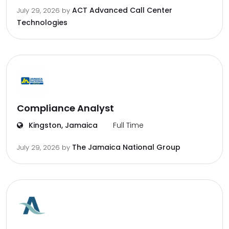
ACT Advanced Call Center
July 29, 2026
by
Technologies
Compliance Analyst
Kingston, Jamaica
Full Time
The Jamaica National Group
July 29, 2026
by