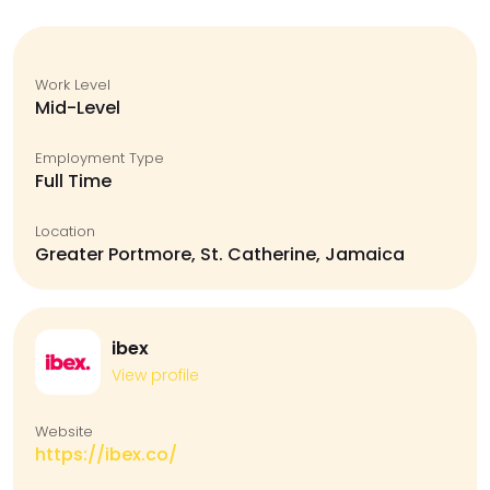
Work Level
Mid-Level
Employment Type
Full Time
Location
Greater Portmore, St. Catherine, Jamaica
ibex
View profile
Website
https://ibex.co/