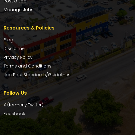
Post a Job
Manage Jobs
Resources & Policies
Blog
Disclaimer
Privacy Policy
Terms and Conditions
Job Post Standards/Guidelines
Follow Us
X (formerly Twitter)
Facebook