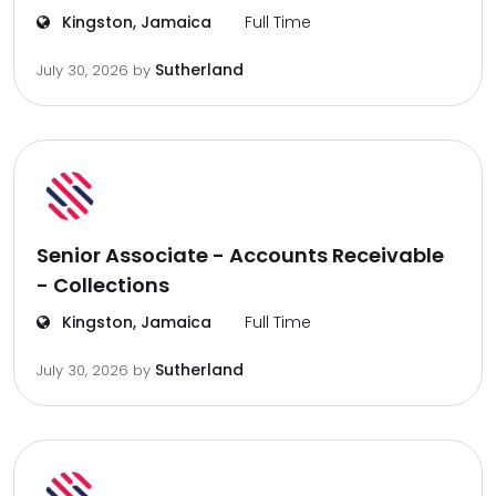
Kingston, Jamaica
Full Time
Sutherland
July 30, 2026
by
Senior Associate - Accounts Receivable
- Collections
Kingston, Jamaica
Full Time
Sutherland
July 30, 2026
by