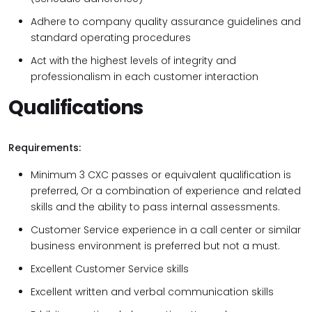
Adhere to company quality assurance guidelines and
standard operating procedures
Act with the highest levels of integrity and
professionalism in each customer interaction
Qualifications
Requirements:
Minimum 3 CXC passes or equivalent qualification is
preferred, Or a combination of experience and related
skills and the ability to pass internal assessments.
Customer Service experience in a call center or similar
business environment is preferred but not a must.
Excellent Customer Service skills
Excellent written and verbal communication skills