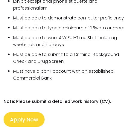
Exhibit exceptional phone etiquette and
professionalism
Must be able to demonstrate computer proficiency
Must be able to type a minimum of 25wpm or more
Must be able to work ANY Full-Time Shift including
weekends and holidays
Must be able to submit to a Criminal Background
Check and Drug Screen
Must have a bank account with an established
Commercial Bank
Note: Please submit a detailed work history (CV).
Apply Now