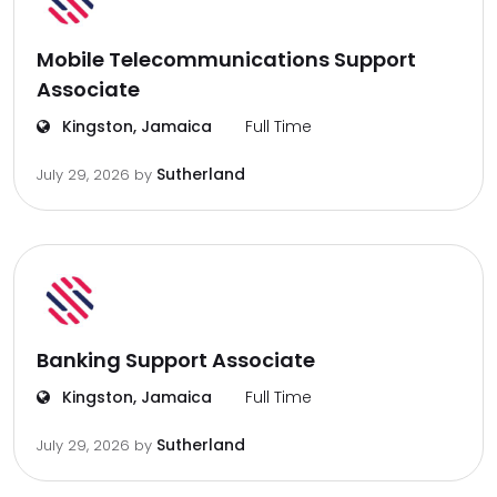
Mobile Telecommunications Support
Associate
Kingston, Jamaica
Full Time
Sutherland
July 29, 2026
by
Banking Support Associate
Kingston, Jamaica
Full Time
Sutherland
July 29, 2026
by