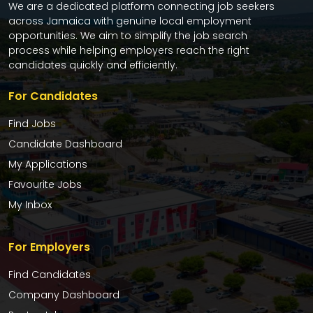
We are a dedicated platform connecting job seekers
across Jamaica with genuine local employment
opportunities. We aim to simplify the job search
process while helping employers reach the right
candidates quickly and efficiently.
For Candidates
Find Jobs
Candidate Dashboard
My Applications
Favourite Jobs
My Inbox
For Employers
Find Candidates
Company Dashboard