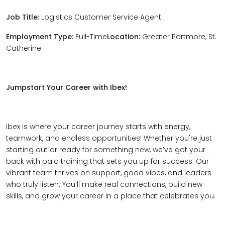
Job Title:
Logistics Customer Service Agent
Employment Type:
Full-Time
Location:
Greater Portmore, St.
Catherine
Jumpstart Your Career with Ibex!
Ibex is where your career journey starts with energy,
teamwork, and endless opportunities! Whether you're just
starting out or ready for something new, we’ve got your
back with paid training that sets you up for success. Our
vibrant team thrives on support, good vibes, and leaders
who truly listen. You’ll make real connections, build new
skills, and grow your career in a place that celebrates you.