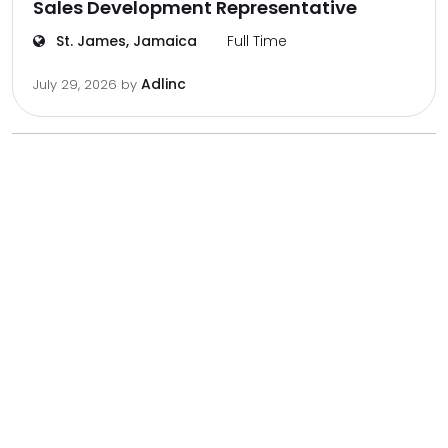
Sales Development Representative
St. James, Jamaica
Full Time
Adlinc
July 29, 2026
by