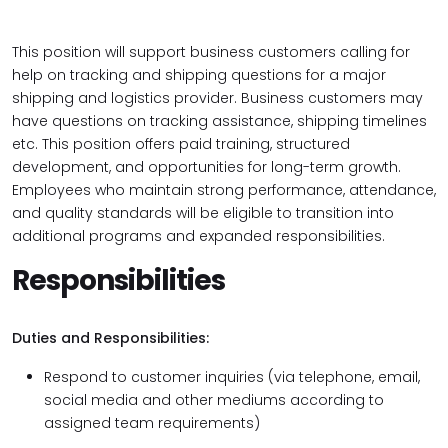
This position will support business customers calling for
help on tracking and shipping questions for a major
shipping and logistics provider. Business customers may
have questions on tracking assistance, shipping timelines
etc. This position offers paid training, structured
development, and opportunities for long-term growth.
Employees who maintain strong performance, attendance,
and quality standards will be eligible to transition into
additional programs and expanded responsibilities.
Responsibilities
Duties and Responsibilities:
Respond to customer inquiries (via telephone, email,
social media and other mediums according to
assigned team requirements)