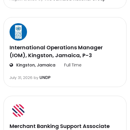
International Operations Manager
(IOM), Kingston, Jamaica, P-3
Kingston, Jamaica
Full Time
UNDP
July 31, 2026
by
Merchant Banking Support Associate