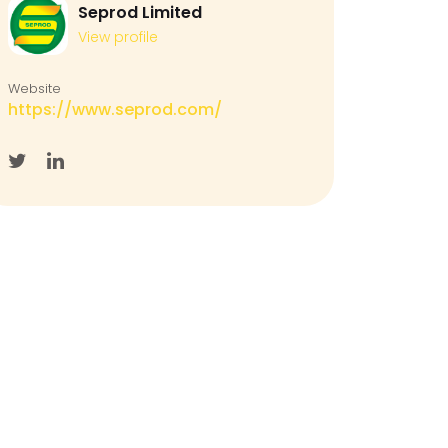
Seprod Limited
View profile
Website
https://www.seprod.com/