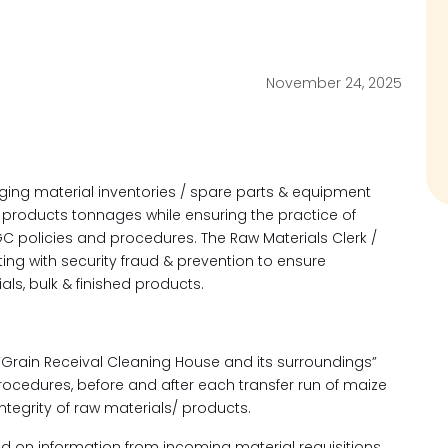
November 24, 2025
aging material inventories / spare parts & equipment
h products tonnages while ensuring the practice of
GC policies and procedures. The Raw Materials Clerk /
ting with security fraud & prevention to ensure
ls, bulk & finished products.
 “Grain Receival Cleaning House and its surroundings”
rocedures, before and after each transfer run of maize
ntegrity of raw materials/ products.
d on information from incoming material requisitions.