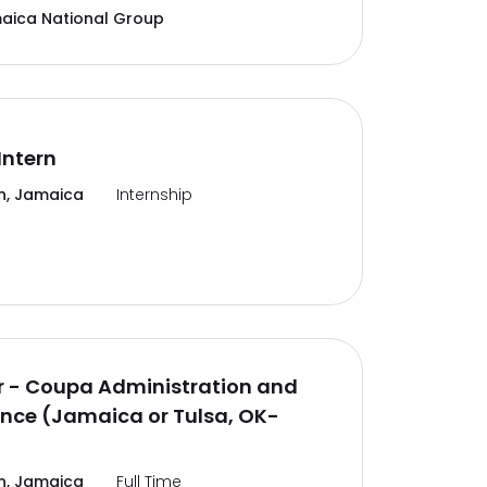
aica National Group
Intern
n, Jamaica
Internship
 - Coupa Administration and
nce (Jamaica or Tulsa, OK-
n, Jamaica
Full Time