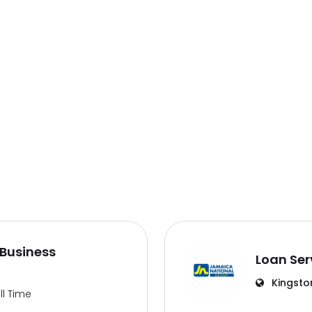
Business
Loan Ser
Kingsto
ll Time