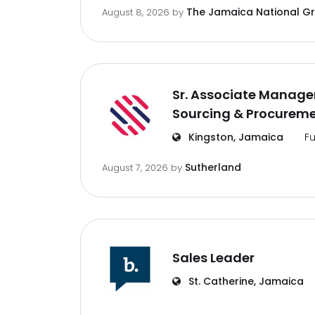
The Jamaica National G
August 8, 2026
by
Sr. Associate Manager
Sourcing & Procurem
Kingston, Jamaica
Fu
Sutherland
August 7, 2026
by
Sales Leader
St. Catherine, Jamaica