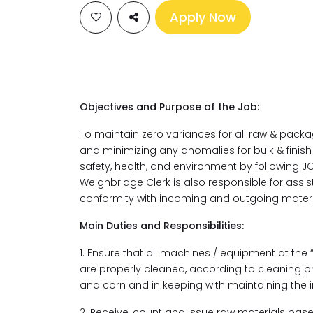
Apply Now
Objectives and Purpose of the Job:
To maintain zero variances for all raw & pack
and minimizing any anomalies for bulk & finis
safety, health, and environment by following J
Weighbridge Clerk is also responsible for assis
conformity with incoming and outgoing materia
Main Duties and Responsibilities:
1. Ensure that all machines / equipment at the
are properly cleaned, according to cleaning p
and corn and in keeping with maintaining the i
2. Receive, count and issue raw materials base