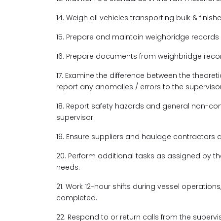
14. Weigh all vehicles transporting bulk & finis
15. Prepare and maintain weighbridge records
16. Prepare documents from weighbridge record
17. Examine the difference between the theoret
report any anomalies / errors to the supervisor
18. Report safety hazards and general non-co
supervisor.
19. Ensure suppliers and haulage contractors 
20. Perform additional tasks as assigned by 
needs.
21. Work 12-hour shifts during vessel operations,
completed.
22. Respond to or return calls from the super