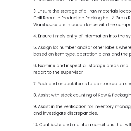
3. Ensure the storage of all raw materials locat
Chill Room in Production Packing Hall 2, Grain R
Warehouse are in accordance with the compan
4. Ensure timely entry of information into the s
5. Assign lot number and/or other labels whe
based on item type, operation plans and the phys
6. Examine and inspect all storage areas and
report to the supervisor.
7. Pack and unpack items to be stocked on shel
8. Assist with stock counting of Raw & Packagi
9. Assist in the verification for inventory m
and investigate discrepancies.
10. Contribute and maintain conditions that wi