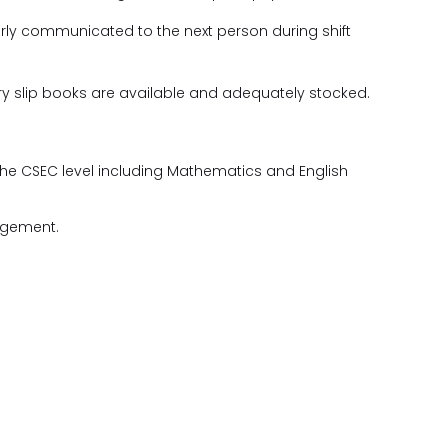
perly communicated to the next person during shift
ery slip books are available and adequately stocked.
the CSEC level including Mathematics and English
agement.