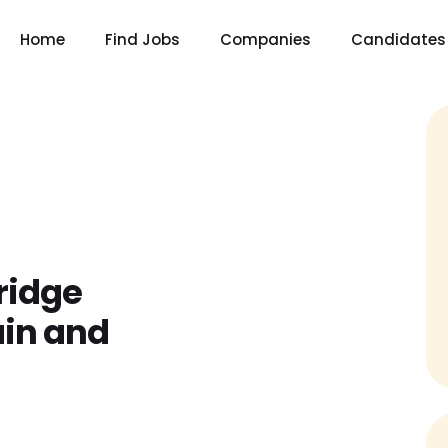
Home
Find Jobs
Companies
Candidates
ridge
ain and