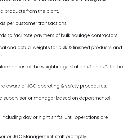
hed products from the plant.
 as per customer transactions.
s to facilitate payment of bulk haulage contractors.
ical and actual weights for bulk & finished products and
.
nformances at the weighbridge station #1 and #2 to the
are aware of JGC operating & safety procedures.
the supervisor or manager based on departmental
 including day or night shifts, until operations are
visor or JGC Management staff promptly.