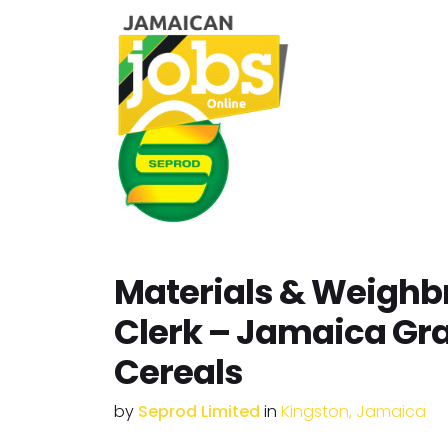
Materials & Weighb
Clerk – Jamaica Gr
Cereals
by
Seprod Limited
in
Kingston, Jamaica