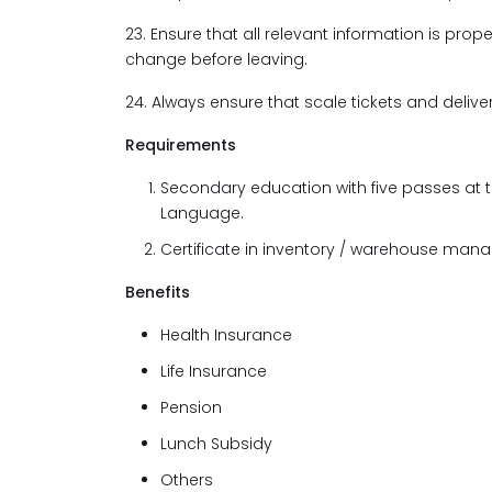
23. Ensure that all relevant information is pro
change before leaving.
24. Always ensure that scale tickets and deliv
Requirements
Secondary education with five passes at 
Language.
Certificate in inventory / warehouse man
Benefits
Health Insurance
Life Insurance
Pension
Lunch Subsidy
Others