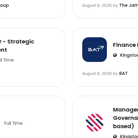
roup
The Jam
August 8, 2026
by
 - Strategic
Finance 
ent
Kingsto
ll Time
BAT
August 6, 2026
by
Manager
Governa
Full Time
based)
Kingsto