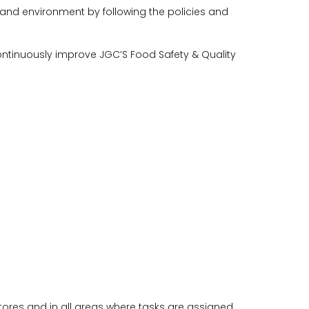
 and environment by following the policies and
ntinuously improve JGC’S Food Safety & Quality
stores and in all areas where tasks are assigned.