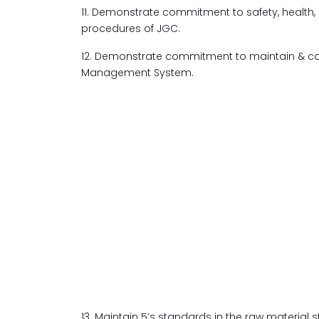
11. Demonstrate commitment to safety, health,
procedures of JGC.
12. Demonstrate commitment to maintain & co
Management System.
13. Maintain 5’s standards in the raw material 