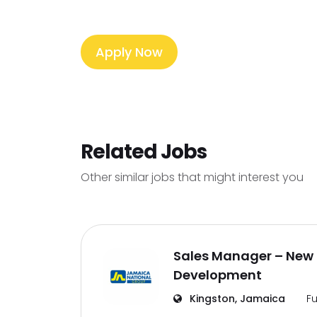
Apply Now
Related Jobs
Other similar jobs that might interest you
Sales Manager – New 
Development
Kingston, Jamaica
Fu