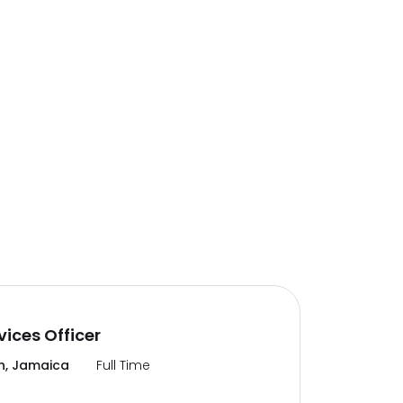
vices Officer
n, Jamaica
Full Time