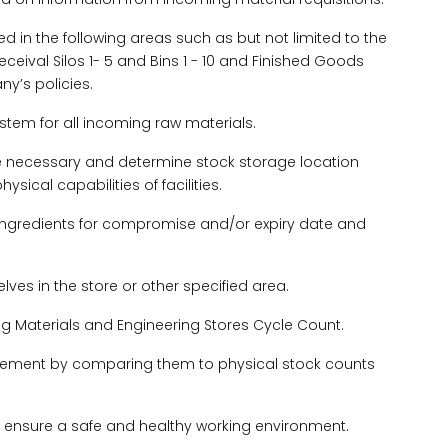
ed in the following areas such as but not limited to the
eceival Silos 1- 5 and Bins 1 - 10 and Finished Goods
y’s policies.
ystem for all incoming raw materials.
re necessary and determine stock storage location
ical capabilities of facilities.
 ingredients for compromise and/or expiry date and
ves in the store or other specified area.
ng Materials and Engineering Stores Cycle Count.
anagement by comparing them to physical stock counts
ll ensure a safe and healthy working environment.