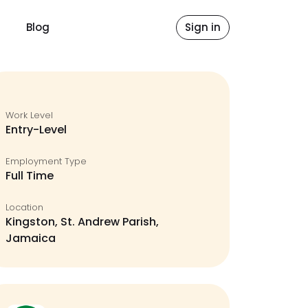
Blog
Sign in
Work Level
Entry-Level
Employment Type
Full Time
Location
Kingston, St. Andrew Parish,
Jamaica